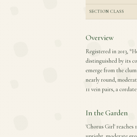
SECTION CLASS
Overview
Registered in 2013, *H
distinguished by its c
emerge from the clump 
nearly round, moderate
11 vein pairs, a corda
In the Garden
'Chorus Girl' reaches 1
upright, moderate growt