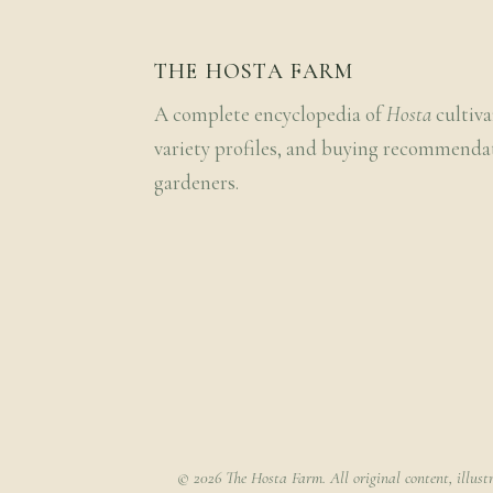
THE HOSTA FARM
A complete encyclopedia of
Hosta
cultiva
variety profiles, and buying recommenda
gardeners.
© 2026 The Hosta Farm. All original content, illust