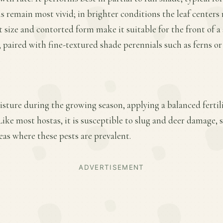
 remain most vivid; in brighter conditions the leaf centers
t size and contorted form make it suitable for the front of a
, paired with fine-textured shade perennials such as ferns o
sture during the growing season, applying a balanced fertiliz
ke most hostas, it is susceptible to slug and deer damage, 
eas where these pests are prevalent.
ADVERTISEMENT