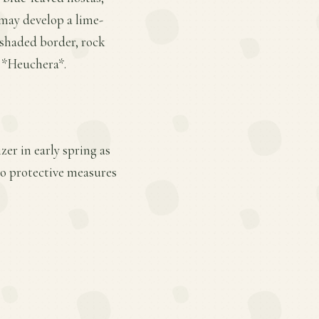
 may develop a lime-
 shaded border, rock
r *Heuchera*.
er in early spring as
so protective measures