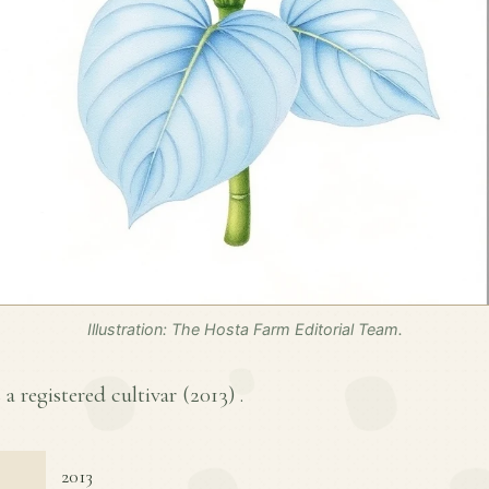
Illustration: The Hosta Farm Editorial Team.
 a registered cultivar (
2013
) .
2013