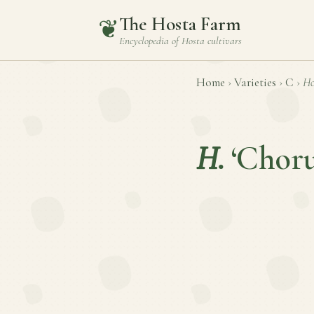
The Hosta Farm
❦
Encyclopedia of
Hosta
cultivars
Home
›
Varieties
›
C
›
Ho
H.
‘Choru