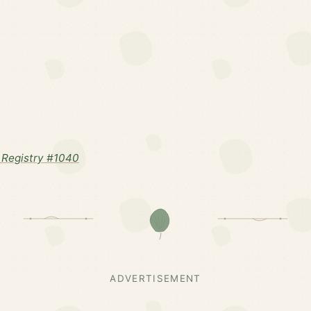
Registry #1040
ADVERTISEMENT