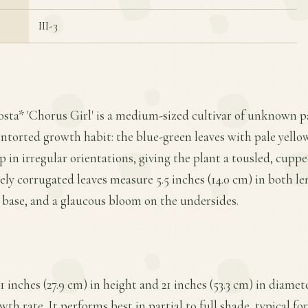
III-3
osta* 'Chorus Girl' is a medium-sized cultivar of unknown 
ontorted growth habit: the blue-green leaves with pale yello
in irregular orientations, giving the plant a tousled, cupp
ly corrugated leaves measure 5.5 inches (14.0 cm) in both l
te base, and a glaucous bloom on the undersides.
1 inches (27.9 cm) in height and 21 inches (53.3 cm) in diamet
h rate. It performs best in partial to full shade, typical fo