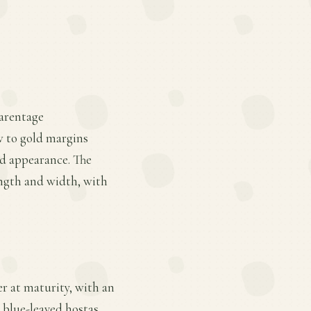
parentage
w to gold margins
ed appearance. The
ength and width, with
er at maturity, with an
r blue-leaved hostas,