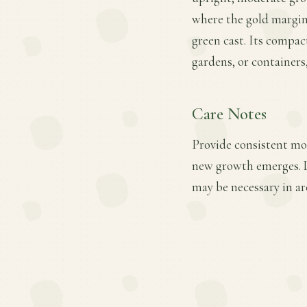
where the gold margins
green cast. Its compac
gardens, or containers
Care Notes
Provide consistent moi
new growth emerges. Li
may be necessary in ar