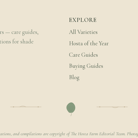
EXPLORE
rs — care guides,
All Varieties
tions for shade
Hosta of the Year
Care Guides
Buying Guides
Blog
rations, and compilations are copyright of The Hosta Farm Editorial Team. Photog