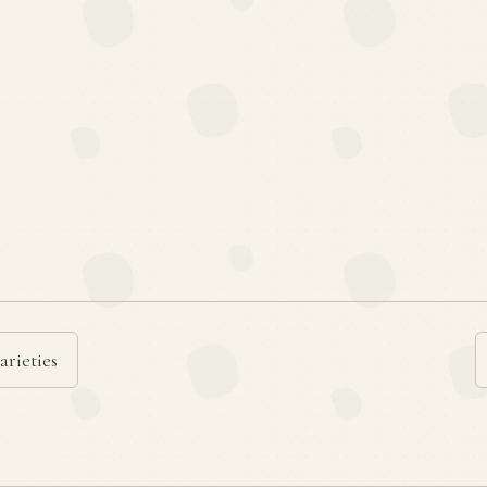
arieties