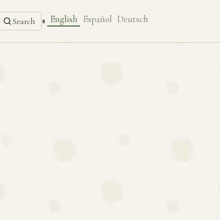
English
Español
Deutsch
◐
Search