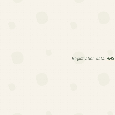
Registration data:
AHS 