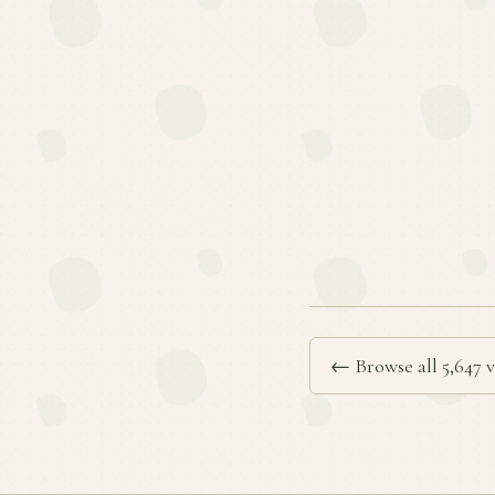
← Browse all 5,647 v