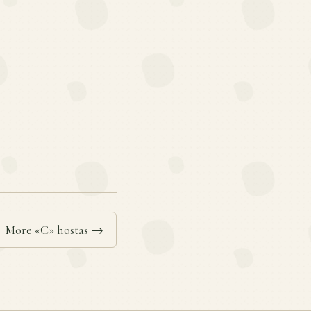
More «C» hostas →