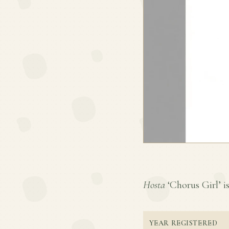
Hosta
‘Chorus Girl’ is
YEAR REGISTERED