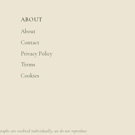
ABOUT
About
Contact
Privacy Policy
Terms
Cookies
raphs are credited individually; we do not reproduce