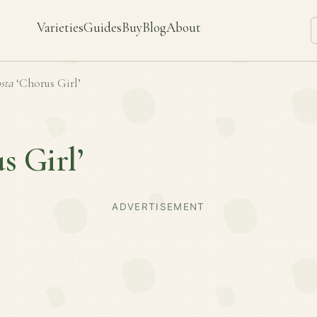
Varieties
Guides
Buy
Blog
About
sta
‘Chorus Girl’
s Girl’
ADVERTISEMENT