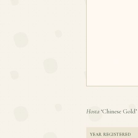
Hosta
‘Chinese Gold’ i
YEAR REGISTERED