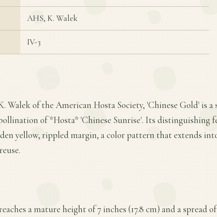
AHS, K. Walek
IV-3
K. Walek of the American Hosta Society, 'Chinese Gold' is a 
ollination of *Hosta* 'Chinese Sunrise'. Its distinguishing fe
den yellow, rippled margin, a color pattern that extends into
reuse.
eaches a mature height of 7 inches (17.8 cm) and a spread of 