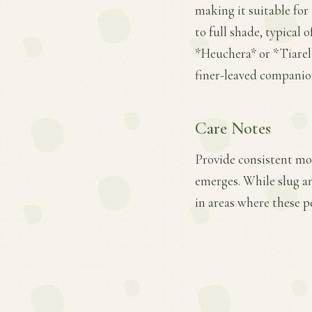
making it suitable for 
to full shade, typical
*Heuchera* or *Tiarell
finer-leaved companio
Care Notes
Provide consistent moi
emerges. While slug a
in areas where these pe