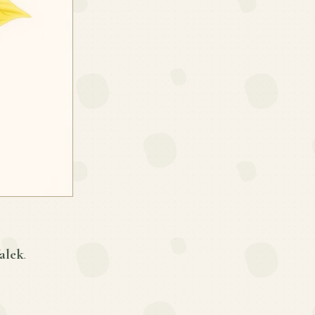
alek
.