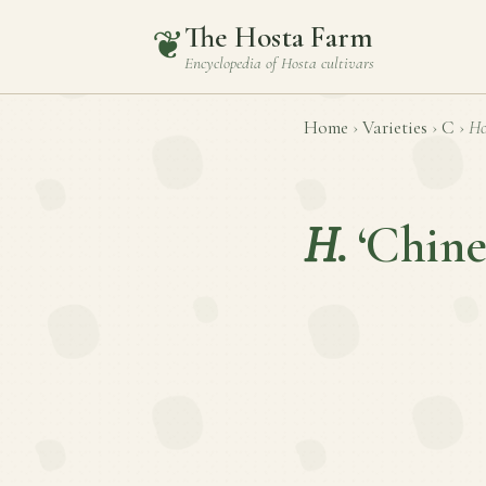
The Hosta Farm
❦
Encyclopedia of
Hosta
cultivars
Home
›
Varieties
›
C
›
Ho
H.
‘Chine