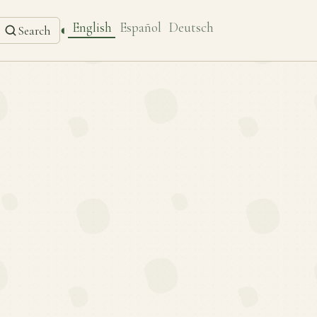
English
Español
Deutsch
◐
Search