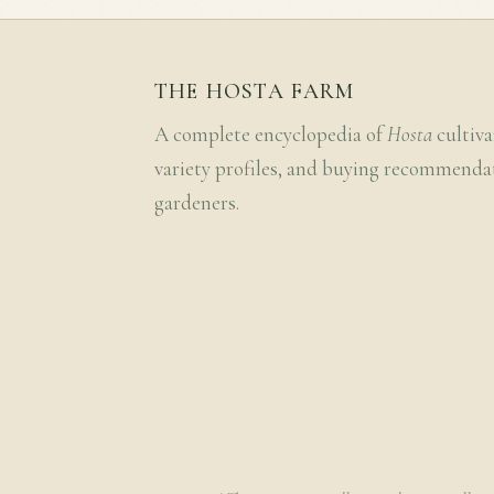
THE HOSTA FARM
A complete encyclopedia of
Hosta
cultiva
variety profiles, and buying recommenda
gardeners.