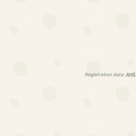
Registration data:
AHS 