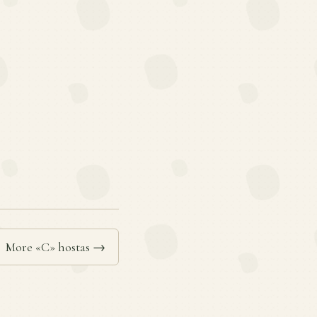
More «C» hostas →