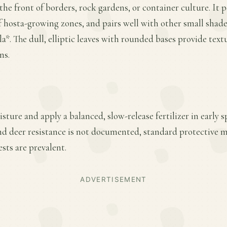
the front of borders, rock gardens, or container culture. It 
 of hosta-growing zones, and pairs well with other small shad
a*. The dull, elliptic leaves with rounded bases provide text
ns.
sture and apply a balanced, slow-release fertilizer in early
nd deer resistance is not documented, standard protective m
sts are prevalent.
ADVERTISEMENT