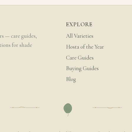
EXPLORE
rs — care guides,
All Varieties
tions for shade
Hosta of the Year
Care Guides
Buying Guides
Blog