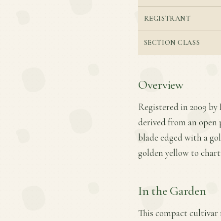
REGISTRANT
SECTION CLASS
Overview
Registered in 2009 by 
derived from an open p
blade edged with a gol
golden yellow to chart
In the Garden
This compact cultivar r