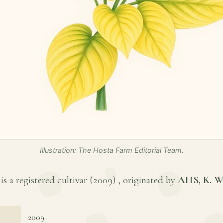
Illustration: The Hosta Farm Editorial Team.
s a registered cultivar (
2009
) , originated by
AHS, K. W
2009