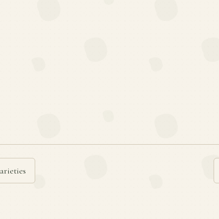
arieties