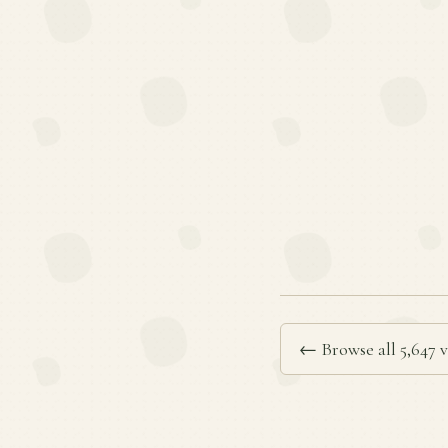
← Browse all 5,647 v