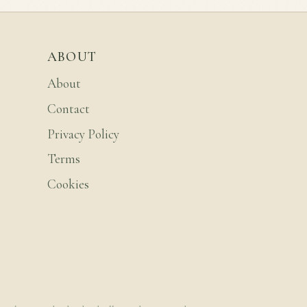
ABOUT
About
Contact
Privacy Policy
Terms
Cookies