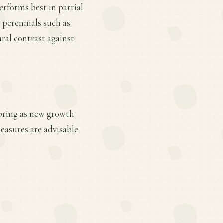
performs best in partial
e perennials such as
ural contrast against
 spring as new growth
easures are advisable