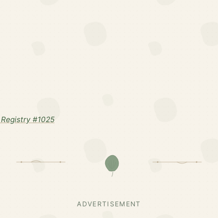
Registry #1025
ADVERTISEMENT