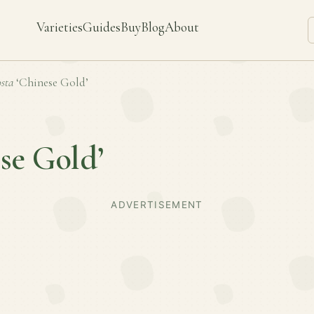
Varieties
Guides
Buy
Blog
About
sta
‘Chinese Gold’
se Gold’
ADVERTISEMENT