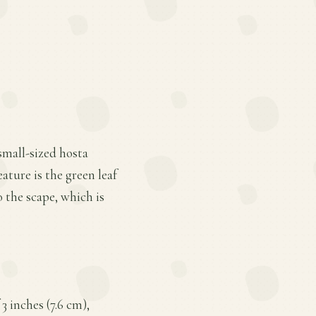
small-sized hosta
ature is the green leaf
 the scape, which is
3 inches (7.6 cm),