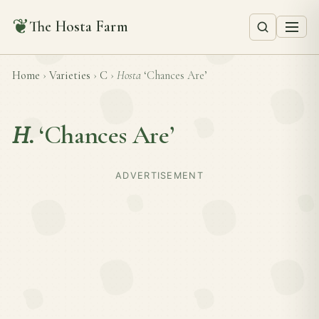
❦
The Hosta Farm
Home
›
Varieties
›
C
›
Hosta
‘Chances Are’
H.
‘Chances Are’
ADVERTISEMENT