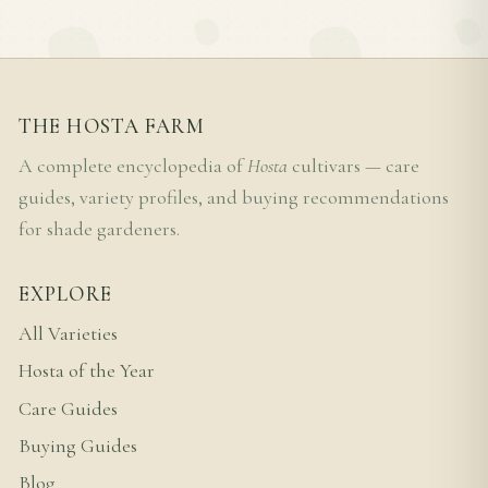
THE HOSTA FARM
A complete encyclopedia of
Hosta
cultivars — care
guides, variety profiles, and buying recommendations
for shade gardeners.
EXPLORE
All Varieties
Hosta of the Year
Care Guides
Buying Guides
Blog