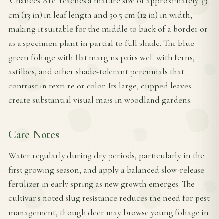
'Chances Are' reaches a mature size of approximately 33
cm (13 in) in leaf length and 30.5 cm (12 in) in width,
making it suitable for the middle to back of a border or
as a specimen plant in partial to full shade. The blue-
green foliage with flat margins pairs well with ferns,
astilbes, and other shade-tolerant perennials that
contrast in texture or color. Its large, cupped leaves
create substantial visual mass in woodland gardens.
Care Notes
Water regularly during dry periods, particularly in the
first growing season, and apply a balanced slow-release
fertilizer in early spring as new growth emerges. The
cultivar's noted slug resistance reduces the need for pest
management, though deer may browse young foliage in