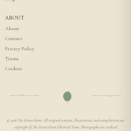
ABOUT
About
Contact
Privacy Policy
Terms
Cookies
© 2026 The Hosta Farm. All original content, illustrations, and compilations are
copyright of The Hosta Farm Editorial Team. Photographs are credited