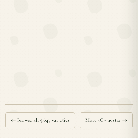
← Browse all 5,647 varieties
More «C» hostas →