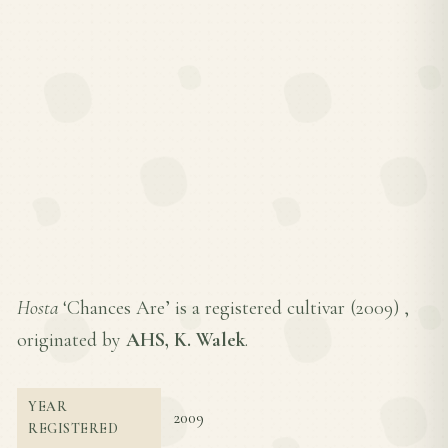
Hosta
‘Chances Are’ is a registered cultivar (
2009
) ,
originated by
AHS, K. Walek
.
YEAR
2009
REGISTERED