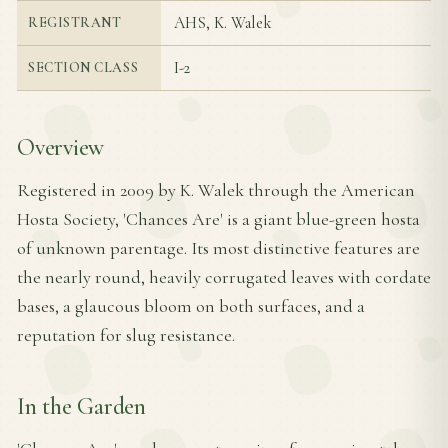
AHS, K. Walek
REGISTRANT
I-2
SECTION CLASS
Overview
Registered in 2009 by K. Walek through the American
Hosta Society, 'Chances Are' is a giant blue-green hosta
of unknown parentage. Its most distinctive features are
the nearly round, heavily corrugated leaves with cordate
bases, a glaucous bloom on both surfaces, and a
reputation for slug resistance.
In the Garden