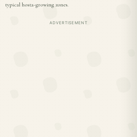
typical hosta-growing zones.
ADVERTISEMENT