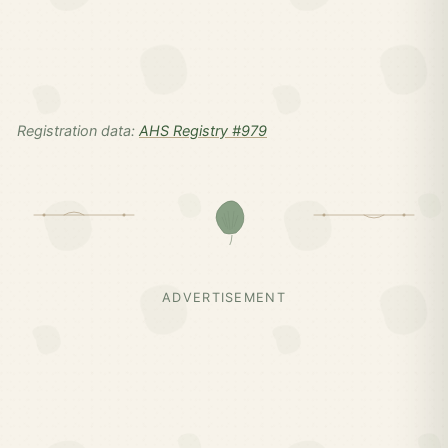
Registration data:
AHS Registry #979
ADVERTISEMENT