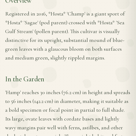
Overview
Registered in 2016, *Hosta* 'Champ' is a giant sport of
*Hosta* 'Sagae' (pod parent) crossed with *Hosta* 'Sea
Gulf Stream' (pollen parent). This cultivar is visually
distinctive for its upright, substantial mound of blue-
green leaves with a glaucous bloom on both surfaces
and medium green, slightly rippled margins.
In the Garden
'Hamp' reaches 30 inches (76.2 cm) in height and spreads
to 56 inches (142.2 cm) in diameter, making it suitable as
a bold specimen or focal point in partial to full shade.
Its large, ovate leaves with cordate bases and lightly
wavy margins pair well with ferns, astilbes, and other