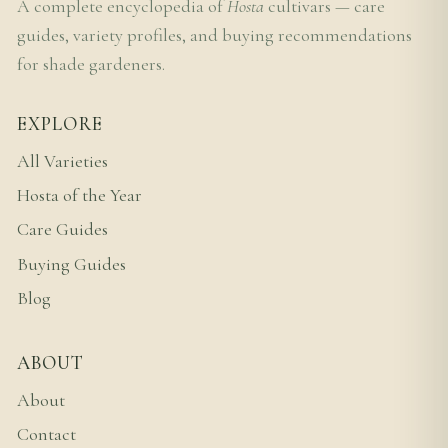
A complete encyclopedia of
Hosta
cultivars — care
guides, variety profiles, and buying recommendations
for shade gardeners.
EXPLORE
All Varieties
Hosta of the Year
Care Guides
Buying Guides
Blog
ABOUT
About
Contact