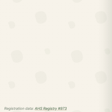
Registration data:
AHS Registry #973