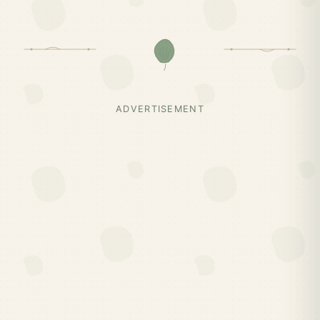
ADVERTISEMENT