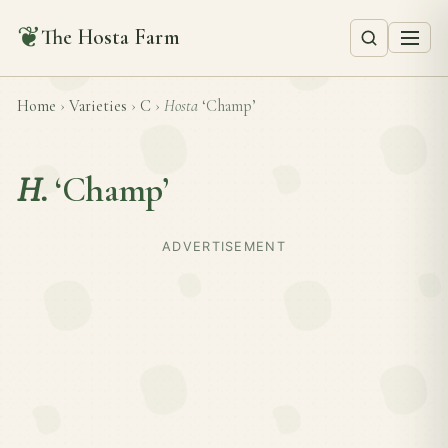
❦
The Hosta Farm
Home
›
Varieties
›
C
›
Hosta
‘Champ’
H.
‘Champ’
ADVERTISEMENT