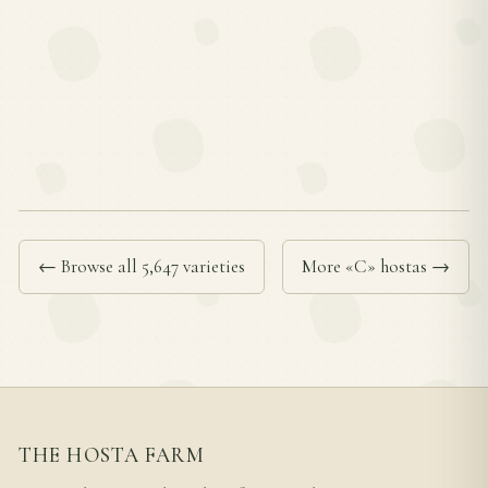
← Browse all 5,647 varieties
More «C» hostas →
THE HOSTA FARM