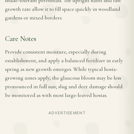
shade-tolerant perennials. The upright habit and fast
growth rate allow it to fill space quickly in woodland
gardens or mixed borders.
Care Notes
Provide consistent moisture, especially during
establishment, and apply a balanced fertilizer in early
spring as new growth emerges. While typical hosta-
growing zones apply, the glaucous bloom may be less
pronounced in full sun; slug and deer damage should
be monitored as with most large-leaved hostas.
ADVERTISEMENT