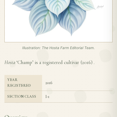
Illustration: The Hosta Farm Editorial Team.
Hosta
‘Champ’ is a registered cultivar (
2016
) .
YEAR
2016
REGISTERED
I-1
SECTION CLASS