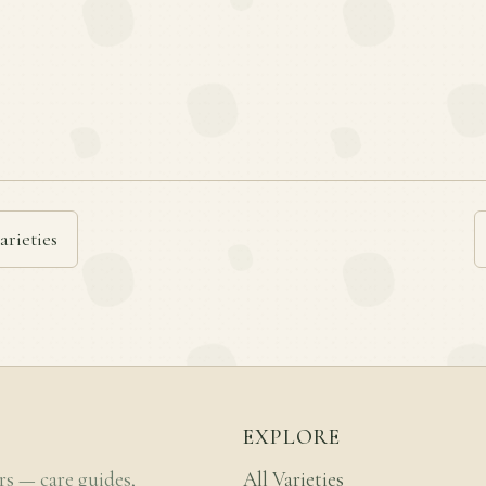
arieties
EXPLORE
rs — care guides,
All Varieties