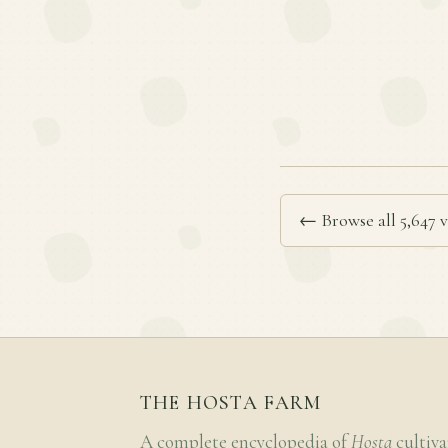
← Browse all 5,647 v
THE HOSTA FARM
A complete encyclopedia of
Hosta
cultiva