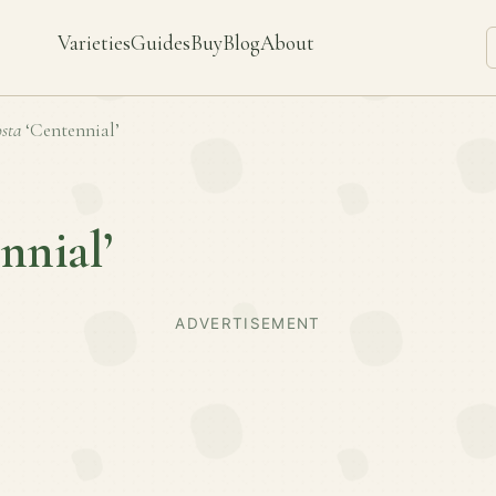
Varieties
Guides
Buy
Blog
About
sta
‘Centennial’
nnial’
ADVERTISEMENT