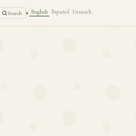
English
Español
Deutsch
◐
Search