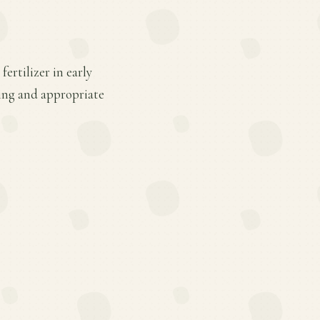
ertilizer in early
ing and appropriate