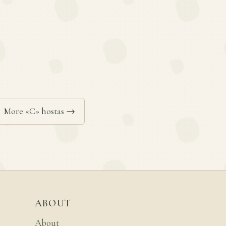
More «C» hostas →
ABOUT
About