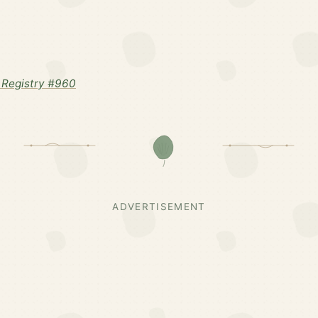
Registry #960
ADVERTISEMENT