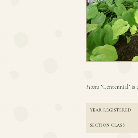
Hosta
‘Centennial’ is 
YEAR REGISTERED
SECTION CLASS