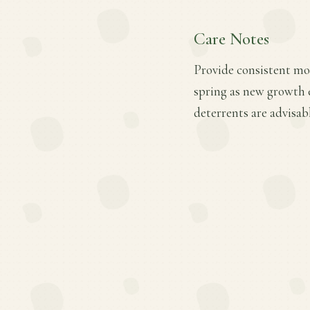
Care Notes
Provide consistent mois
spring as new growth 
deterrents are advisab