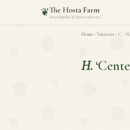
The Hosta Farm
❦
Encyclopedia of
Hosta
cultivars
Home
›
Varieties
›
C
›
Ho
H.
‘Cente