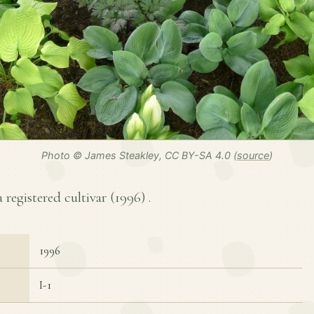
Photo © James Steakley, CC BY-SA 4.0 (
source
)
a registered cultivar (
1996
) .
1996
I-1