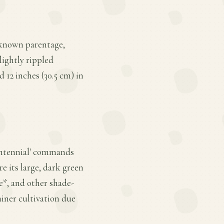
unknown parentage,
lightly rippled
d 12 inches (30.5 cm) in
Centennial' commands
re its large, dark green
e*, and other shade-
ainer cultivation due