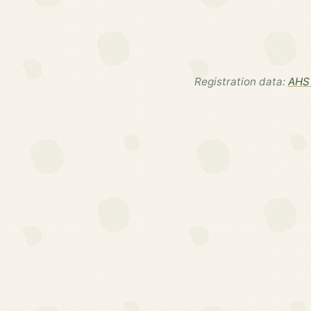
Registration data:
AHS 