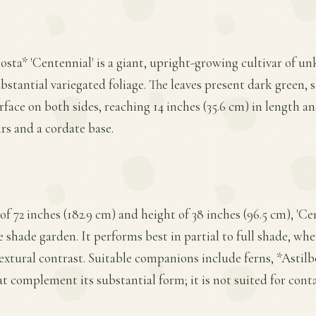
osta* 'Centennial' is a giant, upright-growing cultivar of 
bstantial variegated foliage. The leaves present dark green, s
face on both sides, reaching 14 inches (35.6 cm) in length an
irs and a cordate base.
f 72 inches (182.9 cm) and height of 38 inches (96.5 cm), '
e shade garden. It performs best in partial to full shade, whe
textural contrast. Suitable companions include ferns, *Astilb
at complement its substantial form; it is not suited for cont