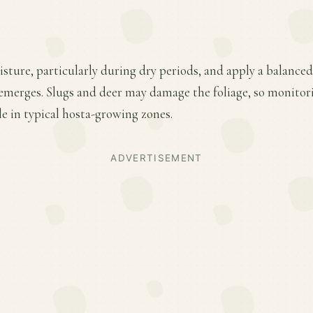
ture, particularly during dry periods, and apply a balanced f
emerges. Slugs and deer may damage the foliage, so monitor
le in typical hosta-growing zones.
ADVERTISEMENT