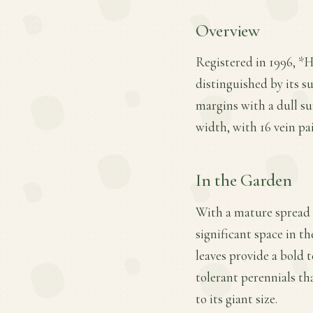
Overview
Registered in 1996, *H
distinguished by its su
margins with a dull sur
width, with 16 vein pa
In the Garden
With a mature spread o
significant space in th
leaves provide a bold 
tolerant perennials th
to its giant size.