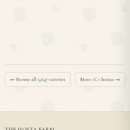
← Browse all 5,647 varieties
More «C» hostas →
THE HOSTA FARM