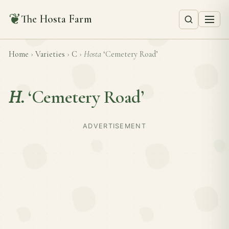
❦
The Hosta Farm
Home
›
Varieties
›
C
›
Hosta
‘Cemetery Road’
H.
‘Cemetery Road’
ADVERTISEMENT