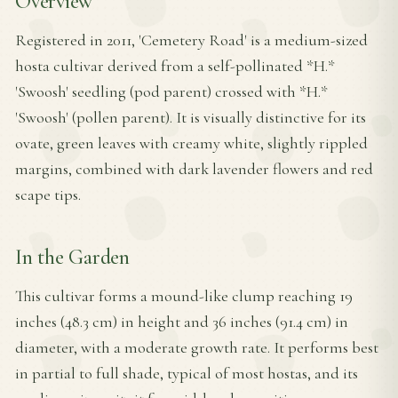
Overview
Registered in 2011, 'Cemetery Road' is a medium-sized
hosta cultivar derived from a self-pollinated *H.*
'Swoosh' seedling (pod parent) crossed with *H.*
'Swoosh' (pollen parent). It is visually distinctive for its
ovate, green leaves with creamy white, slightly rippled
margins, combined with dark lavender flowers and red
scape tips.
In the Garden
This cultivar forms a mound-like clump reaching 19
inches (48.3 cm) in height and 36 inches (91.4 cm) in
diameter, with a moderate growth rate. It performs best
in partial to full shade, typical of most hostas, and its