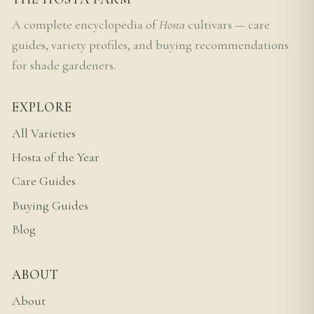
A complete encyclopedia of
Hosta
cultivars — care
guides, variety profiles, and buying recommendations
for shade gardeners.
EXPLORE
All Varieties
Hosta of the Year
Care Guides
Buying Guides
Blog
ABOUT
About