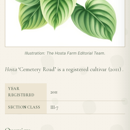
Illustration: The Hosta Farm Editorial Team.
Hosta
‘Cemetery Road’ is a registered cultivar (
2011
) .
YEAR
2011
REGISTERED
III-7
SECTION CLASS