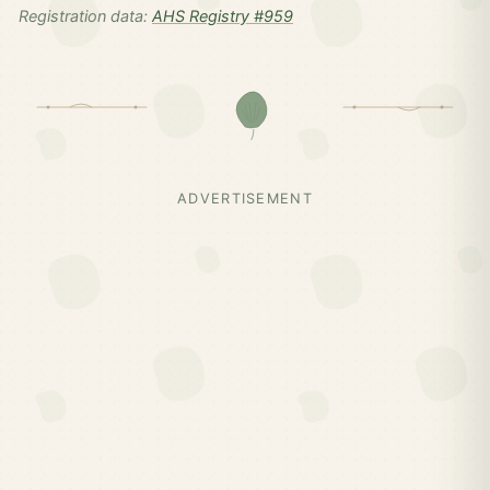
Registration data:
AHS Registry #959
ADVERTISEMENT