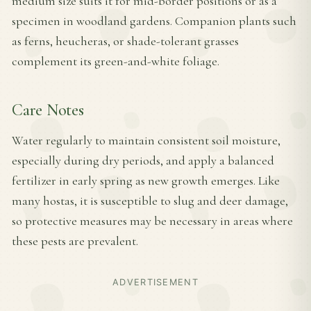
medium size suits it for mid-border positions or as a
specimen in woodland gardens. Companion plants such
as ferns, heucheras, or shade-tolerant grasses
complement its green-and-white foliage.
Care Notes
Water regularly to maintain consistent soil moisture,
especially during dry periods, and apply a balanced
fertilizer in early spring as new growth emerges. Like
many hostas, it is susceptible to slug and deer damage,
so protective measures may be necessary in areas where
these pests are prevalent.
ADVERTISEMENT