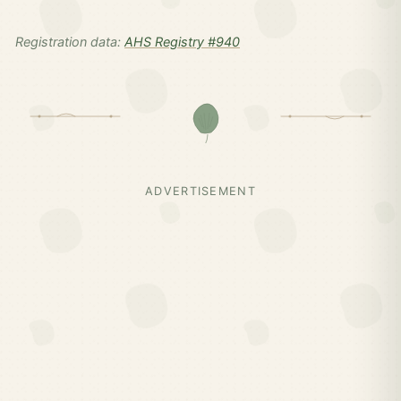
Registration data:
AHS Registry #940
ADVERTISEMENT