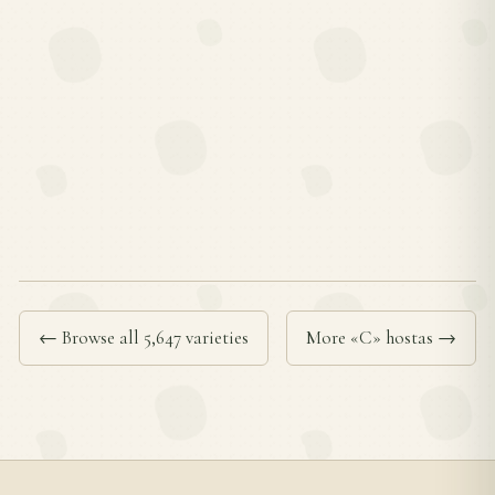
← Browse all 5,647 varieties
More «C» hostas →