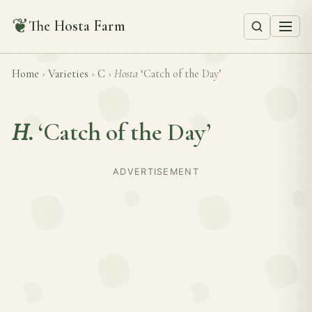
❦
The Hosta Farm
Home
›
Varieties
›
C
›
Hosta
‘Catch of the Day’
H.
‘Catch of the Day’
ADVERTISEMENT