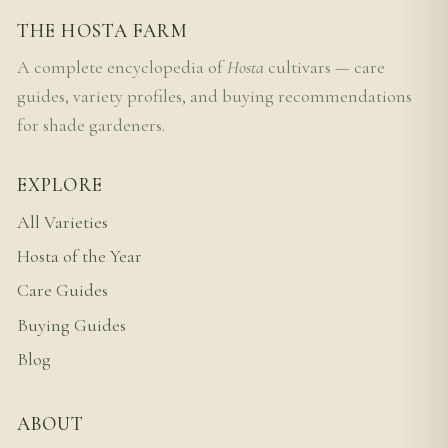
THE HOSTA FARM
A complete encyclopedia of
Hosta
cultivars — care
guides, variety profiles, and buying recommendations
for shade gardeners.
EXPLORE
All Varieties
Hosta of the Year
Care Guides
Buying Guides
Blog
ABOUT