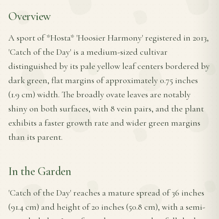
Overview
A sport of *Hosta* 'Hoosier Harmony' registered in 2013,
'Catch of the Day' is a medium-sized cultivar
distinguished by its pale yellow leaf centers bordered by
dark green, flat margins of approximately 0.75 inches
(1.9 cm) width. The broadly ovate leaves are notably
shiny on both surfaces, with 8 vein pairs, and the plant
exhibits a faster growth rate and wider green margins
than its parent.
In the Garden
'Catch of the Day' reaches a mature spread of 36 inches
(91.4 cm) and height of 20 inches (50.8 cm), with a semi-