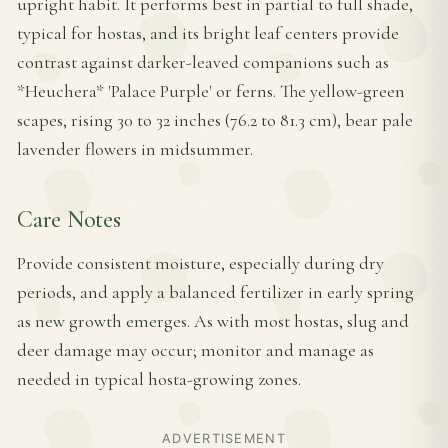
upright habit. It performs best in partial to full shade,
typical for hostas, and its bright leaf centers provide
contrast against darker-leaved companions such as
*Heuchera* 'Palace Purple' or ferns. The yellow-green
scapes, rising 30 to 32 inches (76.2 to 81.3 cm), bear pale
lavender flowers in midsummer.
Care Notes
Provide consistent moisture, especially during dry
periods, and apply a balanced fertilizer in early spring
as new growth emerges. As with most hostas, slug and
deer damage may occur; monitor and manage as
needed in typical hosta-growing zones.
ADVERTISEMENT