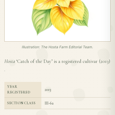
Illustration: The Hosta Farm Editorial Team.
Hosta
‘Catch of the Day’ is a registered cultivar (
2013
)
.
YEAR
2013
REGISTERED
III-6a
SECTION CLASS