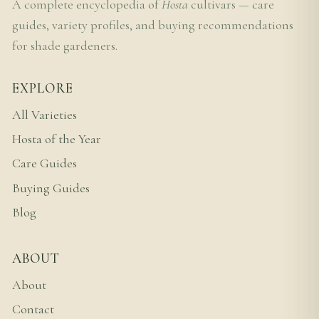
A complete encyclopedia of
Hosta
cultivars — care
guides, variety profiles, and buying recommendations
for shade gardeners.
EXPLORE
All Varieties
Hosta of the Year
Care Guides
Buying Guides
Blog
ABOUT
About
Contact