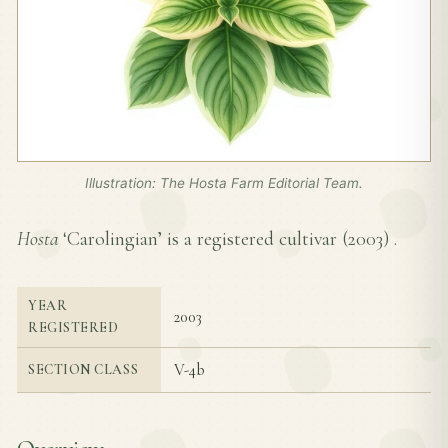
Illustration: The Hosta Farm Editorial Team.
Hosta
‘Carolingian’ is a registered cultivar (
2003
) .
YEAR
2003
REGISTERED
V-4b
SECTION CLASS