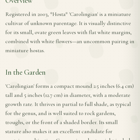
Overview
Registered in 2003, *Hosta* 'Carolingian' is a miniature
cultivar of unknown parentage. It is visually distinctive
for its small, ovate green leaves with flat white margins,
combined with white flowers—an uncommon pairing in
miniature hostas.
In the Garden
'Carolingian' forms a compact mound 2.5 inches (6.4 cm)
tall and 5 inches (12.7 cm) in diameter, with a moderate
growth rate. It thrives in partial to full shade, as typical
for the genus, and is well suited to rock gardens,
troughs, or the front of a shaded border. Its small
stature also makes it an excellent candidate for