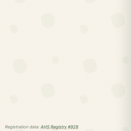
Registration data:
AHS Registry #928