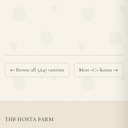
← Browse all 5,647 varieties
More «C» hostas →
THE HOSTA FARM