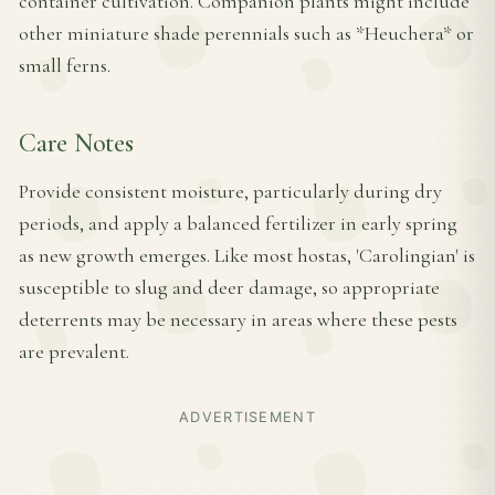
container cultivation. Companion plants might include
other miniature shade perennials such as *Heuchera* or
small ferns.
Care Notes
Provide consistent moisture, particularly during dry
periods, and apply a balanced fertilizer in early spring
as new growth emerges. Like most hostas, 'Carolingian' is
susceptible to slug and deer damage, so appropriate
deterrents may be necessary in areas where these pests
are prevalent.
ADVERTISEMENT