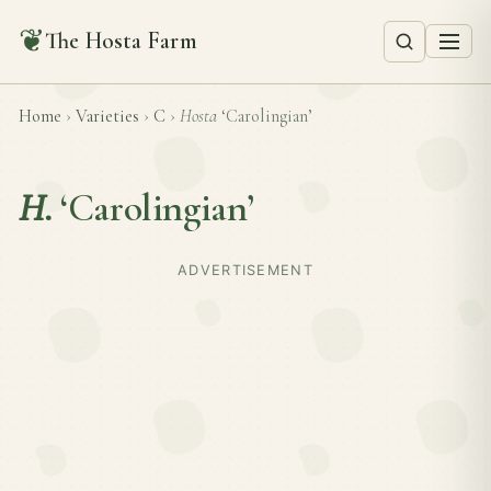
❦
The Hosta Farm
Home
›
Varieties
›
C
›
Hosta
‘Carolingian’
H.
‘Carolingian’
ADVERTISEMENT