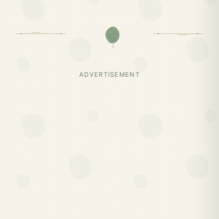
ADVERTISEMENT