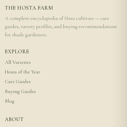
THE HOSTA FARM
A complete encyclopedia of
Hosta
cultivars — care
guides, variety profiles, and buying recommendations
for shade gardeners.
EXPLORE
All Varieties
Hosta of the Year
Care Guides
Buying Guides
Blog
ABOUT