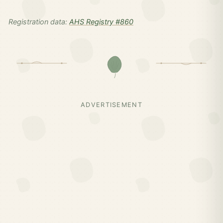
Registration data:
AHS Registry #860
ADVERTISEMENT