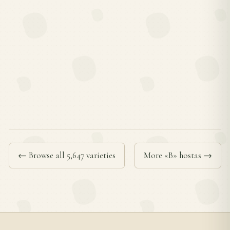
← Browse all 5,647 varieties
More «B» hostas →