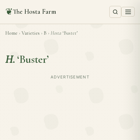
❦
The Hosta Farm
Home
›
Varieties
›
B
›
Hosta
‘Buster’
H.
‘Buster’
ADVERTISEMENT