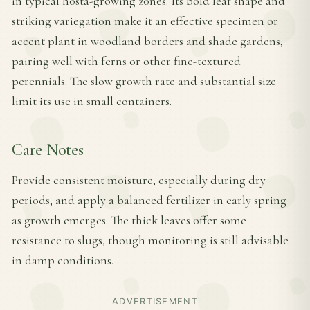
in typical hosta-growing zones. Its bold leaf shape and
striking variegation make it an effective specimen or
accent plant in woodland borders and shade gardens,
pairing well with ferns or other fine-textured
perennials. The slow growth rate and substantial size
limit its use in small containers.
Care Notes
Provide consistent moisture, especially during dry
periods, and apply a balanced fertilizer in early spring
as growth emerges. The thick leaves offer some
resistance to slugs, though monitoring is still advisable
in damp conditions.
ADVERTISEMENT