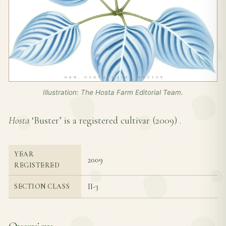
Illustration: The Hosta Farm Editorial Team.
Hosta
‘Buster’ is a registered cultivar (
2009
) .
YEAR
2009
REGISTERED
II-3
SECTION CLASS