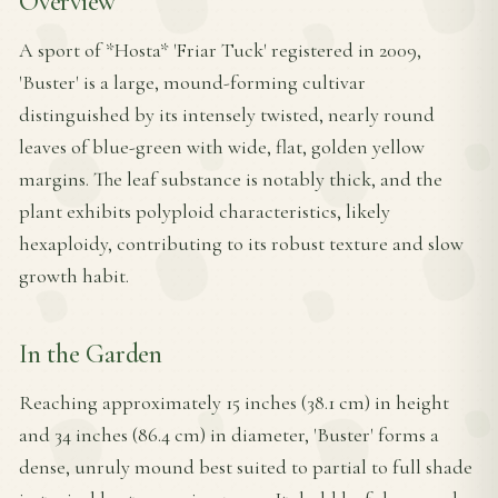
Overview
A sport of *Hosta* 'Friar Tuck' registered in 2009,
'Buster' is a large, mound-forming cultivar
distinguished by its intensely twisted, nearly round
leaves of blue-green with wide, flat, golden yellow
margins. The leaf substance is notably thick, and the
plant exhibits polyploid characteristics, likely
hexaploidy, contributing to its robust texture and slow
growth habit.
In the Garden
Reaching approximately 15 inches (38.1 cm) in height
and 34 inches (86.4 cm) in diameter, 'Buster' forms a
dense, unruly mound best suited to partial to full shade