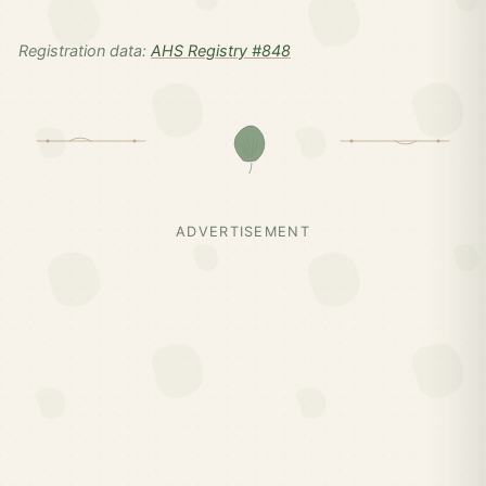
Registration data:
AHS Registry #848
ADVERTISEMENT