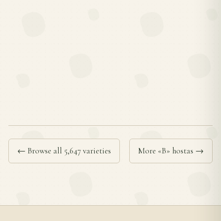
← Browse all 5,647 varieties
More «B» hostas →