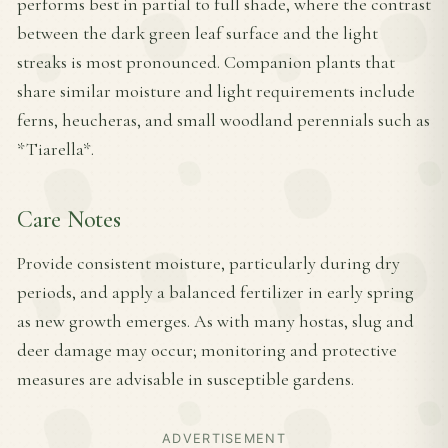
performs best in partial to full shade, where the contrast
between the dark green leaf surface and the light
streaks is most pronounced. Companion plants that
share similar moisture and light requirements include
ferns, heucheras, and small woodland perennials such as
*Tiarella*.
Care Notes
Provide consistent moisture, particularly during dry
periods, and apply a balanced fertilizer in early spring
as new growth emerges. As with many hostas, slug and
deer damage may occur; monitoring and protective
measures are advisable in susceptible gardens.
ADVERTISEMENT