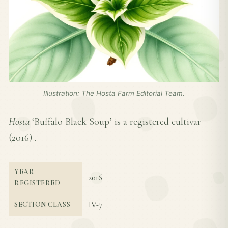
Illustration: The Hosta Farm Editorial Team.
Hosta
‘Buffalo Black Soup’ is a registered cultivar
(
2016
) .
YEAR
2016
REGISTERED
IV-7
SECTION CLASS