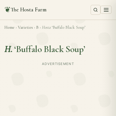
❦
The Hosta Farm
Home
›
Varieties
›
B
›
Hosta
‘Buffalo Black Soup’
H.
‘Buffalo Black Soup’
ADVERTISEMENT