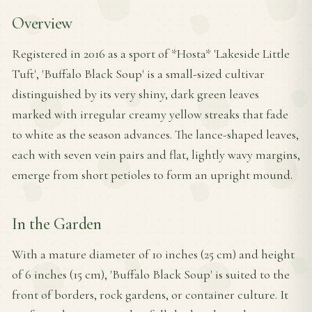
Overview
Registered in 2016 as a sport of *Hosta* 'Lakeside Little
Tuft', 'Buffalo Black Soup' is a small-sized cultivar
distinguished by its very shiny, dark green leaves
marked with irregular creamy yellow streaks that fade
to white as the season advances. The lance-shaped leaves,
each with seven vein pairs and flat, lightly wavy margins,
emerge from short petioles to form an upright mound.
In the Garden
With a mature diameter of 10 inches (25 cm) and height
of 6 inches (15 cm), 'Buffalo Black Soup' is suited to the
front of borders, rock gardens, or container culture. It