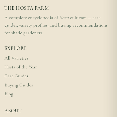
THE HOSTA FARM
A complete encyclopedia of
Hosta
cultivars — care
guides, variety profiles, and buying recommendations
for shade gardeners.
EXPLORE
All Varieties
Hosta of the Year
Care Guides
Buying Guides
Blog
ABOUT