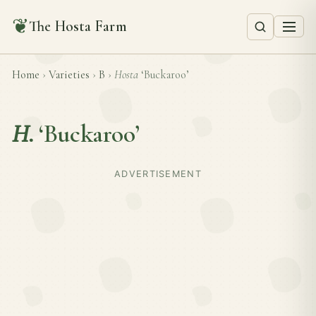
❦
The Hosta Farm
Home
›
Varieties
›
B
›
Hosta
‘Buckaroo’
H.
‘Buckaroo’
ADVERTISEMENT