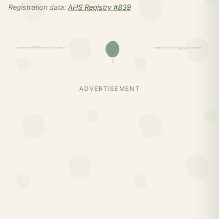
Registration data:
AHS Registry #839
ADVERTISEMENT