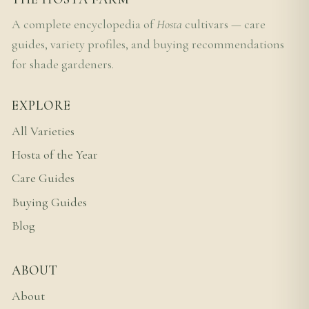
A complete encyclopedia of
Hosta
cultivars — care
guides, variety profiles, and buying recommendations
for shade gardeners.
EXPLORE
All Varieties
Hosta of the Year
Care Guides
Buying Guides
Blog
ABOUT
About