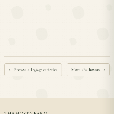
← Browse all 5,647 varieties
More «B» hostas →
THE HOSTA FARM