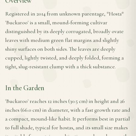
Overview
Registered in 2014 from unknown parentage, *Hosta*
'Buckaroo' is a small, mound-forming cultivar
distinguished by its deeply corrugated, broadly ovate
leaves with medium green flat margins and slightly
shiny surfaces on both sides. The leaves are deeply
cupped, lightly twisted, and deeply folded, forming a
tight, slug-resistant clump with a thick substance.
In the Garden
'Buckaroo' reaches 12 inches (30.5 cm) in height and 26
inches (66.0 cm) in diameter, with a fast growth rate and
a compact, mound-like habit. It performs best in partial
to full shade, typical for hostas, and its small size makes