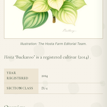
Illustration: The Hosta Farm Editorial Team.
Hosta
‘Buckaroo’ is a registered cultivar (
2014
) .
YEAR
2014
REGISTERED
IV-1
SECTION CLASS