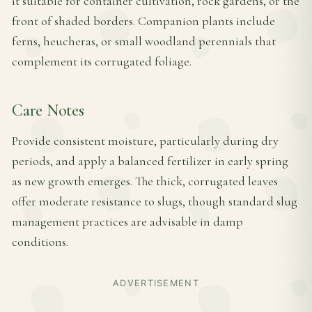
it suitable for container cultivation, rock gardens, or the
front of shaded borders. Companion plants include
ferns, heucheras, or small woodland perennials that
complement its corrugated foliage.
Care Notes
Provide consistent moisture, particularly during dry
periods, and apply a balanced fertilizer in early spring
as new growth emerges. The thick, corrugated leaves
offer moderate resistance to slugs, though standard slug
management practices are advisable in damp
conditions.
ADVERTISEMENT