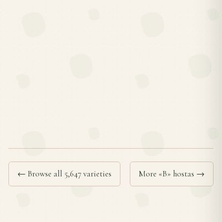
← Browse all 5,647 varieties
More «B» hostas →