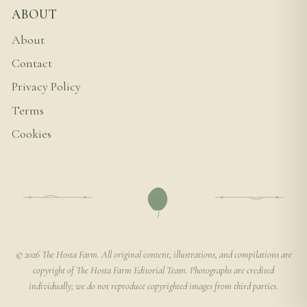
ABOUT
About
Contact
Privacy Policy
Terms
Cookies
© 2026 The Hosta Farm. All original content, illustrations, and compilations are
copyright of The Hosta Farm Editorial Team. Photographs are credited
individually; we do not reproduce copyrighted images from third parties.