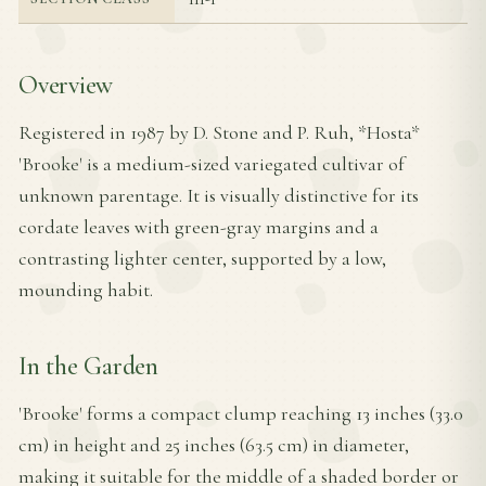
Overview
Registered in 1987 by D. Stone and P. Ruh, *Hosta*
'Brooke' is a medium-sized variegated cultivar of
unknown parentage. It is visually distinctive for its
cordate leaves with green-gray margins and a
contrasting lighter center, supported by a low,
mounding habit.
In the Garden
'Brooke' forms a compact clump reaching 13 inches (33.0
cm) in height and 25 inches (63.5 cm) in diameter,
making it suitable for the middle of a shaded border or