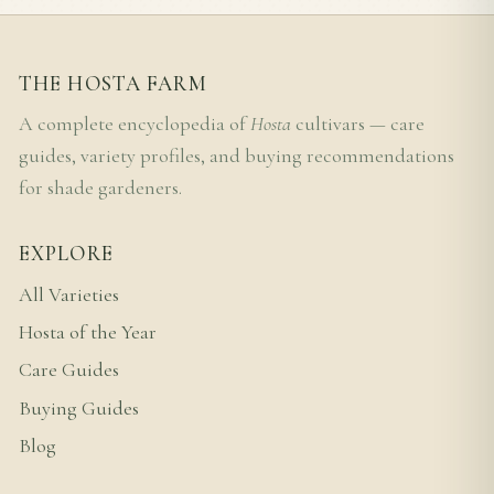
THE HOSTA FARM
A complete encyclopedia of
Hosta
cultivars — care
guides, variety profiles, and buying recommendations
for shade gardeners.
EXPLORE
All Varieties
Hosta of the Year
Care Guides
Buying Guides
Blog