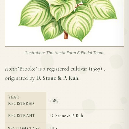
Illustration: The Hosta Farm Editorial Team.
Hosta
‘Brooke’ is a registered cultivar (
1987
) ,
originated by
D. Stone & P. Ruh
.
YEAR
1987
REGISTERED
D. Stone & P. Ruh
REGISTRANT
III-1
SECTION CLASS