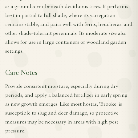
as a groundcover beneath deciduous trees. It performs
best in partial to full shade, where its variegation
remains stable, and pairs well with ferns, heucheras, and
other shade-tolerant perennials. Its moderate size also
allows for use in large containers or woodland garden
settings.
Care Notes
Provide consistent moisture, especially during dry
periods, and apply a balanced fertilizer in early spring
as new growth emerges. Like most hostas, 'Brooke' is
susceptible to slug and deer damage, so protective
measures may be necessary in areas with high pest
pressure.