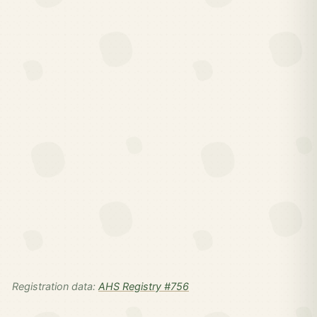
Registration data:
AHS Registry #756