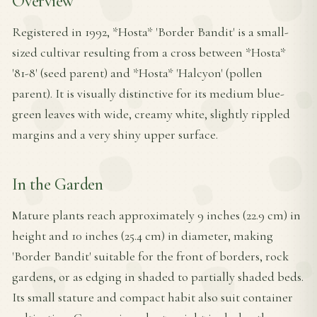
Overview
Registered in 1992, *Hosta* 'Border Bandit' is a small-
sized cultivar resulting from a cross between *Hosta*
'81-8' (seed parent) and *Hosta* 'Halcyon' (pollen
parent). It is visually distinctive for its medium blue-
green leaves with wide, creamy white, slightly rippled
margins and a very shiny upper surface.
In the Garden
Mature plants reach approximately 9 inches (22.9 cm) in
height and 10 inches (25.4 cm) in diameter, making
'Border Bandit' suitable for the front of borders, rock
gardens, or as edging in shaded to partially shaded beds.
Its small stature and compact habit also suit container