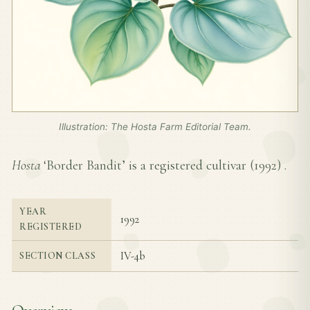
Illustration: The Hosta Farm Editorial Team.
Hosta
‘Border Bandit’ is a registered cultivar (
1992
) .
YEAR
1992
REGISTERED
IV-4b
SECTION CLASS