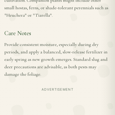
cultivation. Companion plants might include other
small hostas, ferns, or shade-tolerant perennials such as
*Heuchera* or *Tiarella*.
Care Notes
Provide consistent moisture, especially during dry
periods, and apply a balanced, slow-release fertilizer in
early spring as new growth emerges. Standard slug and
deer precautions are advisable, as both pests may
damage the foliage.
ADVERTISEMENT