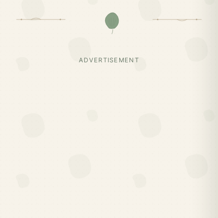
ADVERTISEMENT