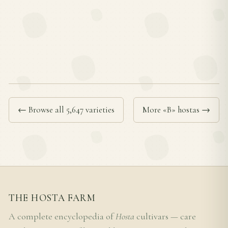
← Browse all 5,647 varieties
More «B» hostas →
THE HOSTA FARM
A complete encyclopedia of
Hosta
cultivars — care