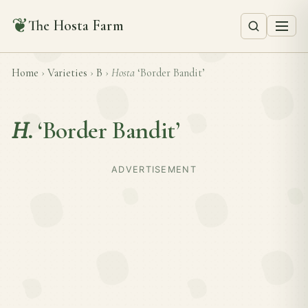
❦
The Hosta Farm
Home
›
Varieties
›
B
›
Hosta
‘Border Bandit’
H.
‘Border Bandit’
ADVERTISEMENT