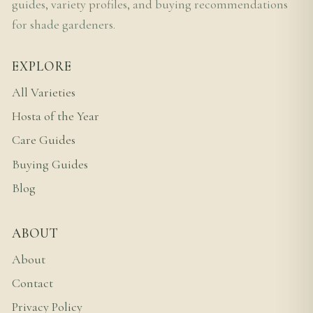
guides, variety profiles, and buying recommendations
for shade gardeners.
EXPLORE
All Varieties
Hosta of the Year
Care Guides
Buying Guides
Blog
ABOUT
About
Contact
Privacy Policy