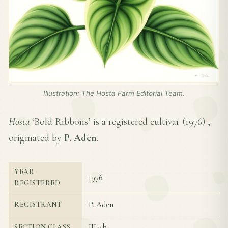
Illustration: The Hosta Farm Editorial Team.
Hosta
‘Bold Ribbons’ is a registered cultivar (
1976
) ,
originated by
P. Aden
.
YEAR
1976
REGISTERED
P. Aden
REGISTRANT
III-4b
SECTION CLASS