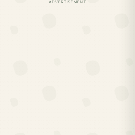
ADVERTISEMENT