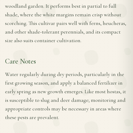
woodland garden. It performs best in partial to full
shade, where the white margins remain crisp without
scorching. This cultivar pairs well with ferns, heucheras,
and other shade-tolerant perennials, and its compact
size also suits container cultivation.
Care Notes
Water regularly during dry periods, particularly in the
first growing season, and apply a balanced fertilizer in
early spring as new growth emerges. Like most hostas, it
is susceptible to slug and deer damage; monitoring and
appropriate controls may be necessary in areas where
these pests are prevalent.