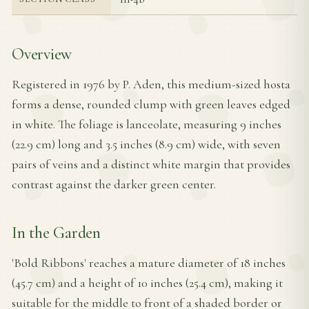
Overview
Registered in 1976 by P. Aden, this medium-sized hosta
forms a dense, rounded clump with green leaves edged
in white. The foliage is lanceolate, measuring 9 inches
(22.9 cm) long and 3.5 inches (8.9 cm) wide, with seven
pairs of veins and a distinct white margin that provides
contrast against the darker green center.
In the Garden
'Bold Ribbons' reaches a mature diameter of 18 inches
(45.7 cm) and a height of 10 inches (25.4 cm), making it
suitable for the middle to front of a shaded border or