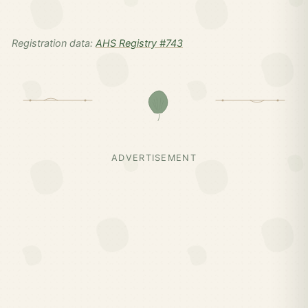
Registration data:
AHS Registry #743
ADVERTISEMENT