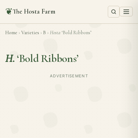
❦
The Hosta Farm
Home
›
Varieties
›
B
›
Hosta
‘Bold Ribbons’
H.
‘Bold Ribbons’
ADVERTISEMENT