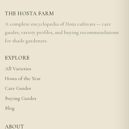
THE HOSTA FARM
A complete encyclopedia of
Hosta
cultivars — care
guides, variety profiles, and buying recommendations
for shade gardeners.
EXPLORE
All Varieties
Hosta of the Year
Care Guides
Buying Guides
Blog
ABOUT