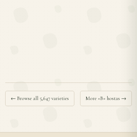
← Browse all 5,647 varieties
More «B» hostas →