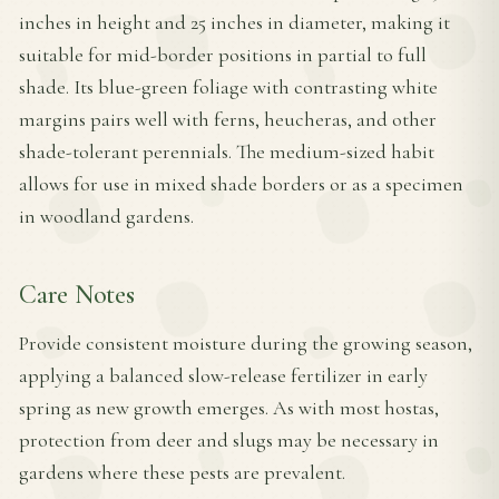
inches in height and 25 inches in diameter, making it
suitable for mid-border positions in partial to full
shade. Its blue-green foliage with contrasting white
margins pairs well with ferns, heucheras, and other
shade-tolerant perennials. The medium-sized habit
allows for use in mixed shade borders or as a specimen
in woodland gardens.
Care Notes
Provide consistent moisture during the growing season,
applying a balanced slow-release fertilizer in early
spring as new growth emerges. As with most hostas,
protection from deer and slugs may be necessary in
gardens where these pests are prevalent.