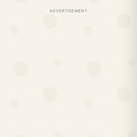
ADVERTISEMENT