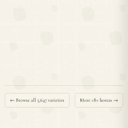
← Browse all 5,647 varieties
More «B» hostas →