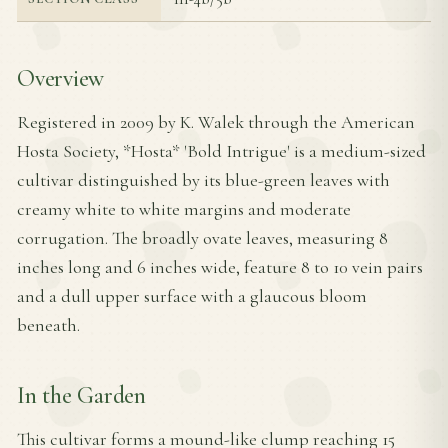
Overview
Registered in 2009 by K. Walek through the American
Hosta Society, *Hosta* 'Bold Intrigue' is a medium-sized
cultivar distinguished by its blue-green leaves with
creamy white to white margins and moderate
corrugation. The broadly ovate leaves, measuring 8
inches long and 6 inches wide, feature 8 to 10 vein pairs
and a dull upper surface with a glaucous bloom
beneath.
In the Garden
This cultivar forms a mound-like clump reaching 15