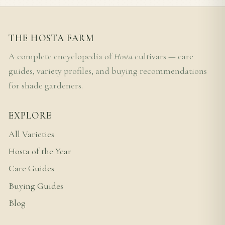
THE HOSTA FARM
A complete encyclopedia of
Hosta
cultivars — care
guides, variety profiles, and buying recommendations
for shade gardeners.
EXPLORE
All Varieties
Hosta of the Year
Care Guides
Buying Guides
Blog