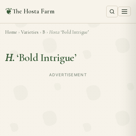
❦
The Hosta Farm
Home
›
Varieties
›
B
›
Hosta
‘Bold Intrigue’
H.
‘Bold Intrigue’
ADVERTISEMENT