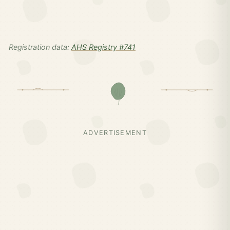
Registration data:
AHS Registry #741
ADVERTISEMENT