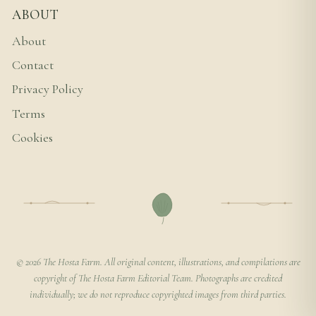
ABOUT
About
Contact
Privacy Policy
Terms
Cookies
© 2026 The Hosta Farm. All original content, illustrations, and compilations are
copyright of The Hosta Farm Editorial Team. Photographs are credited
individually; we do not reproduce copyrighted images from third parties.