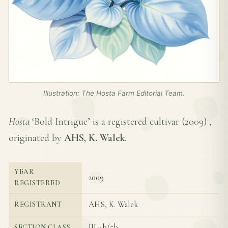
Illustration: The Hosta Farm Editorial Team.
Hosta
‘Bold Intrigue’ is a registered cultivar (
2009
) ,
originated by
AHS, K. Walek
.
YEAR
2009
REGISTERED
AHS, K. Walek
REGISTRANT
III-4b/5b
SECTION CLASS