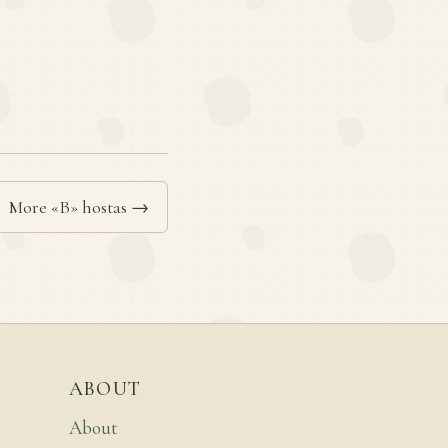
More «B» hostas →
ABOUT
About