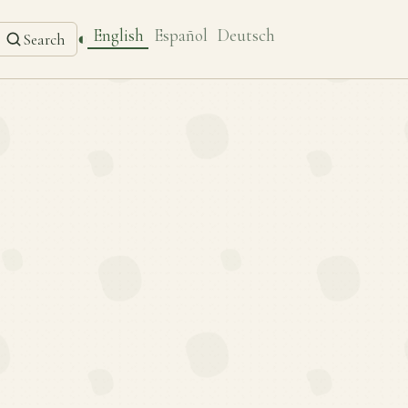
English
Español
Deutsch
◐
Search