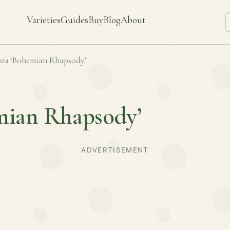
Varieties
Guides
Buy
Blog
About
sta
‘Bohemian Rhapsody’
mian Rhapsody’
ADVERTISEMENT