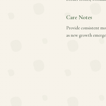
Care Notes
Provide consistent mois
as new growth emerges.