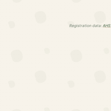
Registration data:
AHS 