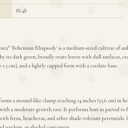
III-4b
Hosta* 'Bohemian Rhapsody' is a medium-sized cultivar of un
 by its dark green, broadly ovate leaves with dull surfaces, 
 to 1.3 cm), and a lightly cupped form with a cordate base.
orms a mound-like clump reaching 14 inches (35.6 cm) in he
with a moderate growth rate. It performs best in partial to fu
 with ferns, heucheras, and other shade-tolerant perennials. 
nd gardens, or shaded containers.