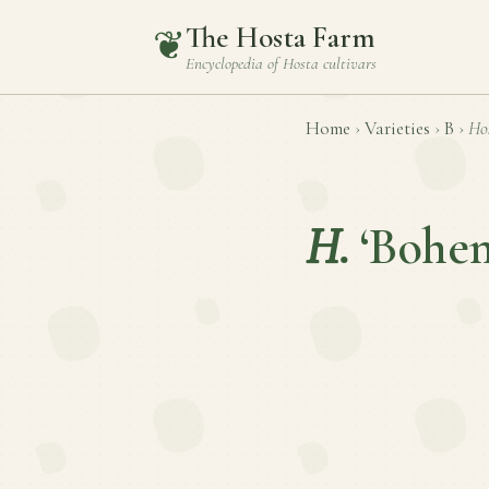
The Hosta Farm
❦
Encyclopedia of
Hosta
cultivars
Home
›
Varieties
›
B
›
Ho
H.
‘Bohe