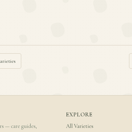
arieties
EXPLORE
rs — care guides,
All Varieties