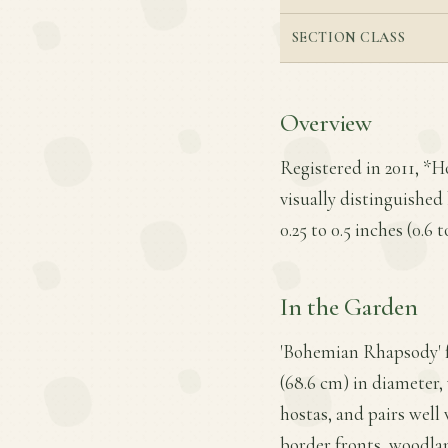
SECTION CLASS
Overview
Registered in 2011, *
visually distinguished
0.25 to 0.5 inches (0.6
In the Garden
'Bohemian Rhapsody' f
(68.6 cm) in diameter, 
hostas, and pairs well
border fronts, woodla