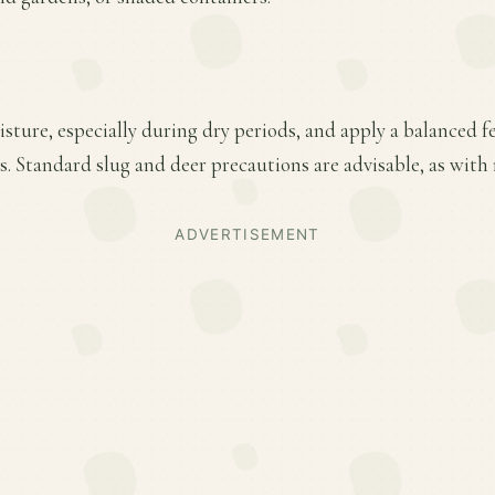
ture, especially during dry periods, and apply a balanced fer
 Standard slug and deer precautions are advisable, as with 
ADVERTISEMENT