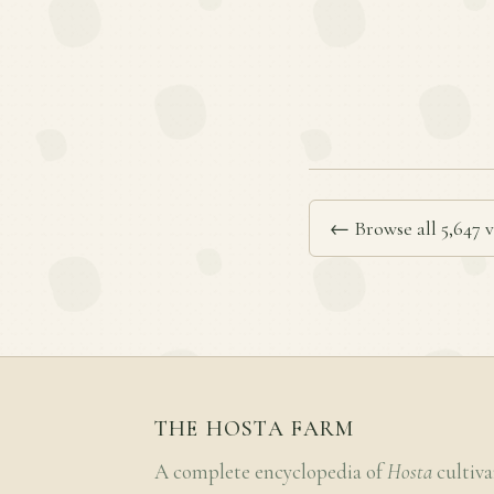
← Browse all 5,647 v
THE HOSTA FARM
A complete encyclopedia of
Hosta
cultiva