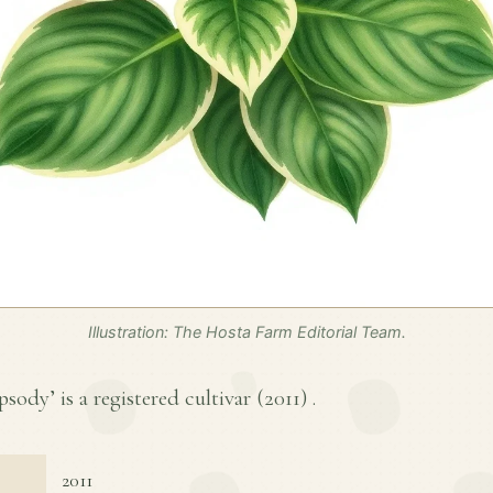
Illustration: The Hosta Farm Editorial Team.
ody’ is a registered cultivar (
2011
) .
2011