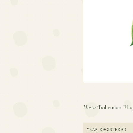
Hosta
‘Bohemian Rhaps
YEAR REGISTERED