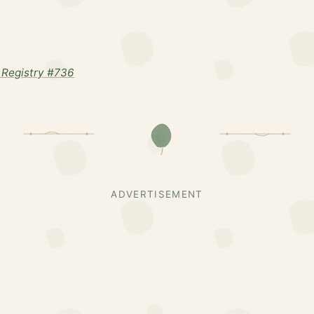
Registry #736
ADVERTISEMENT