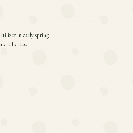
tilizer in early spring
most hostas.