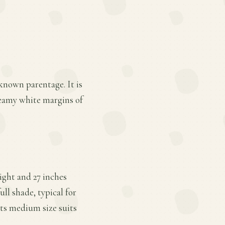
known parentage. It is
creamy white margins of
ight and 27 inches
ll shade, typical for
Its medium size suits