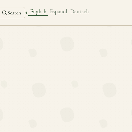
English
Español
Deutsch
◐
Search