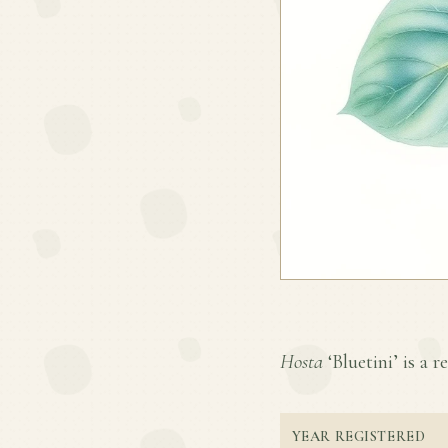
Hosta
‘Bluetini’ is a r
YEAR REGISTERED