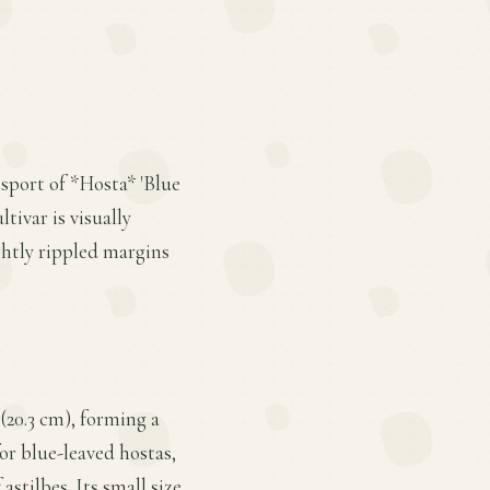
 sport of *Hosta* 'Blue
tivar is visually
ghtly rippled margins
 (20.3 cm), forming a
or blue-leaved hostas,
stilbes. Its small size