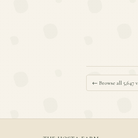
← Browse all 5,647 v