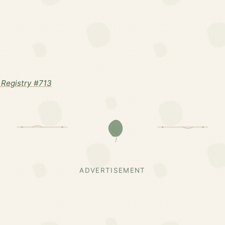
Registry #713
ADVERTISEMENT