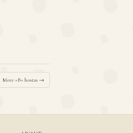
More «B» hostas →