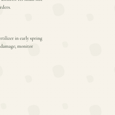
rders.
tilizer in early spring
er damage; monitor