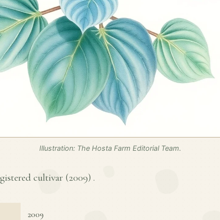
Illustration: The Hosta Farm Editorial Team.
egistered cultivar (
2009
) .
2009