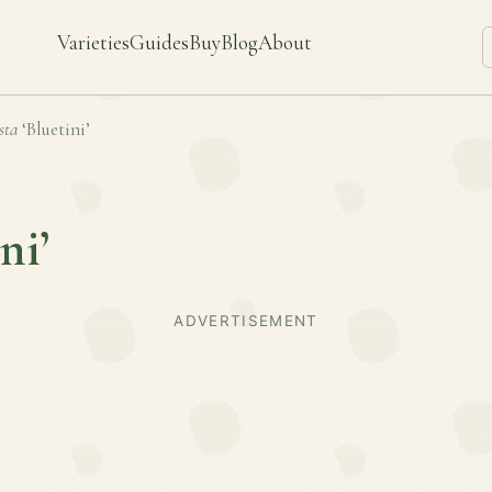
Varieties
Guides
Buy
Blog
About
sta
‘Bluetini’
ni’
ADVERTISEMENT