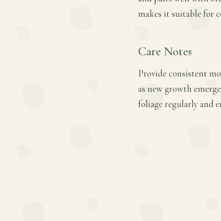
makes it suitable for 
Care Notes
Provide consistent mois
as new growth emerges.
foliage regularly and 