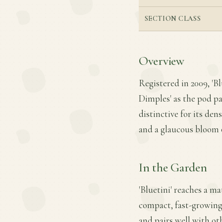
SECTION CLASS
Overview
Registered in 2009, 'Bl
Dimples' as the pod par
distinctive for its de
and a glaucous bloom 
In the Garden
'Bluetini' reaches a ma
compact, fast-growing 
and pairs well with oth