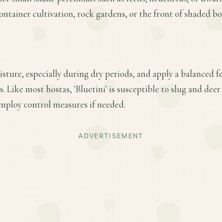
container cultivation, rock gardens, or the front of shaded bo
ture, especially during dry periods, and apply a balanced fer
 Like most hostas, 'Bluetini' is susceptible to slug and de
employ control measures if needed.
ADVERTISEMENT