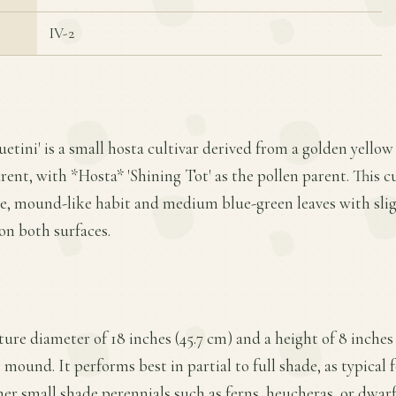
IV-2
uetini' is a small hosta cultivar derived from a golden yellow
ent, with *Hosta* 'Shining Tot' as the pollen parent. This cul
nse, mound-like habit and medium blue-green leaves with sli
on both surfaces.
ture diameter of 18 inches (45.7 cm) and a height of 8 inches
mound. It performs best in partial to full shade, as typical f
er small shade perennials such as ferns, heucheras, or dwarf a