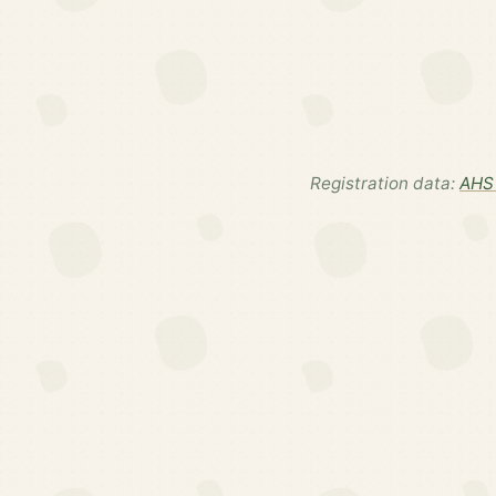
Registration data:
AHS 