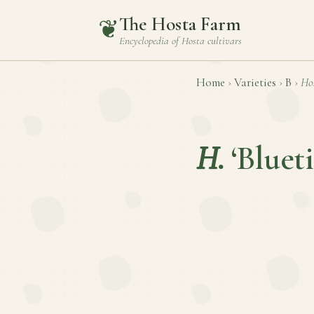
The Hosta Farm
❦
Encyclopedia of
Hosta
cultivars
Home
›
Varieties
›
B
›
Ho
H.
‘Blueti