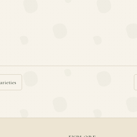
arieties