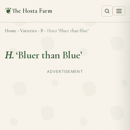
❦
The Hosta Farm
Home
›
Varieties
›
B
›
Hosta
‘Bluer than Blue’
H.
‘Bluer than Blue’
ADVERTISEMENT