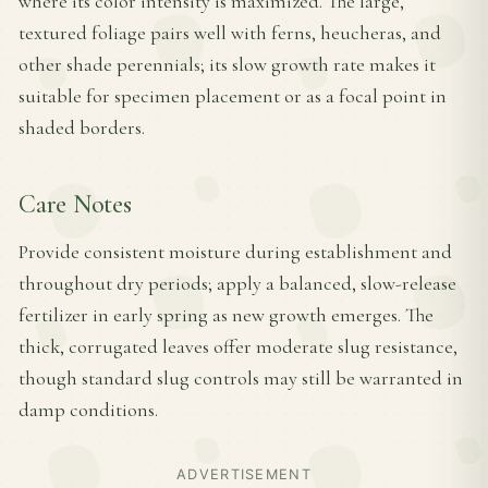
where its color intensity is maximized. The large,
textured foliage pairs well with ferns, heucheras, and
other shade perennials; its slow growth rate makes it
suitable for specimen placement or as a focal point in
shaded borders.
Care Notes
Provide consistent moisture during establishment and
throughout dry periods; apply a balanced, slow-release
fertilizer in early spring as new growth emerges. The
thick, corrugated leaves offer moderate slug resistance,
though standard slug controls may still be warranted in
damp conditions.
ADVERTISEMENT