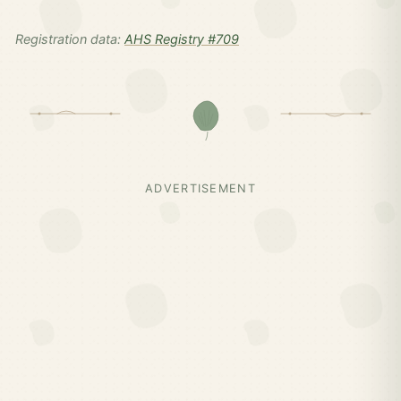
Registration data:
AHS Registry #709
ADVERTISEMENT