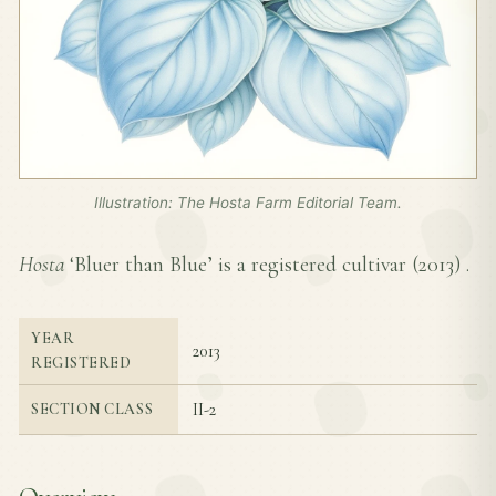
Illustration: The Hosta Farm Editorial Team.
Hosta
‘Bluer than Blue’ is a registered cultivar (
2013
) .
YEAR
2013
REGISTERED
II-2
SECTION CLASS