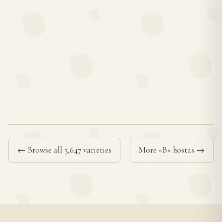
← Browse all 5,647 varieties
More «B» hostas →