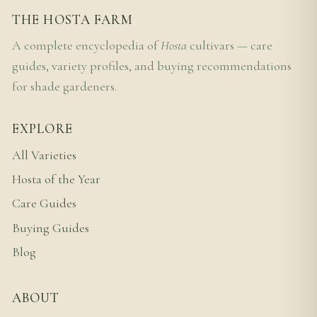
THE HOSTA FARM
A complete encyclopedia of
Hosta
cultivars — care
guides, variety profiles, and buying recommendations
for shade gardeners.
EXPLORE
All Varieties
Hosta of the Year
Care Guides
Buying Guides
Blog
ABOUT