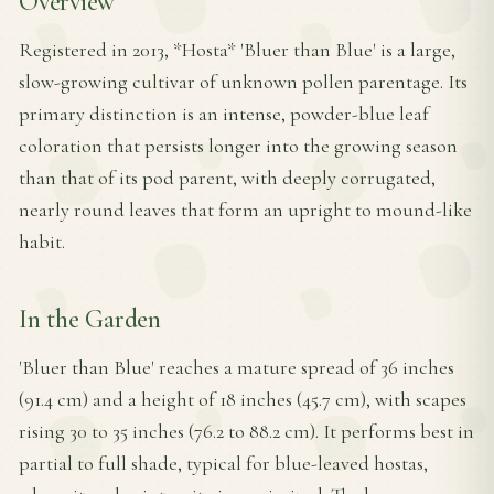
Overview
Registered in 2013, *Hosta* 'Bluer than Blue' is a large,
slow-growing cultivar of unknown pollen parentage. Its
primary distinction is an intense, powder-blue leaf
coloration that persists longer into the growing season
than that of its pod parent, with deeply corrugated,
nearly round leaves that form an upright to mound-like
habit.
In the Garden
'Bluer than Blue' reaches a mature spread of 36 inches
(91.4 cm) and a height of 18 inches (45.7 cm), with scapes
rising 30 to 35 inches (76.2 to 88.2 cm). It performs best in
partial to full shade, typical for blue-leaved hostas,