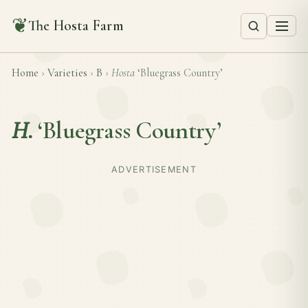
❦
The Hosta Farm
Home
›
Varieties
›
B
›
Hosta
‘Bluegrass Country’
H.
‘Bluegrass Country’
ADVERTISEMENT