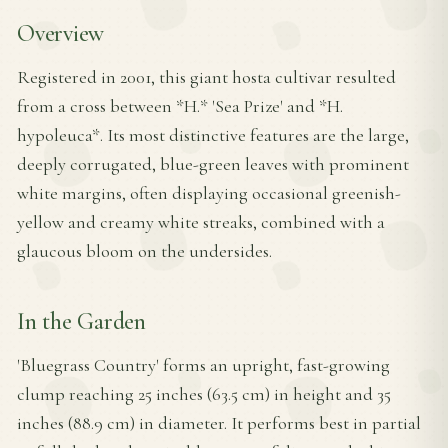
Overview
Registered in 2001, this giant hosta cultivar resulted
from a cross between *H.* 'Sea Prize' and *H.
hypoleuca*. Its most distinctive features are the large,
deeply corrugated, blue-green leaves with prominent
white margins, often displaying occasional greenish-
yellow and creamy white streaks, combined with a
glaucous bloom on the undersides.
In the Garden
'Bluegrass Country' forms an upright, fast-growing
clump reaching 25 inches (63.5 cm) in height and 35
inches (88.9 cm) in diameter. It performs best in partial