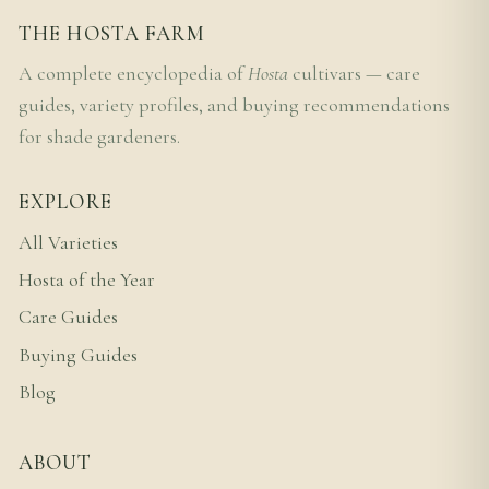
THE HOSTA FARM
A complete encyclopedia of
Hosta
cultivars — care
guides, variety profiles, and buying recommendations
for shade gardeners.
EXPLORE
All Varieties
Hosta of the Year
Care Guides
Buying Guides
Blog
ABOUT