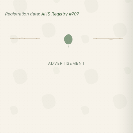
Registration data:
AHS Registry #707
ADVERTISEMENT