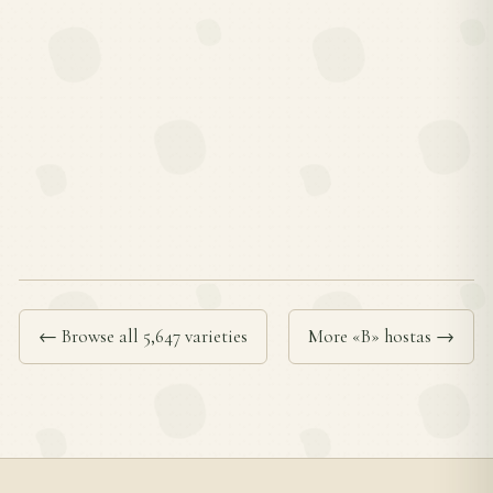
← Browse all 5,647 varieties
More «B» hostas →