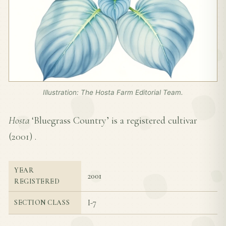
Illustration: The Hosta Farm Editorial Team.
Hosta
‘Bluegrass Country’ is a registered cultivar
(
2001
) .
YEAR
2001
REGISTERED
I-7
SECTION CLASS