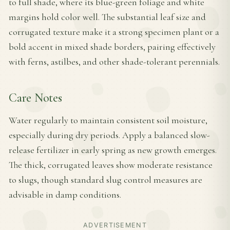
to full shade, where its blue-green foliage and white
margins hold color well. The substantial leaf size and
corrugated texture make it a strong specimen plant or a
bold accent in mixed shade borders, pairing effectively
with ferns, astilbes, and other shade-tolerant perennials.
Care Notes
Water regularly to maintain consistent soil moisture,
especially during dry periods. Apply a balanced slow-
release fertilizer in early spring as new growth emerges.
The thick, corrugated leaves show moderate resistance
to slugs, though standard slug control measures are
advisable in damp conditions.
ADVERTISEMENT