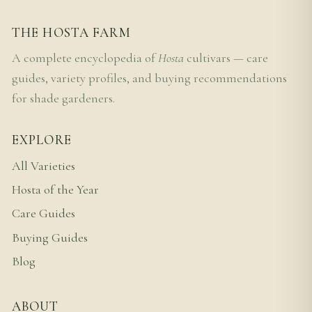
THE HOSTA FARM
A complete encyclopedia of
Hosta
cultivars — care
guides, variety profiles, and buying recommendations
for shade gardeners.
EXPLORE
All Varieties
Hosta of the Year
Care Guides
Buying Guides
Blog
ABOUT