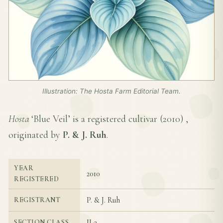
Illustration: The Hosta Farm Editorial Team.
Hosta
‘Blue Veil’ is a registered cultivar (
2010
) ,
originated by
P. & J. Ruh
.
YEAR
2010
REGISTERED
P. & J. Ruh
REGISTRANT
II-2
SECTION CLASS