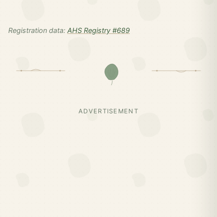
Registration data:
AHS Registry #689
ADVERTISEMENT