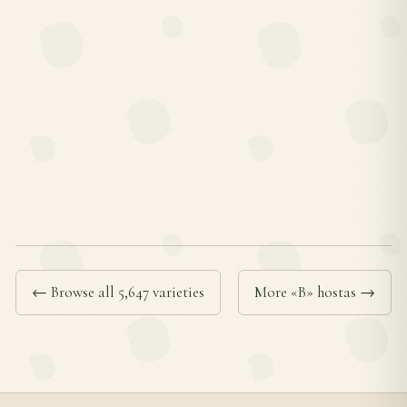
← Browse all 5,647 varieties
More «B» hostas →