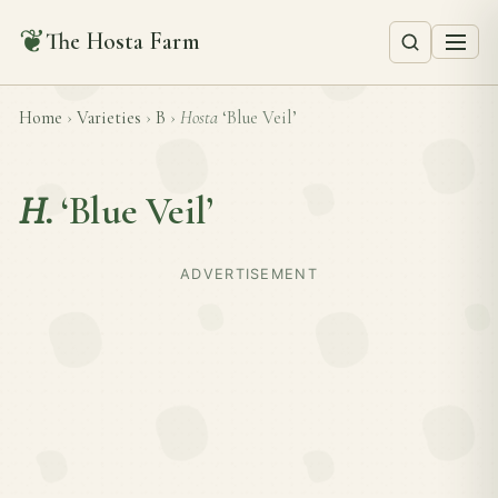
❦
The Hosta Farm
Home
›
Varieties
›
B
›
Hosta
‘Blue Veil’
H.
‘Blue Veil’
ADVERTISEMENT