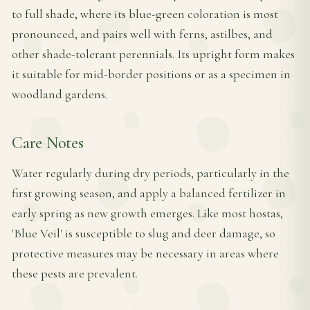
to full shade, where its blue-green coloration is most
pronounced, and pairs well with ferns, astilbes, and
other shade-tolerant perennials. Its upright form makes
it suitable for mid-border positions or as a specimen in
woodland gardens.
Care Notes
Water regularly during dry periods, particularly in the
first growing season, and apply a balanced fertilizer in
early spring as new growth emerges. Like most hostas,
'Blue Veil' is susceptible to slug and deer damage, so
protective measures may be necessary in areas where
these pests are prevalent.