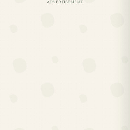
ADVERTISEMENT