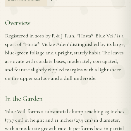
Overview
Registered in 2010 by P. & J. Ruh, *Hosta* 'Blue Veil' is a
sport of *Hosta* 'Vickie Aden' distinguished by its large,
blue-green foliage and upright, stately habit. The leaves
are ovate with cordate bases, moderately corrugated,
and feature slightly rippled margins with a light sheen
on the upper surface and a dull underside.
In the Garden
'Blue Veil' forms a substantial clump reaching 29 inches
(73.7 cm) in height and 11 inches (27.9 cm) in diameter,
with a moderate growth rate. It performs best in partial