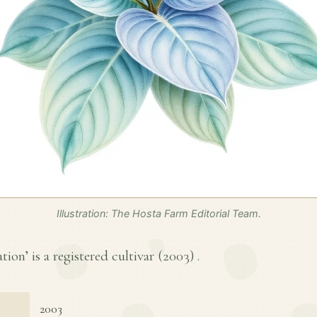
Illustration: The Hosta Farm Editorial Team.
tion’ is a registered cultivar (
2003
) .
2003