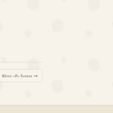
More «B» hostas →