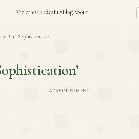
Varieties
Guides
Buy
Blog
About
sta
‘Blue Sophistication’
Sophistication’
ADVERTISEMENT