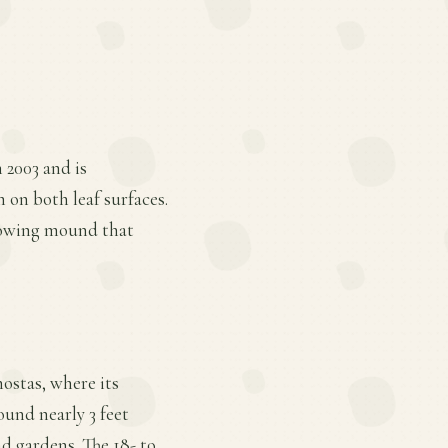
n 2003 and is
on both leaf surfaces.
growing mound that
hostas, where its
und nearly 3 feet
d gardens. The 18- to