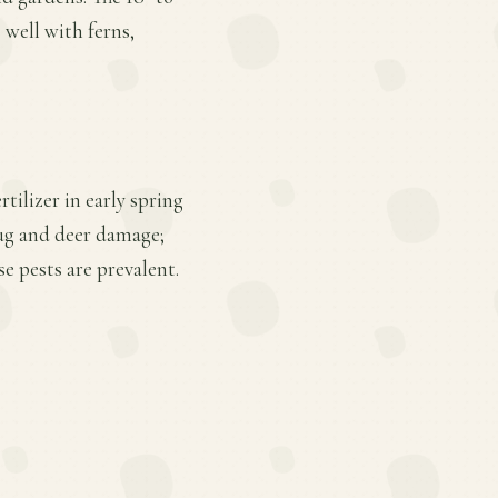
 well with ferns,
tilizer in early spring
lug and deer damage;
 pests are prevalent.