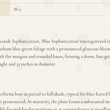
III-2
eside Sophistication', 'Blue Sophistication' was registered i
medium blue-green foliage with a pronounced glaucous bloom 
with flat margins and rounded bases, forming a dense, fast-
eight and 35 inches in diameter.
erforms best in partial to full shade, typical for blue-leaved 
t pronounced. At maturity, the plant forms a substantial mo
able for mid-border positions or as a groundcover in woodlan