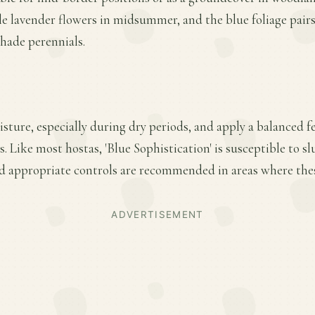
le lavender flowers in midsummer, and the blue foliage pairs
hade perennials.
ture, especially during dry periods, and apply a balanced fer
 Like most hostas, 'Blue Sophistication' is susceptible to s
d appropriate controls are recommended in areas where these
ADVERTISEMENT