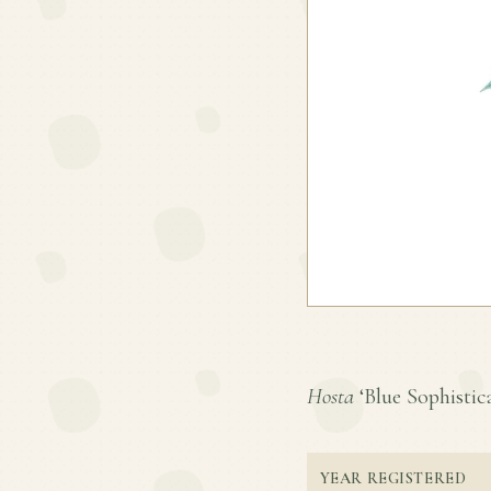
Hosta
‘Blue Sophistica
YEAR REGISTERED