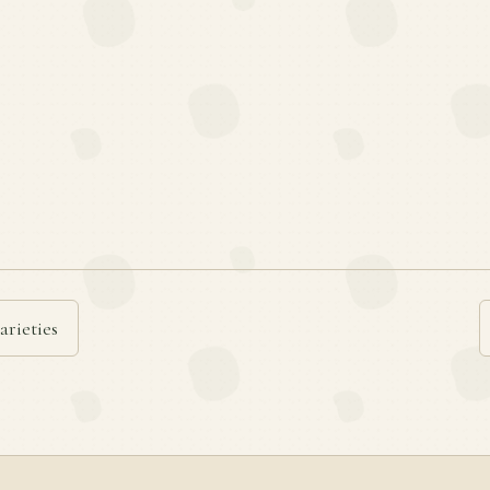
arieties