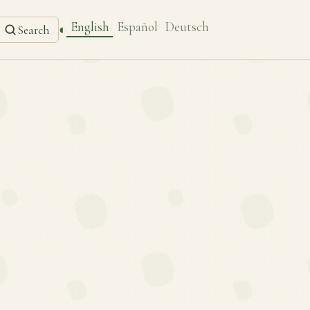
English
Español
Deutsch
◐
Search