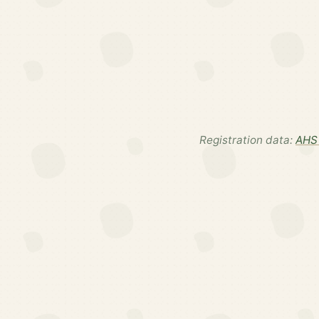
Registration data:
AHS 