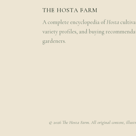
THE HOSTA FARM
A complete encyclopedia of
Hosta
cultiva
variety profiles, and buying recommenda
gardeners.
© 2026 The Hosta Farm. All original content, illust