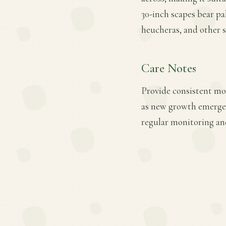
30-inch scapes bear pa
heucheras, and other s
Care Notes
Provide consistent mois
as new growth emerges.
regular monitoring an