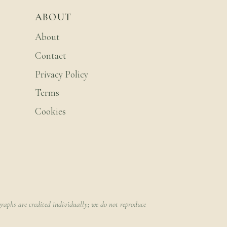
ABOUT
About
Contact
Privacy Policy
Terms
Cookies
raphs are credited individually; we do not reproduce