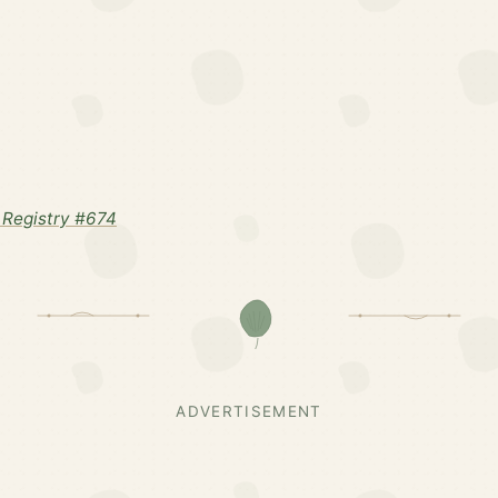
Registry #674
ADVERTISEMENT