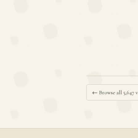
← Browse all 5,647 v