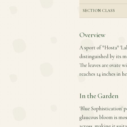
SECTION CLASS
Overview
A sport of *Hosta* 'Lak
distinguished by its 
The leaves are ovate 
reaches 14 inches in h
In the Garden
'Blue Sophistication' p
glaucous bloom is mos
across, making it suit