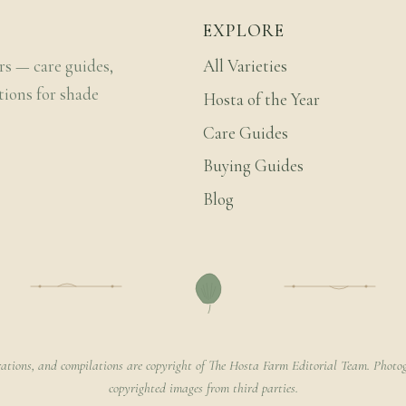
EXPLORE
rs — care guides,
All Varieties
tions for shade
Hosta of the Year
Care Guides
Buying Guides
Blog
rations, and compilations are copyright of The Hosta Farm Editorial Team. Photog
copyrighted images from third parties.