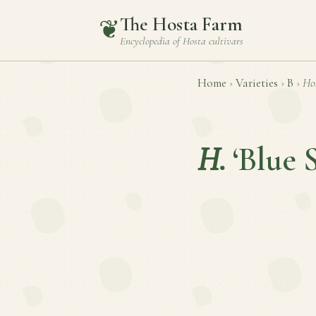
The Hosta Farm
❦
Encyclopedia of
Hosta
cultivars
Home
›
Varieties
›
B
›
Ho
H.
‘Blue 