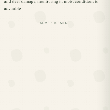
and deer damage, monitoring in moist conditions is
advisable.
ADVERTISEMENT