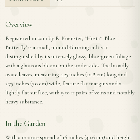
Overview
Registered in 2010 by R. Kuenster, *Hosta* 'Blue
Butterfly' is a small, mound-forming cultivar
distinguished by its intensely glossy, blue-green foliage
with a glaucous bloom on the undersides. The broadly
ovate leaves, measuring 4.25 inches (10.8 cm) long and
2.75 inches (7.0 cm) wide, feature flat margins and a
lightly flat surface, with 9 to 11 pairs of veins and notably
heavy substance.
In the Garden
With a mature spread of 16 inches (40.6 cm) and height