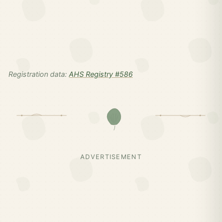
Registration data:
AHS Registry #586
ADVERTISEMENT