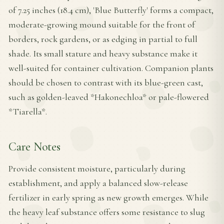
of 7.25 inches (18.4 cm), 'Blue Butterfly' forms a compact,
moderate-growing mound suitable for the front of
borders, rock gardens, or as edging in partial to full
shade. Its small stature and heavy substance make it
well-suited for container cultivation. Companion plants
should be chosen to contrast with its blue-green cast,
such as golden-leaved *Hakonechloa* or pale-flowered
*Tiarella*.
Care Notes
Provide consistent moisture, particularly during
establishment, and apply a balanced slow-release
fertilizer in early spring as new growth emerges. While
the heavy leaf substance offers some resistance to slug