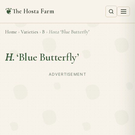
❦
The Hosta Farm
Home
›
Varieties
›
B
›
Hosta
‘Blue Butterfly’
H.
‘Blue Butterfly’
ADVERTISEMENT