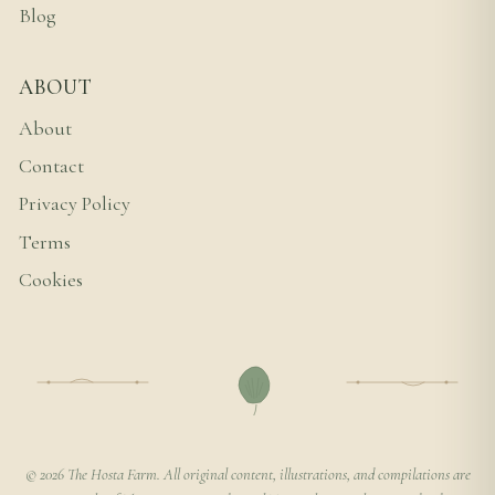
Blog
ABOUT
About
Contact
Privacy Policy
Terms
Cookies
© 2026 The Hosta Farm. All original content, illustrations, and compilations are