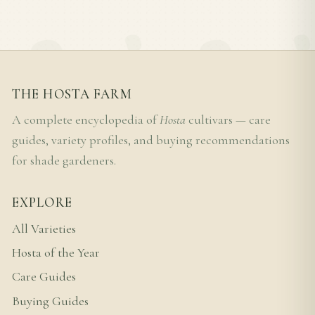
THE HOSTA FARM
A complete encyclopedia of
Hosta
cultivars — care
guides, variety profiles, and buying recommendations
for shade gardeners.
EXPLORE
All Varieties
Hosta of the Year
Care Guides
Buying Guides