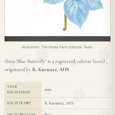
Illustration: The Hosta Farm Editorial Team.
Hosta
‘Blue Butterfly’ is a registered cultivar (
2010
) ,
originated by
R. Kuenster, AHS
.
YEAR
2010
REGISTERED
R. Kuenster, AHS
REGISTRANT
IV-2
SECTION CLASS