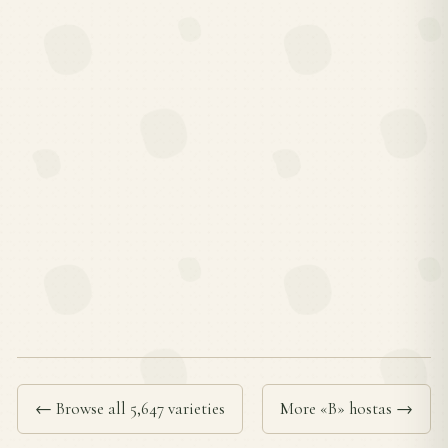
← Browse all 5,647 varieties
More «B» hostas →