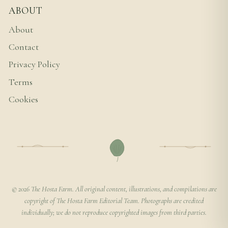
ABOUT
About
Contact
Privacy Policy
Terms
Cookies
© 2026 The Hosta Farm. All original content, illustrations, and compilations are
copyright of The Hosta Farm Editorial Team. Photographs are credited
individually; we do not reproduce copyrighted images from third parties.