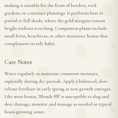
making it suitable for the front of borders, rock
gardens, or container plantings. It performs best in
partial to full shade, where the gold margins remain
bright without scorching. Companion plants include
small ferns, heucheras, or other miniature hostas that
complement its tidy habit.
Care Notes
Water regularly to maintain consistent moisture,
especially during dry periods. Apply a balanced, slow-
release fertilizer in early spring as new growth emerges.
Like most hostas, 'Blonde Elf' is susceptible to slug and
deer damage; monitor and manage as needed in typical
hosta-growing zones.