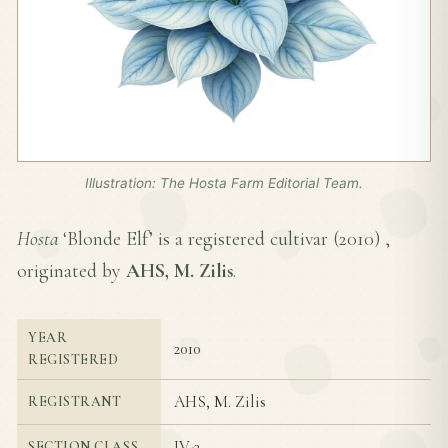
Illustration: The Hosta Farm Editorial Team.
Hosta
‘Blonde Elf’ is a registered cultivar (
2010
) ,
originated by
AHS, M. Zilis
.
YEAR
2010
REGISTERED
AHS, M. Zilis
REGISTRANT
IV-3
SECTION CLASS