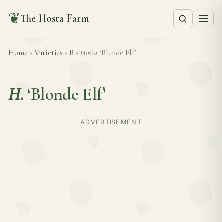
❦
The Hosta Farm
Home
›
Varieties
›
B
›
Hosta
‘Blonde Elf’
H.
‘Blonde Elf’
ADVERTISEMENT