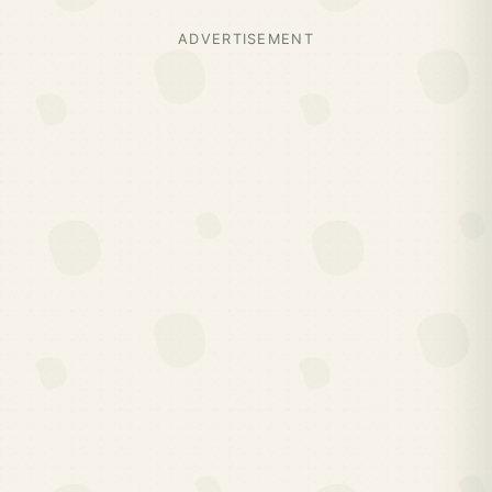
ADVERTISEMENT