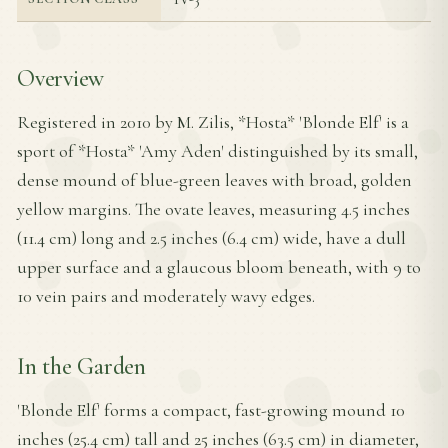
Overview
Registered in 2010 by M. Zilis, *Hosta* 'Blonde Elf' is a
sport of *Hosta* 'Amy Aden' distinguished by its small,
dense mound of blue-green leaves with broad, golden
yellow margins. The ovate leaves, measuring 4.5 inches
(11.4 cm) long and 2.5 inches (6.4 cm) wide, have a dull
upper surface and a glaucous bloom beneath, with 9 to
10 vein pairs and moderately wavy edges.
In the Garden
'Blonde Elf' forms a compact, fast-growing mound 10
inches (25.4 cm) tall and 25 inches (63.5 cm) in diameter,