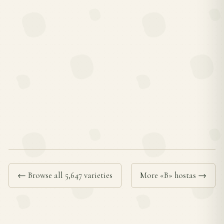
← Browse all 5,647 varieties
More «B» hostas →