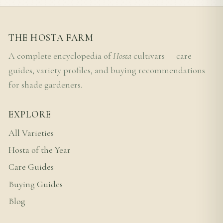
THE HOSTA FARM
A complete encyclopedia of
Hosta
cultivars — care
guides, variety profiles, and buying recommendations
for shade gardeners.
EXPLORE
All Varieties
Hosta of the Year
Care Guides
Buying Guides
Blog