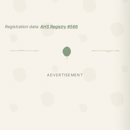
Registration data:
AHS Registry #566
ADVERTISEMENT