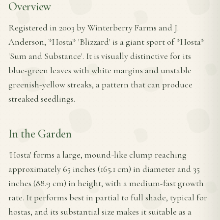
Overview
Registered in 2003 by Winterberry Farms and J.
Anderson, *Hosta* 'Blizzard' is a giant sport of *Hosta*
'Sum and Substance'. It is visually distinctive for its
blue-green leaves with white margins and unstable
greenish-yellow streaks, a pattern that can produce
streaked seedlings.
In the Garden
'Hosta' forms a large, mound-like clump reaching
approximately 65 inches (165.1 cm) in diameter and 35
inches (88.9 cm) in height, with a medium-fast growth
rate. It performs best in partial to full shade, typical for
hostas, and its substantial size makes it suitable as a