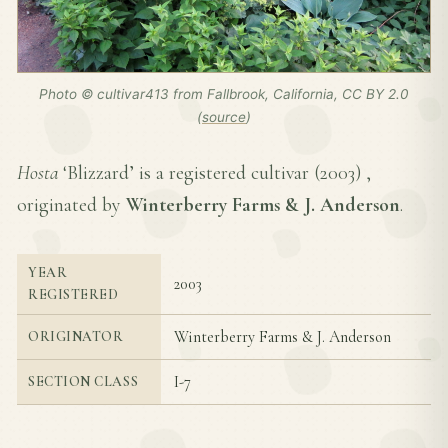
Photo © cultivar413 from Fallbrook, California, CC BY 2.0
(
source
)
Hosta
‘Blizzard’ is a registered cultivar (
2003
) ,
originated by
Winterberry Farms & J. Anderson
.
YEAR
2003
REGISTERED
Winterberry Farms & J. Anderson
ORIGINATOR
I-7
SECTION CLASS