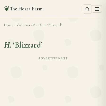
❦
The Hosta Farm
Home
›
Varieties
›
B
›
Hosta
‘Blizzard’
H.
‘Blizzard’
ADVERTISEMENT