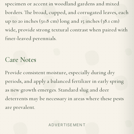
specimen or accent in woodland gardens and mixed
borders. The broad, cupped, and corrugated leaves, each
up to 20 inches (50.8 cm) long and 15 inches (38.1 cm)
wide, provide strong textural contrast when paired with
finer-leaved perennials.
Care Notes
Provide consistent moisture, especially during dry
periods, and apply a balanced fertilizer in early spring
as new growth emerges. Standard slug and deer
deterrents may be necessary in areas where these pests
are prevalent.
ADVERTISEMENT