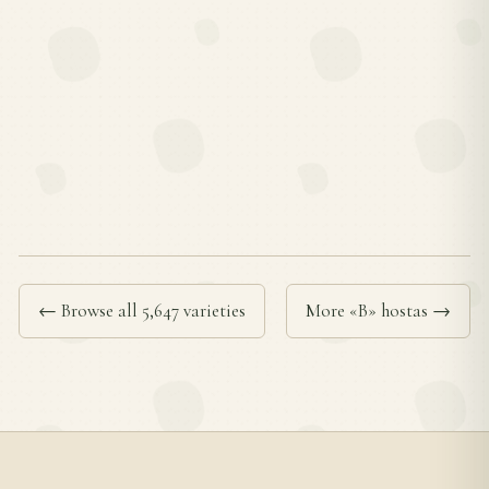
← Browse all 5,647 varieties
More «B» hostas →