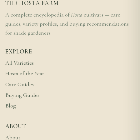
THE HOSTA FARM
A complete encyclopedia of
Hosta
cultivars — care
guides, variety profiles, and buying recommendations
for shade gardeners.
EXPLORE
All Varieties
Hosta of the Year
Care Guides
Buying Guides
Blog
ABOUT
About