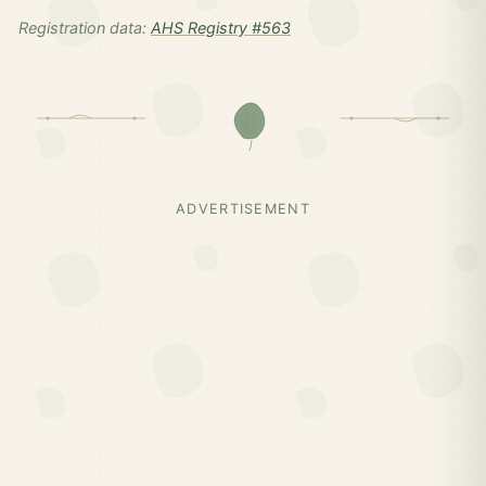
Registration data:
AHS Registry #563
ADVERTISEMENT