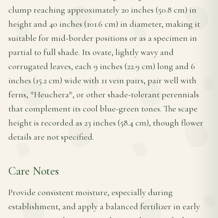
clump reaching approximately 20 inches (50.8 cm) in
height and 40 inches (101.6 cm) in diameter, making it
suitable for mid-border positions or as a specimen in
partial to full shade. Its ovate, lightly wavy and
corrugated leaves, each 9 inches (22.9 cm) long and 6
inches (15.2 cm) wide with 11 vein pairs, pair well with
ferns, *Heuchera*, or other shade-tolerant perennials
that complement its cool blue-green tones. The scape
height is recorded as 23 inches (58.4 cm), though flower
details are not specified.
Care Notes
Provide consistent moisture, especially during
establishment, and apply a balanced fertilizer in early