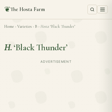
❦
The Hosta Farm
Home
›
Varieties
›
B
›
Hosta
‘Black Thunder’
H.
‘Black Thunder’
ADVERTISEMENT