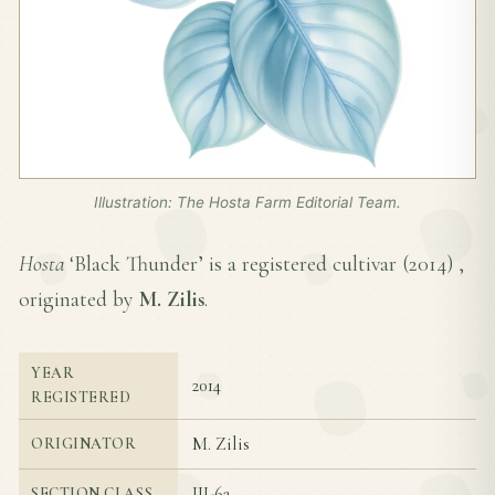
Illustration: The Hosta Farm Editorial Team.
Hosta
‘Black Thunder’ is a registered cultivar (
2014
) ,
originated by
M. Zilis
.
YEAR
2014
REGISTERED
M. Zilis
ORIGINATOR
III-6a
SECTION CLASS