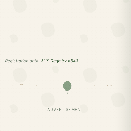
Registration data:
AHS Registry #543
ADVERTISEMENT