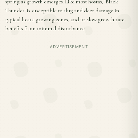
spring as growth emerges. Like most hostas, 'Black
Thunder' is susceptible to slug and deer damage in
typical hosta-growing zones, and its slow growth rate
benefits from minimal disturbance.
ADVERTISEMENT