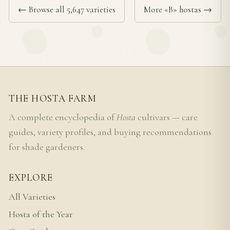
← Browse all 5,647 varieties
More «B» hostas →
THE HOSTA FARM
A complete encyclopedia of
Hosta
cultivars — care
guides, variety profiles, and buying recommendations
for shade gardeners.
EXPLORE
All Varieties
Hosta of the Year