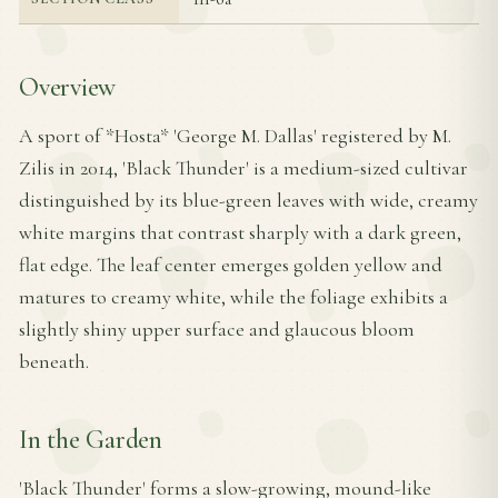
Overview
A sport of *Hosta* 'George M. Dallas' registered by M.
Zilis in 2014, 'Black Thunder' is a medium-sized cultivar
distinguished by its blue-green leaves with wide, creamy
white margins that contrast sharply with a dark green,
flat edge. The leaf center emerges golden yellow and
matures to creamy white, while the foliage exhibits a
slightly shiny upper surface and glaucous bloom
beneath.
In the Garden
'Black Thunder' forms a slow-growing, mound-like