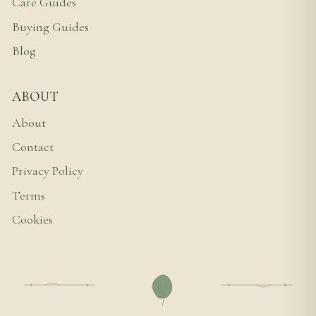
Care Guides
Buying Guides
Blog
ABOUT
About
Contact
Privacy Policy
Terms
Cookies