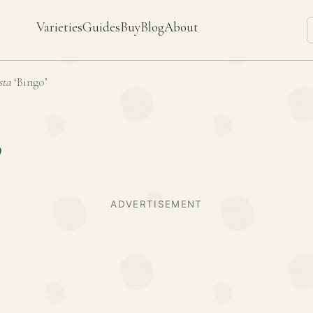
Varieties
Guides
Buy
Blog
About
sta
‘Bingo’
’
ADVERTISEMENT