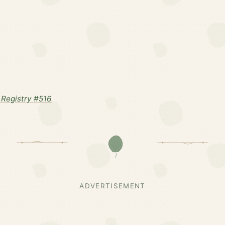
Registry #516
ADVERTISEMENT