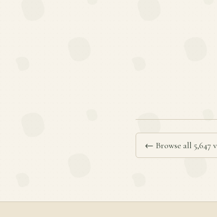
← Browse all 5,647 v