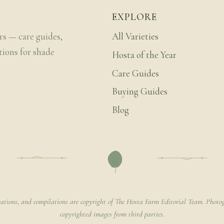
EXPLORE
rs — care guides,
All Varieties
tions for shade
Hosta of the Year
Care Guides
Buying Guides
Blog
rations, and compilations are copyright of The Hosta Farm Editorial Team. Photog
copyrighted images from third parties.