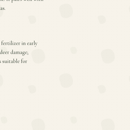
as.
ertilizer in early
d deer damage;
 suitable for