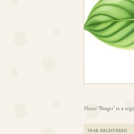
Hosta
‘Bingo’ is a regi
YEAR REGISTERED