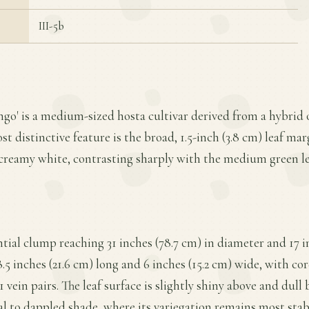
III-5b
ingo' is a medium-sized hosta cultivar derived from a hybri
t distinctive feature is the broad, 1.5-inch (3.8 cm) leaf mar
reamy white, contrasting sharply with the medium green lea
ntial clump reaching 31 inches (78.7 cm) in diameter and 17 in
8.5 inches (21.6 cm) long and 6 inches (15.2 cm) wide, with cor
 vein pairs. The leaf surface is slightly shiny above and dull 
al to dappled shade, where its variegation remains most stabl