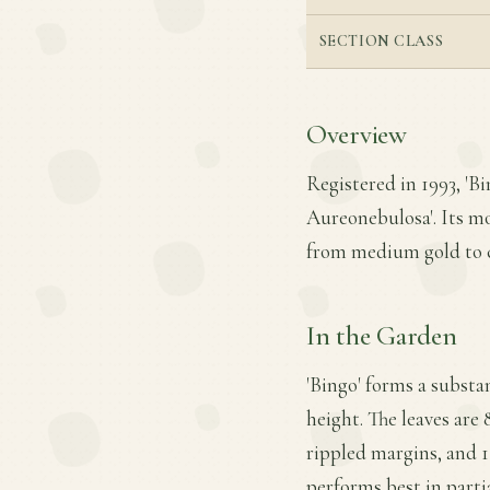
SECTION CLASS
Overview
Registered in 1993, 'B
Aureonebulosa'. Its mos
from medium gold to c
In the Garden
'Bingo' forms a substa
height. The leaves are 
rippled margins, and 11
performs best in parti