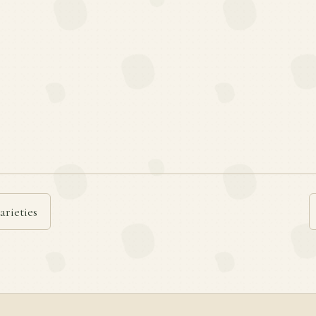
arieties