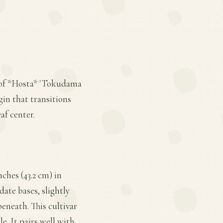
d of *Hosta* 'Tokudama
gin that transitions
f center.
ches (43.2 cm) in
date bases, slightly
beneath. This cultivar
e. It pairs well with