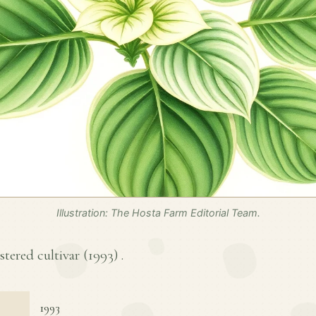
Illustration: The Hosta Farm Editorial Team.
stered cultivar (
1993
) .
1993