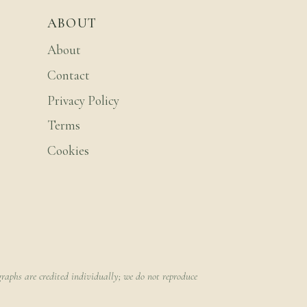
ABOUT
About
Contact
Privacy Policy
Terms
Cookies
raphs are credited individually; we do not reproduce