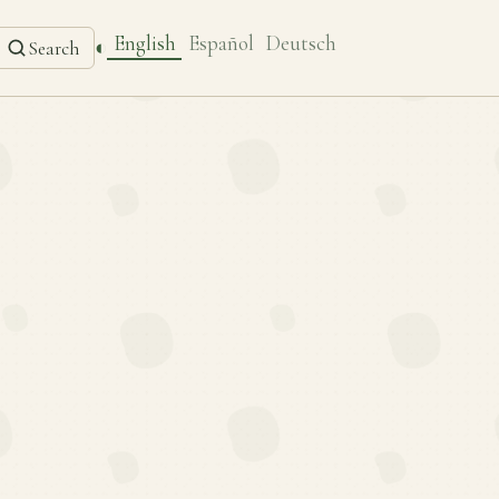
English
Español
Deutsch
◐
Search