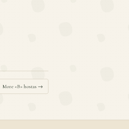
More «B» hostas →