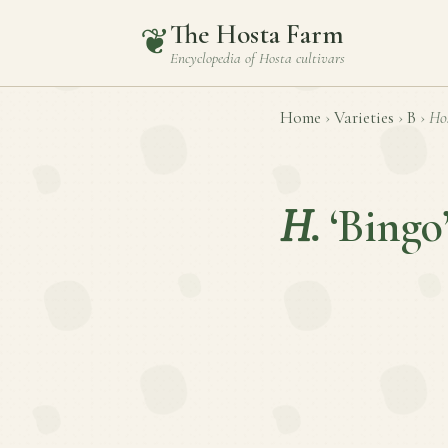
The Hosta Farm
❦
Encyclopedia of
Hosta
cultivars
Home
›
Varieties
›
B
›
Ho
H.
‘Bingo