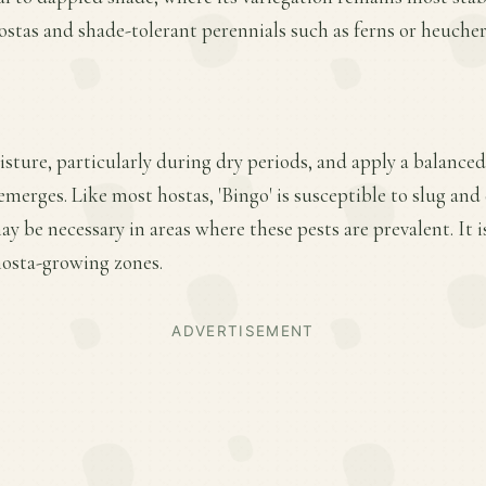
stas and shade-tolerant perennials such as ferns or heucher
ture, particularly during dry periods, and apply a balanced f
merges. Like most hostas, 'Bingo' is susceptible to slug an
y be necessary in areas where these pests are prevalent. It is
 hosta-growing zones.
ADVERTISEMENT