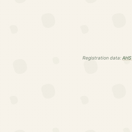
Registration data:
AHS 