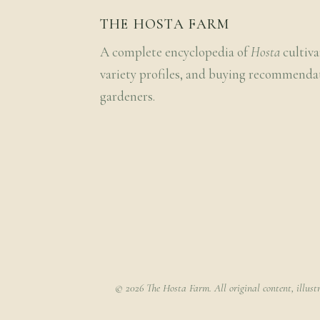
THE HOSTA FARM
A complete encyclopedia of
Hosta
cultiva
variety profiles, and buying recommenda
gardeners.
© 2026 The Hosta Farm. All original content, illust