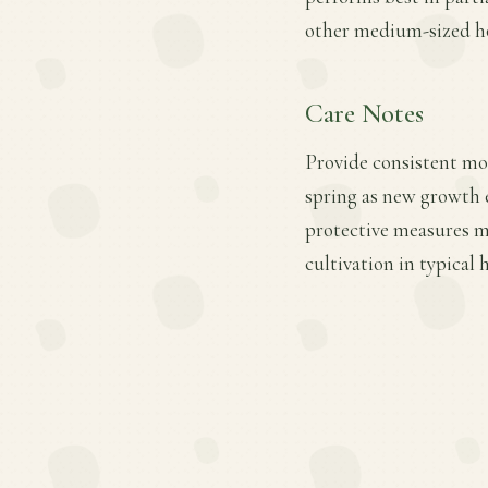
other medium-sized ho
Care Notes
Provide consistent mois
spring as new growth e
protective measures ma
cultivation in typical