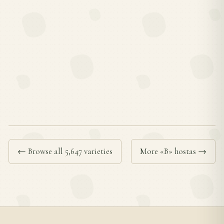
← Browse all 5,647 varieties
More «B» hostas →