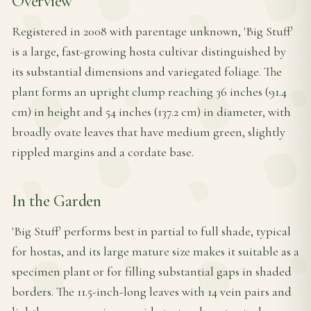
Overview
Registered in 2008 with parentage unknown, 'Big Stuff'
is a large, fast-growing hosta cultivar distinguished by
its substantial dimensions and variegated foliage. The
plant forms an upright clump reaching 36 inches (91.4
cm) in height and 54 inches (137.2 cm) in diameter, with
broadly ovate leaves that have medium green, slightly
rippled margins and a cordate base.
In the Garden
'Big Stuff' performs best in partial to full shade, typical
for hostas, and its large mature size makes it suitable as a
specimen plant or for filling substantial gaps in shaded
borders. The 11.5-inch-long leaves with 14 vein pairs and