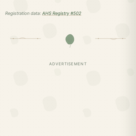
Registration data:
AHS Registry #502
ADVERTISEMENT