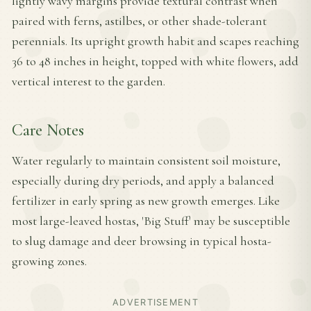
lightly wavy margins provide textural contrast when
paired with ferns, astilbes, or other shade-tolerant
perennials. Its upright growth habit and scapes reaching
36 to 48 inches in height, topped with white flowers, add
vertical interest to the garden.
Care Notes
Water regularly to maintain consistent soil moisture,
especially during dry periods, and apply a balanced
fertilizer in early spring as new growth emerges. Like
most large-leaved hostas, 'Big Stuff' may be susceptible
to slug damage and deer browsing in typical hosta-
growing zones.
ADVERTISEMENT