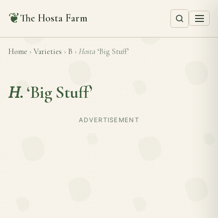
❦
The Hosta Farm
Home
›
Varieties
›
B
›
Hosta
‘Big Stuff’
H.
‘Big Stuff’
ADVERTISEMENT