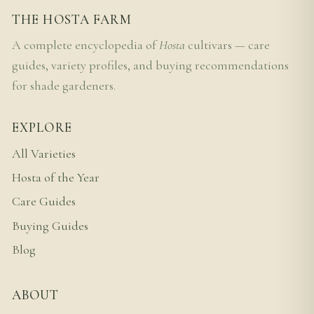
THE HOSTA FARM
A complete encyclopedia of
Hosta
cultivars — care
guides, variety profiles, and buying recommendations
for shade gardeners.
EXPLORE
All Varieties
Hosta of the Year
Care Guides
Buying Guides
Blog
ABOUT