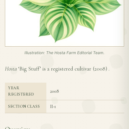
Illustration: The Hosta Farm Editorial Team.
Hosta
‘Big Stuff’ is a registered cultivar (
2008
) .
YEAR
2008
REGISTERED
II-1
SECTION CLASS