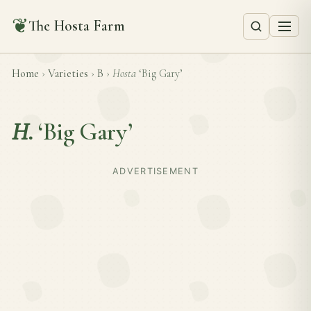
❦
The Hosta Farm
Home
›
Varieties
›
B
›
Hosta
‘Big Gary’
H.
‘Big Gary’
ADVERTISEMENT