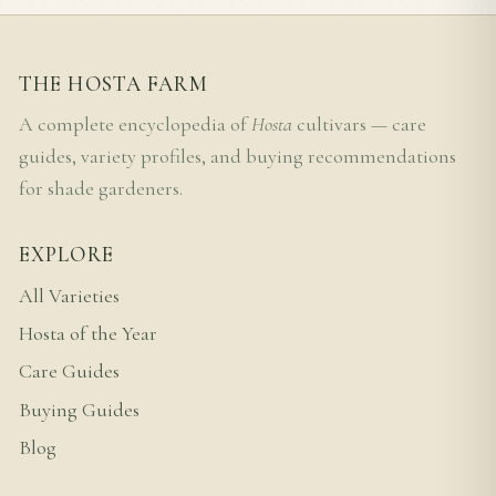
THE HOSTA FARM
A complete encyclopedia of
Hosta
cultivars — care
guides, variety profiles, and buying recommendations
for shade gardeners.
EXPLORE
All Varieties
Hosta of the Year
Care Guides
Buying Guides
Blog