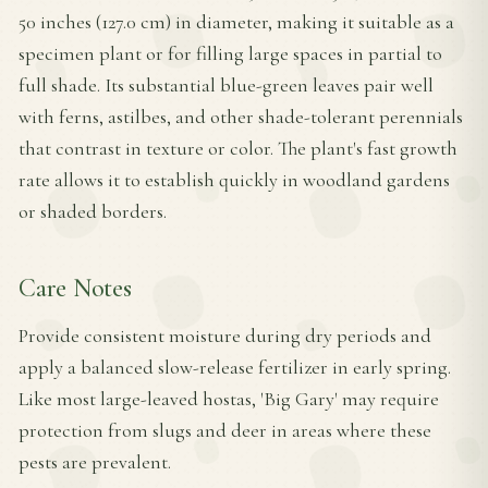
50 inches (127.0 cm) in diameter, making it suitable as a
specimen plant or for filling large spaces in partial to
full shade. Its substantial blue-green leaves pair well
with ferns, astilbes, and other shade-tolerant perennials
that contrast in texture or color. The plant's fast growth
rate allows it to establish quickly in woodland gardens
or shaded borders.
Care Notes
Provide consistent moisture during dry periods and
apply a balanced slow-release fertilizer in early spring.
Like most large-leaved hostas, 'Big Gary' may require
protection from slugs and deer in areas where these
pests are prevalent.