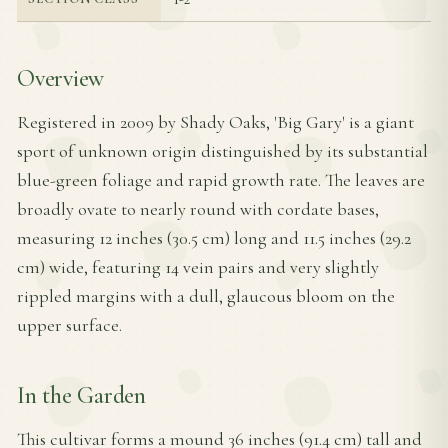
Overview
Registered in 2009 by Shady Oaks, 'Big Gary' is a giant
sport of unknown origin distinguished by its substantial
blue-green foliage and rapid growth rate. The leaves are
broadly ovate to nearly round with cordate bases,
measuring 12 inches (30.5 cm) long and 11.5 inches (29.2
cm) wide, featuring 14 vein pairs and very slightly
rippled margins with a dull, glaucous bloom on the
upper surface.
In the Garden
This cultivar forms a mound 36 inches (91.4 cm) tall and