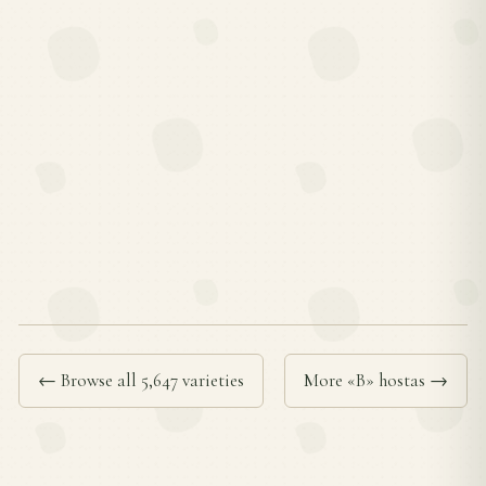
← Browse all 5,647 varieties
More «B» hostas →