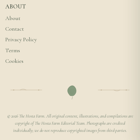
ABOUT
About
Contact
Privacy Policy
Terms
Cookies
© 2026 The Hosta Farm. All original content, illustrations, and compilations are
copyright of The Hosta Farm Editorial Team. Photographs are credited
individually; we do not reproduce copyrighted images from third parties.