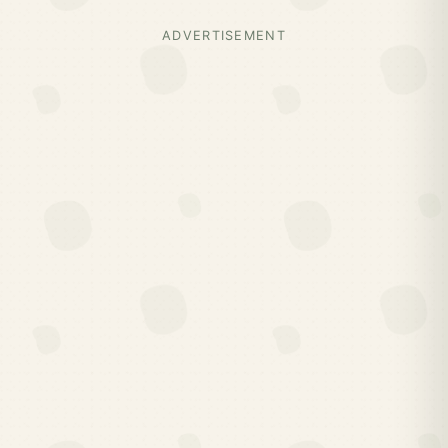
ADVERTISEMENT