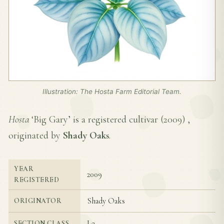
Illustration: The Hosta Farm Editorial Team.
Hosta
‘Big Gary’ is a registered cultivar (
2009
) ,
originated by
Shady Oaks
.
YEAR
2009
REGISTERED
Shady Oaks
ORIGINATOR
I-2
SECTION CLASS