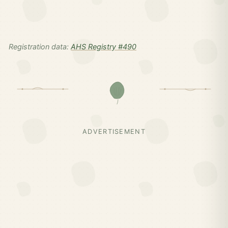
Registration data:
AHS Registry #490
ADVERTISEMENT