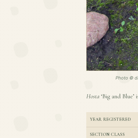
Photo © da
Hosta
‘Big and Blue’ i
YEAR REGISTERED
SECTION CLASS