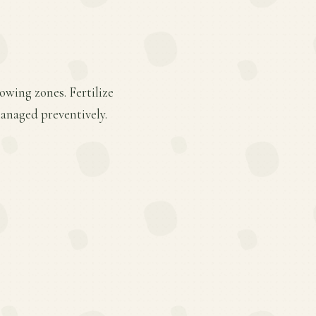
owing zones. Fertilize
anaged preventively.