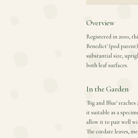
Overview
Registered in 2000, th
Benedict' (pod parent) 
substantial size, upri
both leaf surfaces.
In the Garden
'Big and Blue' reaches
it suitable as a specim
allow it to pair well 
The cordate leaves, mea