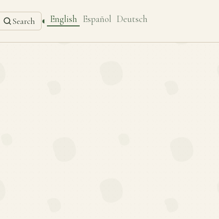
English
Español
Deutsch
◐
Search