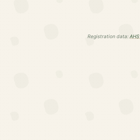
Registration data:
AHS 