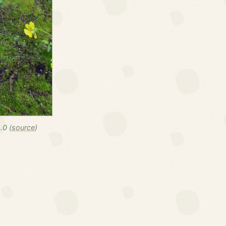
.0 (
source
)