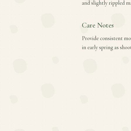
and slightly rippled m
Care Notes
Provide consistent moi
in early spring as sh