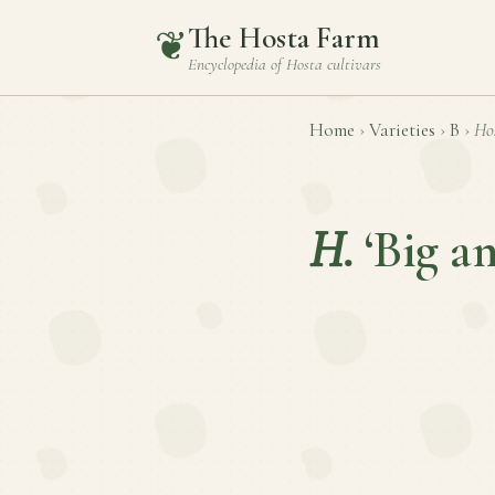
The Hosta Farm
❦
Encyclopedia of
Hosta
cultivars
Home
›
Varieties
›
B
›
Ho
H.
‘Big a