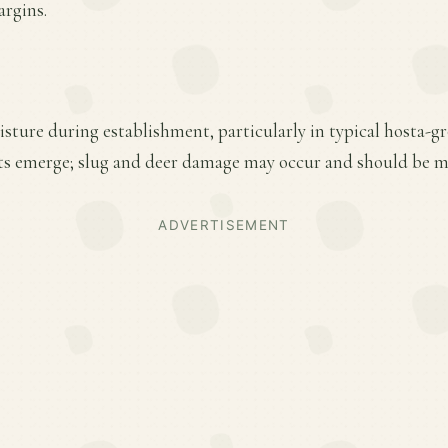
argins.
sture during establishment, particularly in typical hosta-gr
oots emerge; slug and deer damage may occur and should be m
ADVERTISEMENT