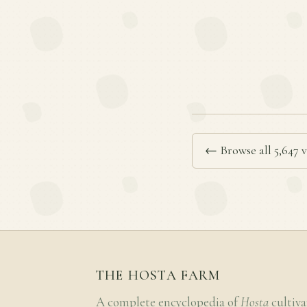
← Browse all 5,647 v
THE HOSTA FARM
A complete encyclopedia of
Hosta
cultiva