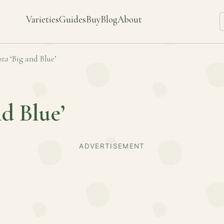
Varieties
Guides
Buy
Blog
About
sta
‘Big and Blue’
nd Blue’
ADVERTISEMENT