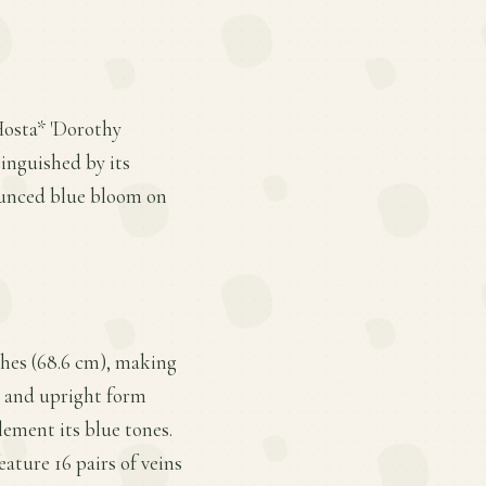
Hosta* 'Dorothy
tinguished by its
nounced blue bloom on
nches (68.6 cm), making
te and upright form
lement its blue tones.
eature 16 pairs of veins