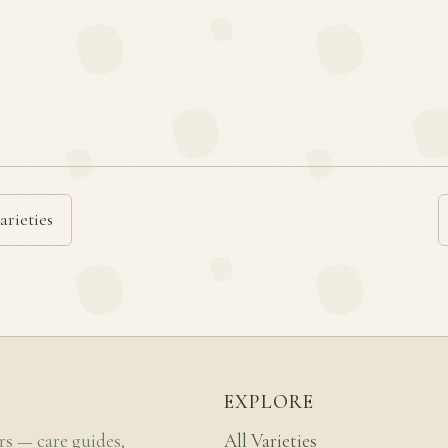
arieties
EXPLORE
rs — care guides,
All Varieties