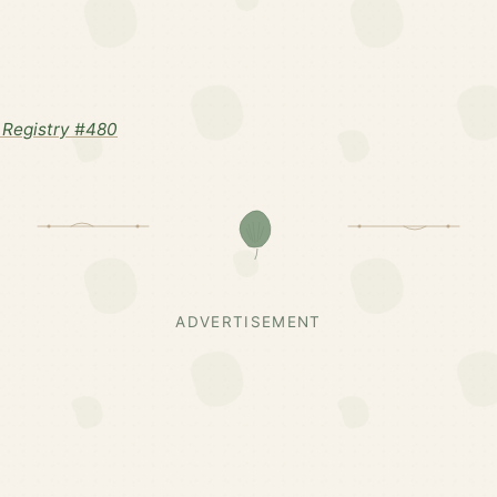
Registry #480
ADVERTISEMENT