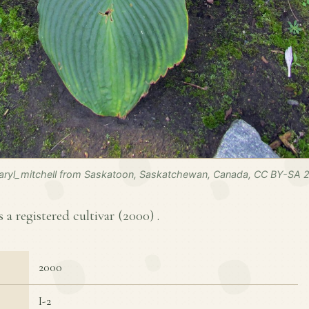
ryl_mitchell from Saskatoon, Saskatchewan, Canada, CC BY-SA 2
s a registered cultivar (
2000
) .
2000
I-2