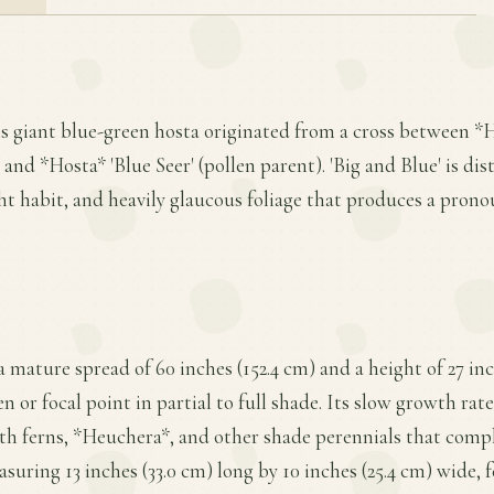
is giant blue-green hosta originated from a cross between *
and *Hosta* 'Blue Seer' (pollen parent). 'Big and Blue' is dis
ght habit, and heavily glaucous foliage that produces a pro
 a mature spread of 60 inches (152.4 cm) and a height of 27 i
en or focal point in partial to full shade. Its slow growth ra
with ferns, *Heuchera*, and other shade perennials that comp
suring 13 inches (33.0 cm) long by 10 inches (25.4 cm) wide, f