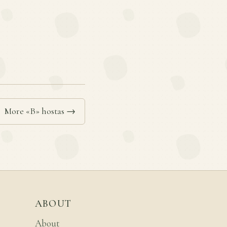
More «B» hostas →
ABOUT
About