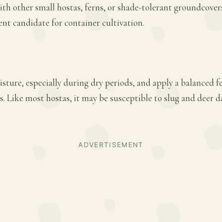
ith other small hostas, ferns, or shade-tolerant groundcovers
ent candidate for container cultivation.
ture, especially during dry periods, and apply a balanced fer
. Like most hostas, it may be susceptible to slug and deer
ADVERTISEMENT