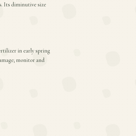
. Its diminutive size
tilizer in early spring
 damage; monitor and