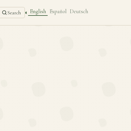
English
Español
Deutsch
◐
Search