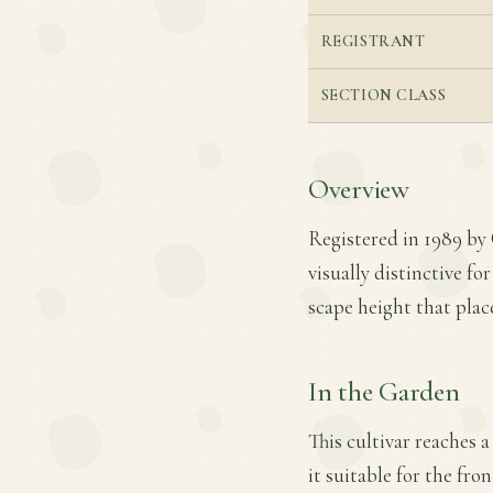
REGISTRANT
SECTION CLASS
Overview
Registered in 1989 by 
visually distinctive f
scape height that place
In the Garden
This cultivar reaches a
it suitable for the fro