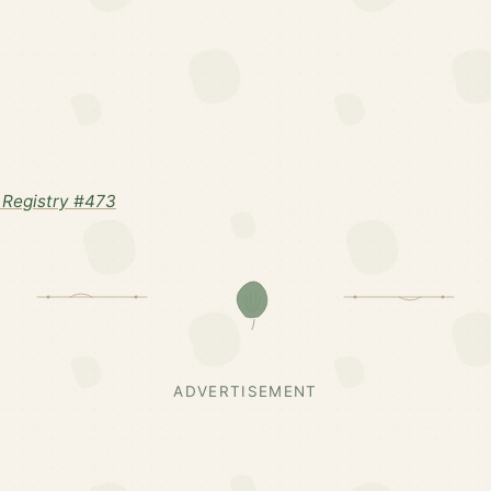
Registry #473
ADVERTISEMENT