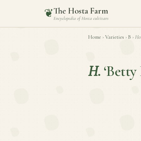
The Hosta Farm
❦
Encyclopedia of
Hosta
cultivars
Home
›
Varieties
›
B
›
Ho
H.
‘Betty