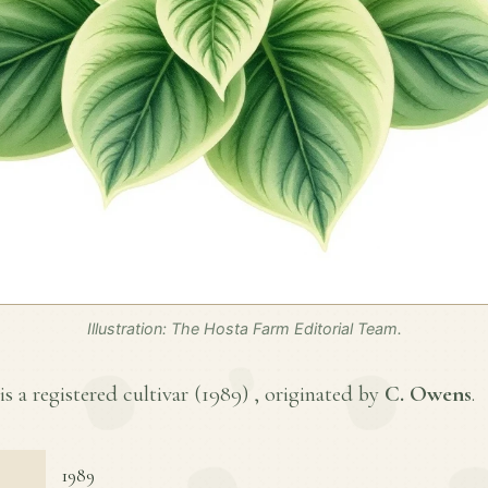
Illustration: The Hosta Farm Editorial Team.
is a registered cultivar (
1989
) , originated by
C. Owens
.
1989