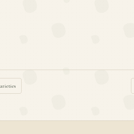
arieties