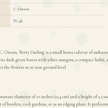
C. Owens
IV-4b
C. Owens, 'Betty Darling' is a small hosta cultivar of unknow
or its dark green leaves with white margins, a compact habit,
s the flowers at or near ground level.
 mature diameter of 10 inches (25.4 cm) and a height of 3.5 i
nt of borders, rock gardens, or as an edging plant. It performs 