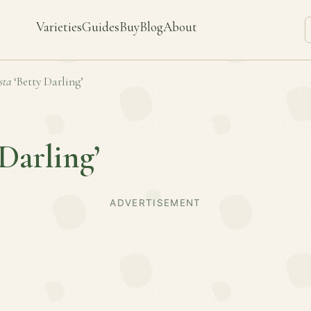
Varieties
Guides
Buy
Blog
About
sta
‘Betty Darling’
 Darling’
ADVERTISEMENT