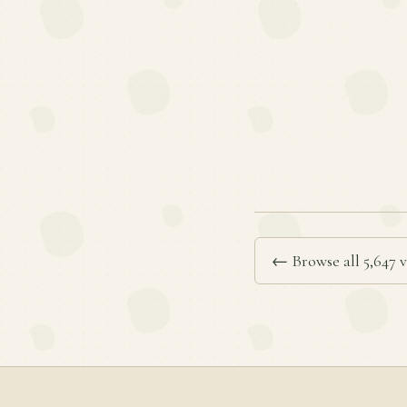
← Browse all 5,647 v