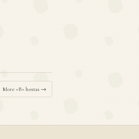
More «B» hostas →