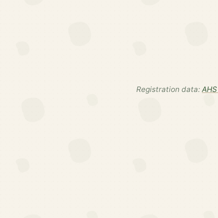
Registration data:
AHS 