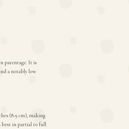
n parentage. It is
 and a notably low
nches (8.9 cm), making
best in partial to full