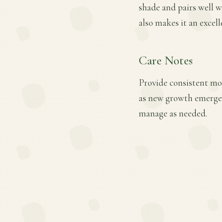
shade and pairs well w
also makes it an excell
Care Notes
Provide consistent mois
as new growth emerges
manage as needed.