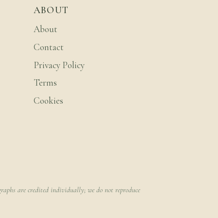
ABOUT
About
Contact
Privacy Policy
Terms
Cookies
raphs are credited individually; we do not reproduce