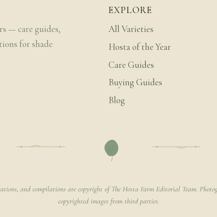
EXPLORE
rs — care guides,
All Varieties
tions for shade
Hosta of the Year
Care Guides
Buying Guides
Blog
rations, and compilations are copyright of The Hosta Farm Editorial Team. Photog
copyrighted images from third parties.