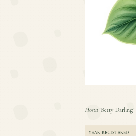
Hosta
‘Betty Darling’ 
YEAR REGISTERED