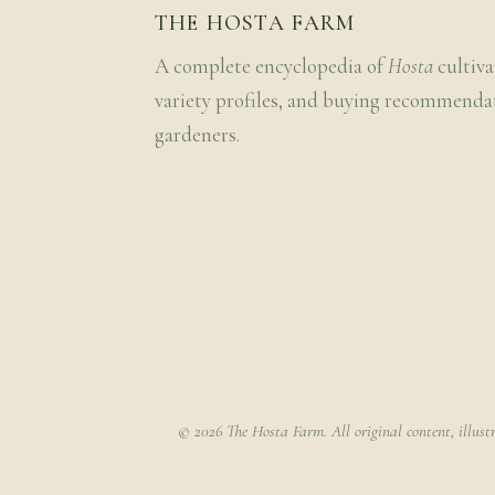
THE HOSTA FARM
A complete encyclopedia of
Hosta
cultiva
variety profiles, and buying recommenda
gardeners.
© 2026 The Hosta Farm. All original content, illust