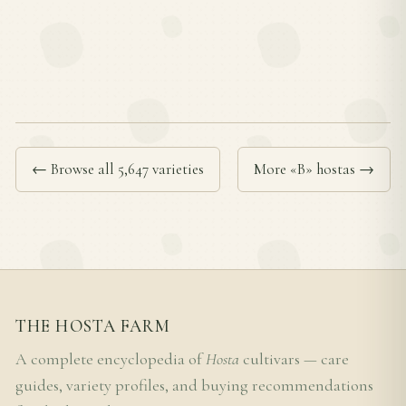
← Browse all 5,647 varieties
More «B» hostas →
THE HOSTA FARM
A complete encyclopedia of
Hosta
cultivars — care
guides, variety profiles, and buying recommendations