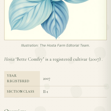
Illustration: The Hosta Farm Editorial Team.
Hosta
‘Bette Comfry’ is a registered cultivar (
2007
) .
YEAR
2007
REGISTERED
II-1
SECTION CLASS