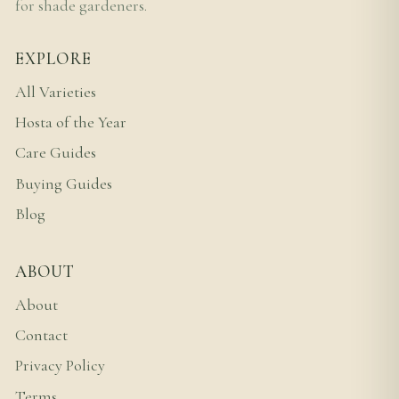
for shade gardeners.
EXPLORE
All Varieties
Hosta of the Year
Care Guides
Buying Guides
Blog
ABOUT
About
Contact
Privacy Policy
Terms