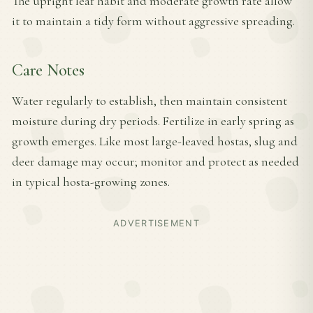
The upright leaf habit and moderate growth rate allow
it to maintain a tidy form without aggressive spreading.
Care Notes
Water regularly to establish, then maintain consistent
moisture during dry periods. Fertilize in early spring as
growth emerges. Like most large-leaved hostas, slug and
deer damage may occur; monitor and protect as needed
in typical hosta-growing zones.
ADVERTISEMENT