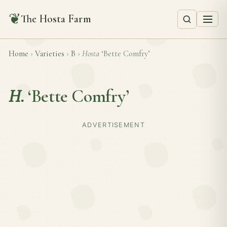
❦
The Hosta Farm
Home
›
Varieties
›
B
›
Hosta
‘Bette Comfry’
H.
‘Bette Comfry’
ADVERTISEMENT