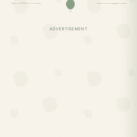
ADVERTISEMENT