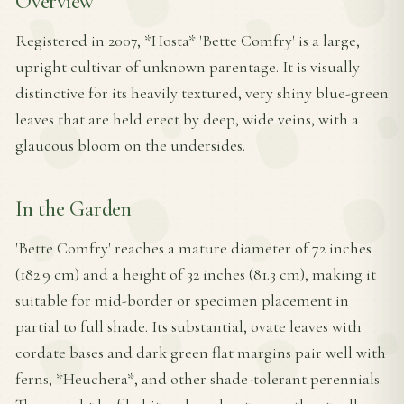
Overview
Registered in 2007, *Hosta* 'Bette Comfry' is a large,
upright cultivar of unknown parentage. It is visually
distinctive for its heavily textured, very shiny blue-green
leaves that are held erect by deep, wide veins, with a
glaucous bloom on the undersides.
In the Garden
'Bette Comfry' reaches a mature diameter of 72 inches
(182.9 cm) and a height of 32 inches (81.3 cm), making it
suitable for mid-border or specimen placement in
partial to full shade. Its substantial, ovate leaves with
cordate bases and dark green flat margins pair well with
ferns, *Heuchera*, and other shade-tolerant perennials.