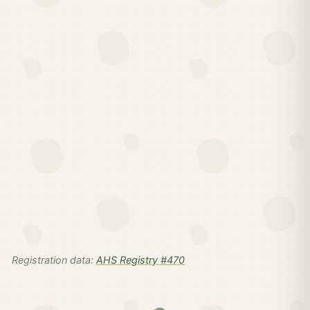
Registration data:
AHS Registry #470