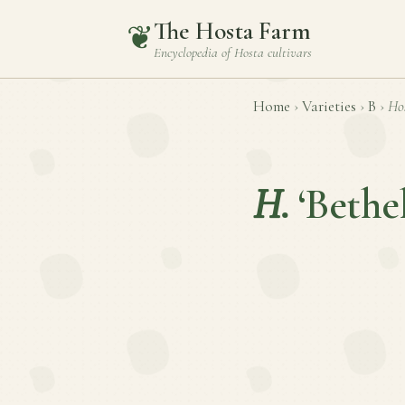
The Hosta Farm
❦
Encyclopedia of
Hosta
cultivars
Home
›
Varieties
›
B
›
Ho
H.
‘Bethe