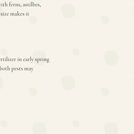
ith ferns, astilbes,
 size makes it
tilizer in early spring
 both pests may