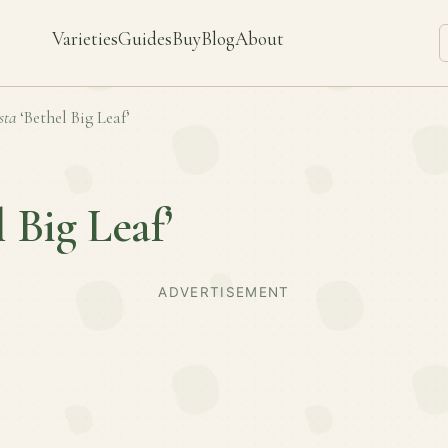
Varieties
Guides
Buy
Blog
About
sta
‘Bethel Big Leaf’
l Big Leaf’
ADVERTISEMENT