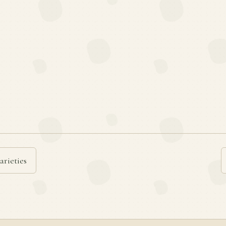
arieties