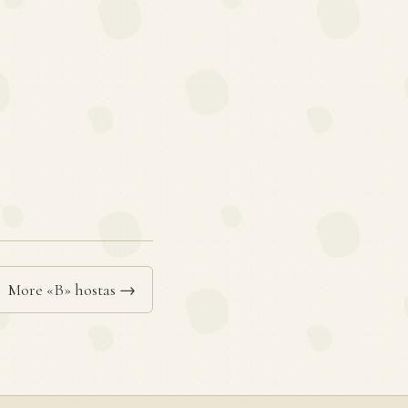
More «B» hostas →