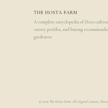
THE HOSTA FARM
A complete encyclopedia of
Hosta
cultiva
variety profiles, and buying recommenda
gardeners.
© 2026 The Hosta Farm. All original content, illust