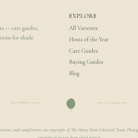
EXPLORE
rs — care guides,
All Varieties
tions for shade
Hosta of the Year
Care Guides
Buying Guides
Blog
rations, and compilations are copyright of The Hosta Farm Editorial Team. Photog
copyrighted images from third parties.