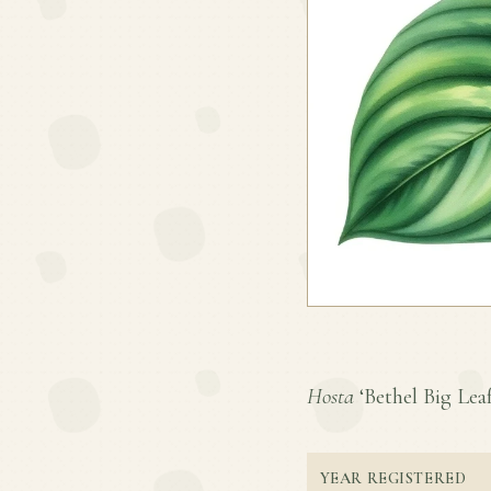
Hosta
‘Bethel Big Leaf’
YEAR REGISTERED