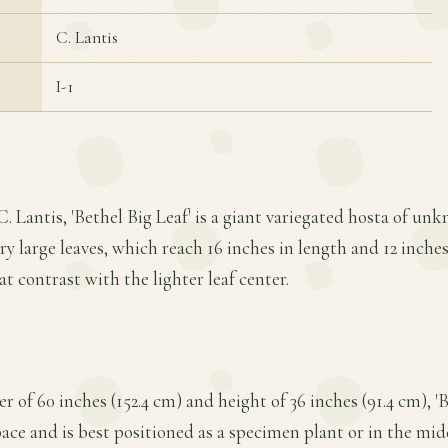
C. Lantis
I-1
. Lantis, 'Bethel Big Leaf' is a giant variegated hosta of unk
ry large leaves, which reach 16 inches in length and 12 inche
t contrast with the lighter leaf center.
of 60 inches (152.4 cm) and height of 36 inches (91.4 cm), 'B
pace and is best positioned as a specimen plant or in the mid