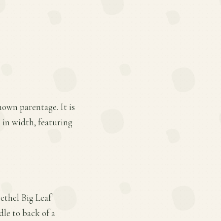
nown parentage. It is
s in width, featuring
ethel Big Leaf'
dle to back of a