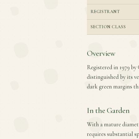
REGISTRANT
SECTION CLASS
Overview
Registered in 1979 by C
distinguished by its ve
dark green margins tha
In the Garden
With a mature diameter 
requires substantial s