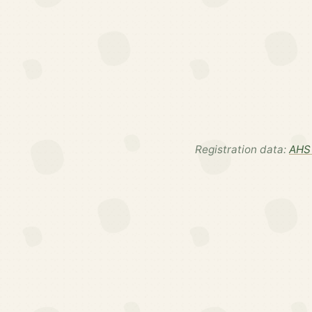
Registration data:
AHS 