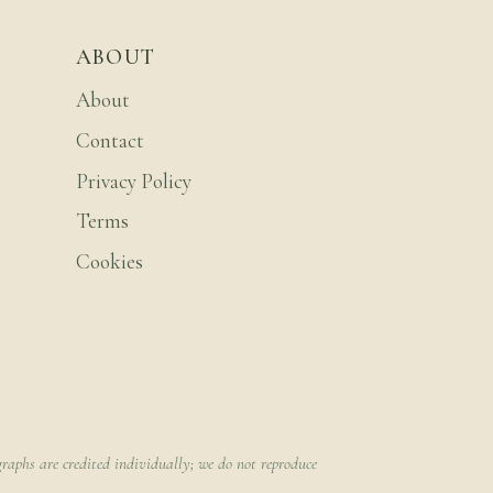
ABOUT
About
Contact
Privacy Policy
Terms
Cookies
raphs are credited individually; we do not reproduce