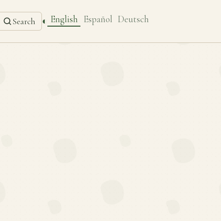
English
Español
Deutsch
◐
Search