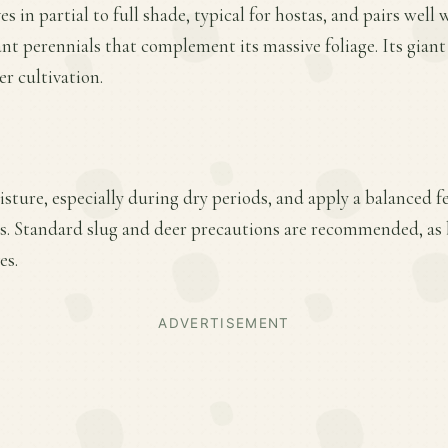
s in partial to full shade, typical for hostas, and pairs well w
nt perennials that complement its massive foliage. Its giant
er cultivation.
ture, especially during dry periods, and apply a balanced fer
. Standard slug and deer precautions are recommended, as
es.
ADVERTISEMENT