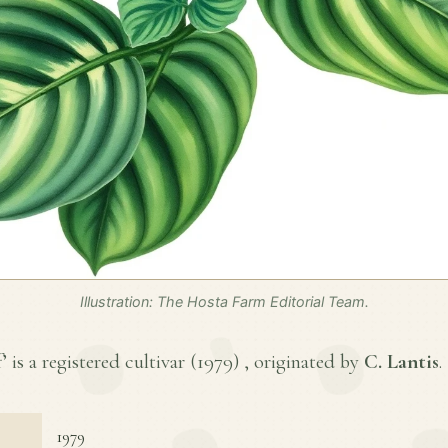
Illustration: The Hosta Farm Editorial Team.
 is a registered cultivar (
1979
) , originated by
C. Lantis
.
1979