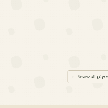
← Browse all 5,647 v