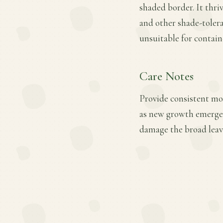
shaded border. It thrive
and other shade-tolera
unsuitable for contain
Care Notes
Provide consistent mois
as new growth emerges
damage the broad leav