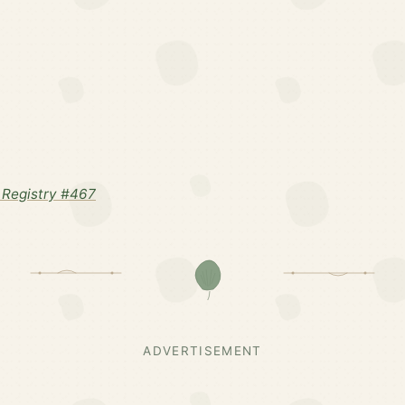
Registry #467
ADVERTISEMENT