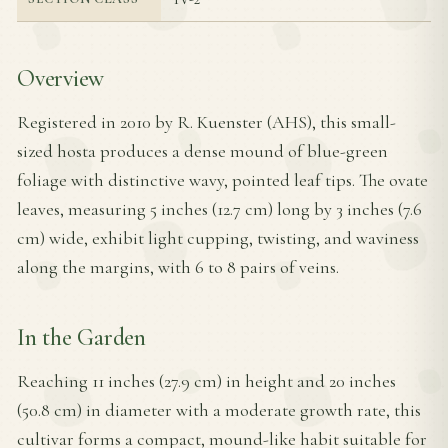
Overview
Registered in 2010 by R. Kuenster (AHS), this small-
sized hosta produces a dense mound of blue-green
foliage with distinctive wavy, pointed leaf tips. The ovate
leaves, measuring 5 inches (12.7 cm) long by 3 inches (7.6
cm) wide, exhibit light cupping, twisting, and waviness
along the margins, with 6 to 8 pairs of veins.
In the Garden
Reaching 11 inches (27.9 cm) in height and 20 inches
(50.8 cm) in diameter with a moderate growth rate, this
cultivar forms a compact, mound-like habit suitable for