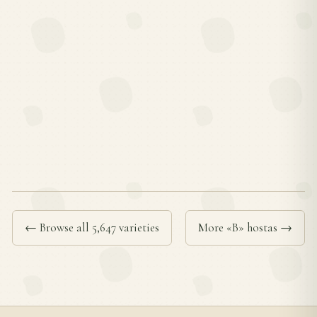
← Browse all 5,647 varieties
More «B» hostas →