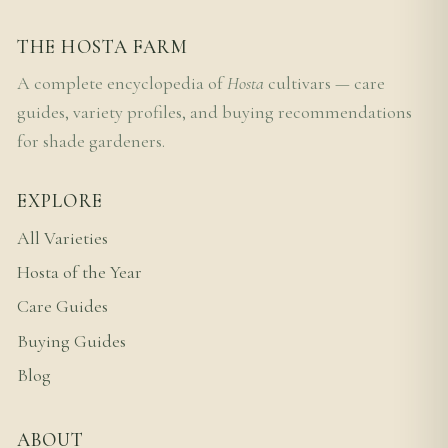
THE HOSTA FARM
A complete encyclopedia of
Hosta
cultivars — care
guides, variety profiles, and buying recommendations
for shade gardeners.
EXPLORE
All Varieties
Hosta of the Year
Care Guides
Buying Guides
Blog
ABOUT