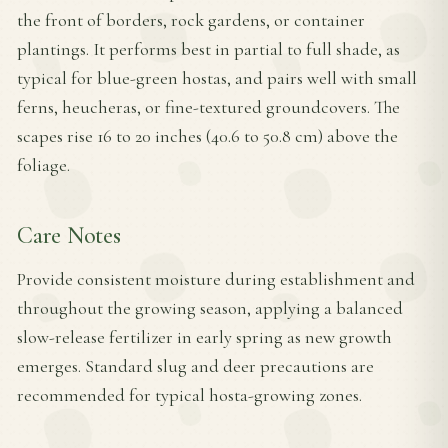
the front of borders, rock gardens, or container
plantings. It performs best in partial to full shade, as
typical for blue-green hostas, and pairs well with small
ferns, heucheras, or fine-textured groundcovers. The
scapes rise 16 to 20 inches (40.6 to 50.8 cm) above the
foliage.
Care Notes
Provide consistent moisture during establishment and
throughout the growing season, applying a balanced
slow-release fertilizer in early spring as new growth
emerges. Standard slug and deer precautions are
recommended for typical hosta-growing zones.