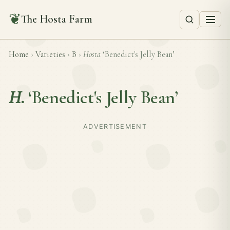
❦
The Hosta Farm
Home
›
Varieties
›
B
›
Hosta
‘Benedict's Jelly Bean’
H.
‘Benedict's Jelly Bean’
ADVERTISEMENT