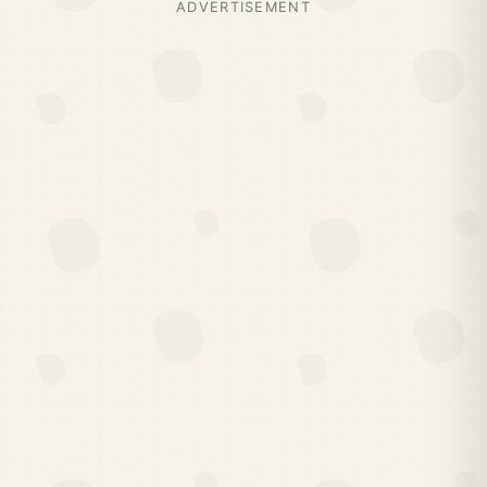
ADVERTISEMENT