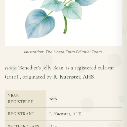
Illustration: The Hosta Farm Editorial Team.
Hosta
‘Benedict's Jelly Bean’ is a registered cultivar
(
2010
) , originated by
R. Kuenster, AHS
.
YEAR
2010
REGISTERED
R. Kuenster, AHS
REGISTRANT
IV-2
SECTION CLASS