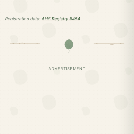
Registration data:
AHS Registry #454
ADVERTISEMENT