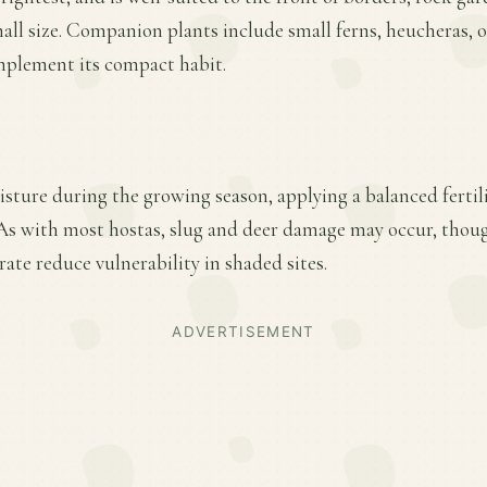
mall size. Companion plants include small ferns, heucheras, o
plement its compact habit.
sture during the growing season, applying a balanced fertiliz
s with most hostas, slug and deer damage may occur, though
te reduce vulnerability in shaded sites.
ADVERTISEMENT