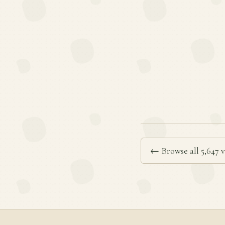
← Browse all 5,647 v