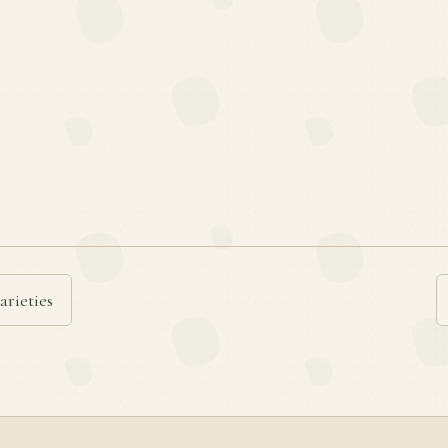
arieties