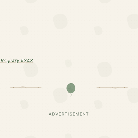
Registry #343
ADVERTISEMENT