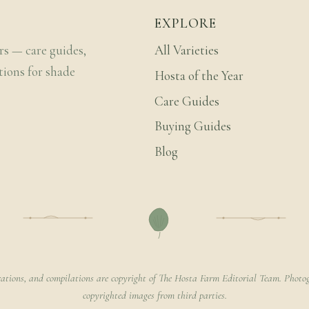
EXPLORE
rs — care guides,
All Varieties
tions for shade
Hosta of the Year
Care Guides
Buying Guides
Blog
rations, and compilations are copyright of The Hosta Farm Editorial Team. Photog
copyrighted images from third parties.