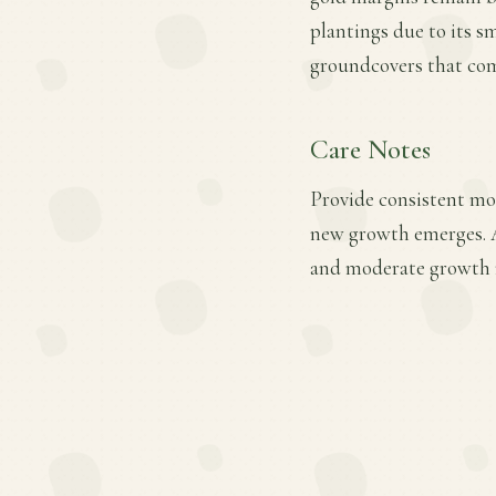
plantings due to its s
groundcovers that com
Care Notes
Provide consistent moi
new growth emerges. A
and moderate growth ra