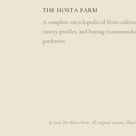
THE HOSTA FARM
A complete encyclopedia of
Hosta
cultiva
variety profiles, and buying recommenda
gardeners.
© 2026 The Hosta Farm. All original content, illust