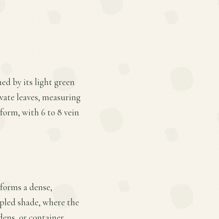
hed by its light green
ovate leaves, measuring
form, with 6 to 8 vein
 forms a dense,
ppled shade, where the
dens, or container