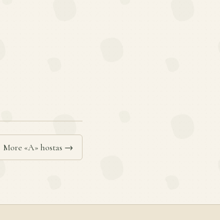
More «A» hostas →