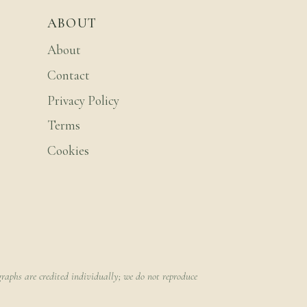
ABOUT
About
Contact
Privacy Policy
Terms
Cookies
raphs are credited individually; we do not reproduce