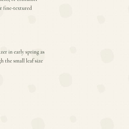
r fine-textured
er in early spring as
 the small leaf size