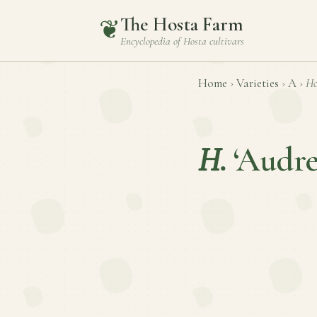
The Hosta Farm
❦
Encyclopedia of
Hosta
cultivars
Home
›
Varieties
›
A
›
Ho
H.
‘Audre