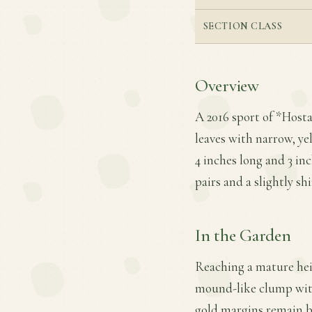
SECTION CLASS
Overview
A 2016 sport of *Hosta*
leaves with narrow, ye
4 inches long and 3 in
pairs and a slightly sh
In the Garden
Reaching a mature heigh
mound-like clump with
gold margins remain br