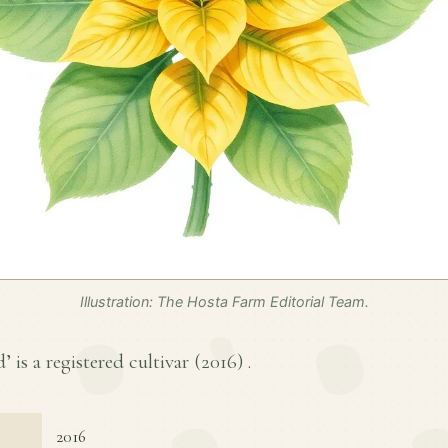
Illustration: The Hosta Farm Editorial Team.
’ is a registered cultivar (
2016
) .
2016