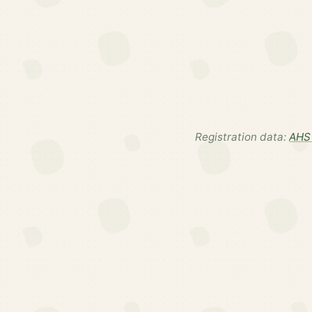
Registration data:
AHS 