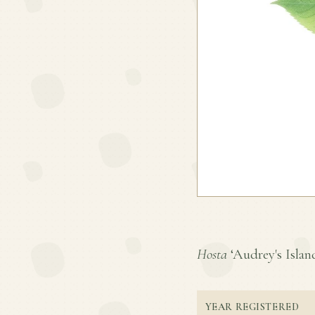
Hosta
‘Audrey's Island
YEAR REGISTERED