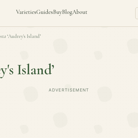
Varieties
Guides
Buy
Blog
About
sta
‘Audrey's Island’
y's Island’
ADVERTISEMENT