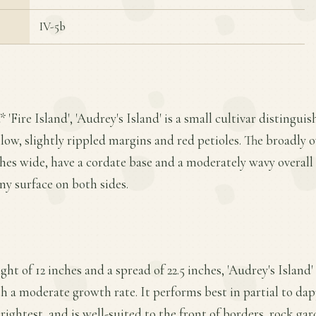
IV-5b
 'Fire Island', 'Audrey's Island' is a small cultivar distinguis
llow, slightly rippled margins and red petioles. The broadly 
ches wide, have a cordate base and a moderately wavy overall 
iny surface on both sides.
t of 12 inches and a spread of 22.5 inches, 'Audrey's Island'
 a moderate growth rate. It performs best in partial to da
ightest, and is well-suited to the front of borders, rock gar