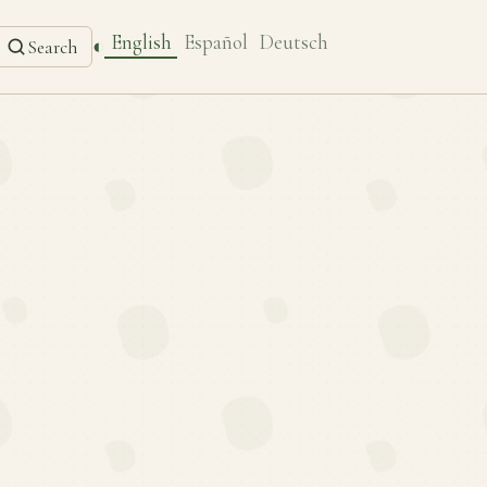
English
Español
Deutsch
◐
Search