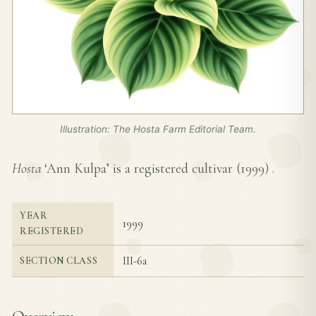
Illustration: The Hosta Farm Editorial Team.
Hosta
‘Ann Kulpa’ is a registered cultivar (
1999
) .
YEAR
1999
REGISTERED
III-6a
SECTION CLASS