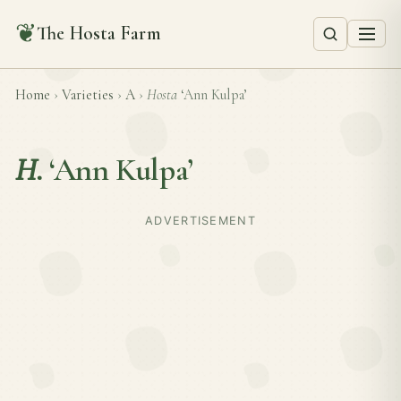
❦
The Hosta Farm
Home
›
Varieties
›
A
›
Hosta
‘Ann Kulpa’
H.
‘Ann Kulpa’
ADVERTISEMENT