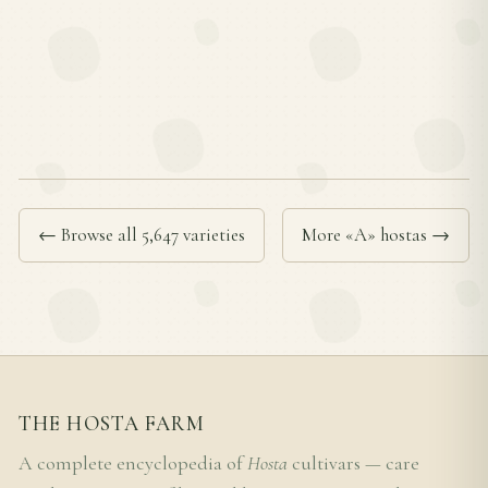
← Browse all 5,647 varieties
More «A» hostas →
THE HOSTA FARM
A complete encyclopedia of
Hosta
cultivars — care