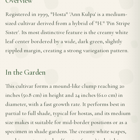
Overview
Registered in 1999, *Hosta* 'Ann Kulpa' is a medium-
sized cultivar derived from a hybrid of *H.* 'Pin Stripe
Sister'. Its most distinctive feature is the creamy white
leaf center bordered by a wide, dark green, slightly
rippled margin, creating a strong variegation pattern.
In the Garden
This cultivar forms a mound-like clump reaching 20
inches (50.8 cm) in height and 24 inches (61.0 cm) in
diameter, with a fast growth rate. It performs best in
partial to full shade, typical for hostas, and its medium
size makes it suitable for mid-border positions or as a
specimen in shade gardens. The creamy white scapes,