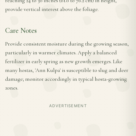
reaching 24 to 30 inches (61.0 to 76.2 cm) in height,
provide vertical interest above the foliage.
Care Notes
Provide consistent moisture during the growing season,
particularly in warmer climates. Apply a balanced
fertilizer in early spring as new growth emerges. Like
many hostas, 'Ann Kulpa' is susceptible to slug and deer
damage; monitor accordingly in typical hosta-growing
zones.
ADVERTISEMENT