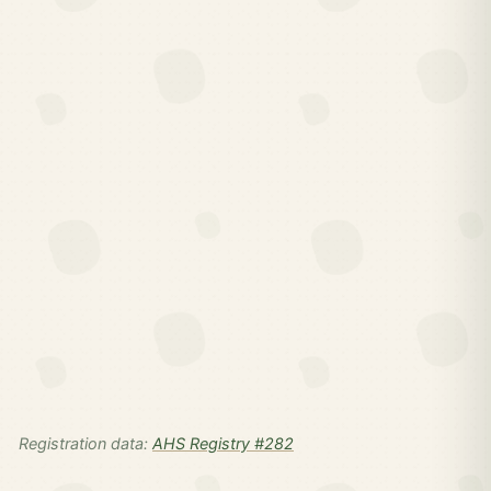
Registration data:
AHS Registry #282