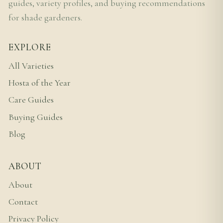
guides, variety profiles, and buying recommendations
for shade gardeners.
EXPLORE
All Varieties
Hosta of the Year
Care Guides
Buying Guides
Blog
ABOUT
About
Contact
Privacy Policy