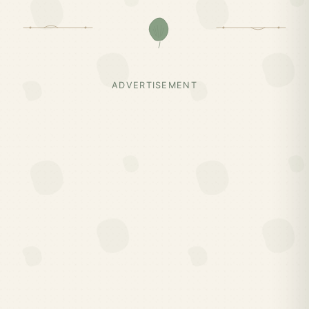
ADVERTISEMENT