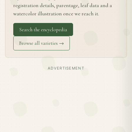
registration details, parentage, leaf data and a
watercolor illustration once we reach it.
Search the encyclopedia
Browse all varieties →
ADVERTISEMENT