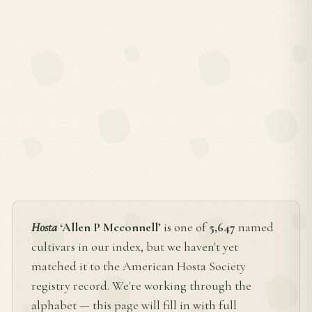
Hosta
‘Allen P Mcconnell’
is one of
5,647
named
cultivars in our index, but we haven't yet
matched it to the American Hosta Society
registry record. We're working through the
alphabet — this page will fill in with full