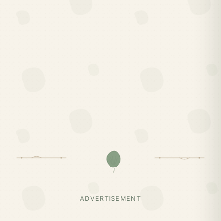
ADVERTISEMENT