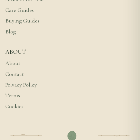
Care Guides
Buying Guides
Blog
ABOUT
About
Contact
Privacy Policy
Terms
Cookies