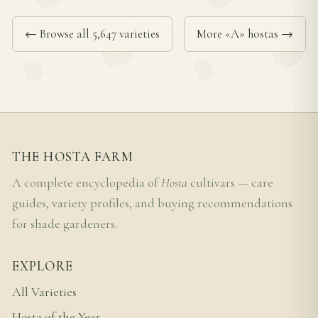
← Browse all 5,647 varieties
More «A» hostas →
THE HOSTA FARM
A complete encyclopedia of
Hosta
cultivars — care
guides, variety profiles, and buying recommendations
for shade gardeners.
EXPLORE
All Varieties
Hosta of the Year