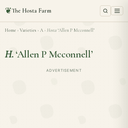
❦
The Hosta Farm
Home
›
Varieties
›
A
›
Hosta
‘Allen P Mcconnell’
H.
‘Allen P Mcconnell’
ADVERTISEMENT