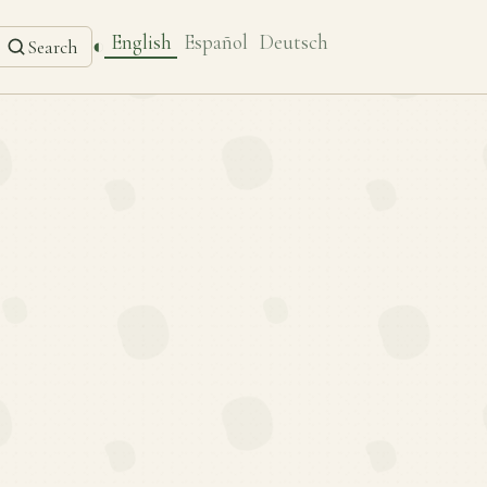
English
Español
Deutsch
◐
Search