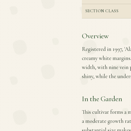
SECTION CLASS
Overview
Registered in 1997, 'Al
creamy white margins. T
width, with nine vein p
shiny, while the unders
In the Garden
This cultivar forms a 
a moderate growth rate.
substantial size makes