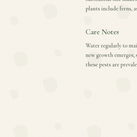
plants include ferns, a
Care Notes
Water regularly to main
new growth emerges; s
these pests are prevale