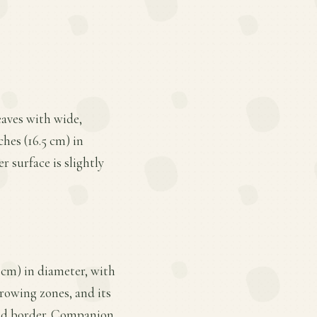
leaves with wide,
ches (16.5 cm) in
r surface is slightly
9 cm) in diameter, with
growing zones, and its
aded border. Companion