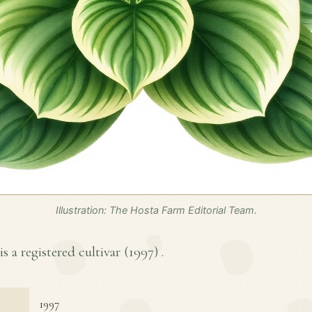
Illustration: The Hosta Farm Editorial Team.
s a registered cultivar (
1997
) .
1997