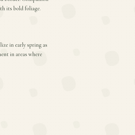
h its bold foliage.
ize in early spring as
ent in areas where