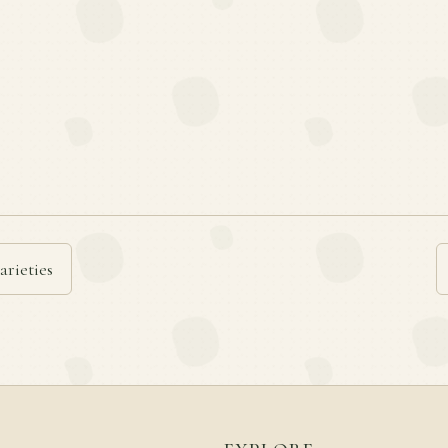
arieties