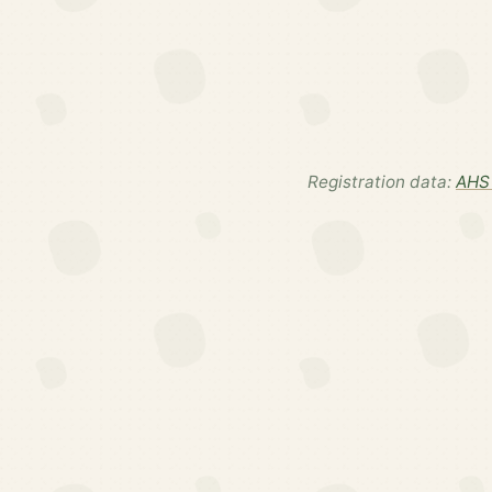
Registration data:
AHS 