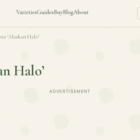
Varieties
Guides
Buy
Blog
About
sta
‘Alaskan Halo’
an Halo’
ADVERTISEMENT