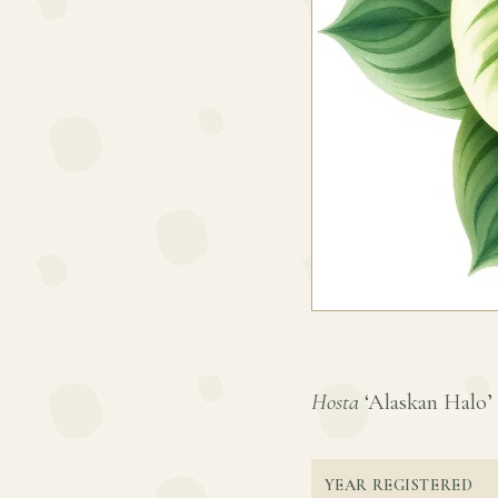
Hosta
‘Alaskan Halo’ i
YEAR REGISTERED