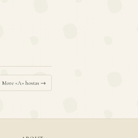
More «A» hostas →