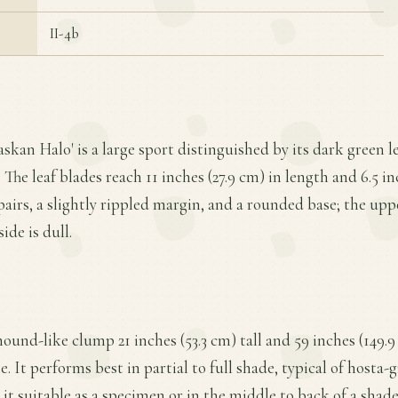
II-4b
askan Halo' is a large sport distinguished by its dark green 
he leaf blades reach 11 inches (27.9 cm) in length and 6.5 in
airs, a slightly rippled margin, and a rounded base; the uppe
ide is dull.
mound-like clump 21 inches (53.3 cm) tall and 59 inches (149.
 It performs best in partial to full shade, typical of hosta-
 it suitable as a specimen or in the middle to back of a sh