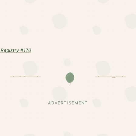
Registry #170
ADVERTISEMENT