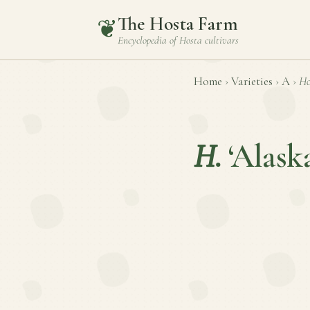
The Hosta Farm
❦
Encyclopedia of
Hosta
cultivars
Home
›
Varieties
›
A
›
Ho
H.
‘Alask