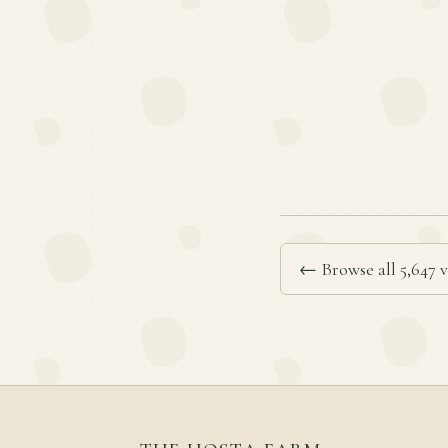
← Browse all 5,647 v