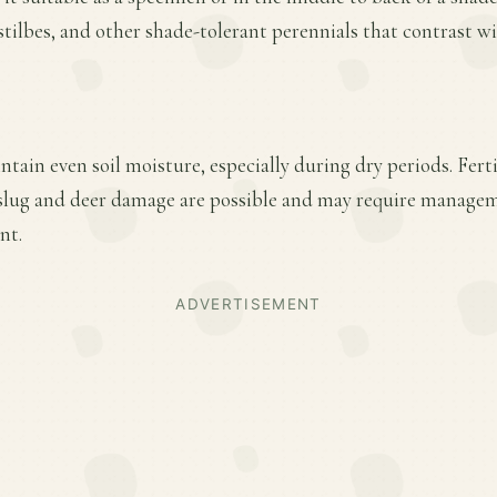
stilbes, and other shade-tolerant perennials that contrast wit
tain even soil moisture, especially during dry periods. Fertil
lug and deer damage are possible and may require managem
nt.
ADVERTISEMENT