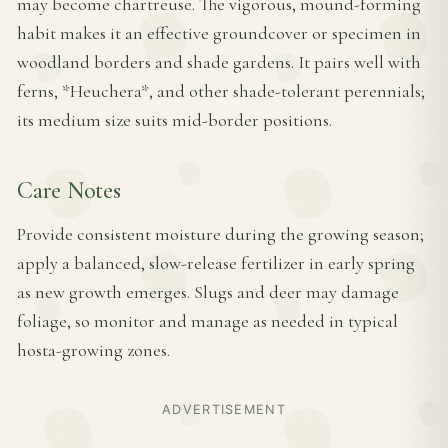
may become chartreuse. The vigorous, mound-forming
habit makes it an effective groundcover or specimen in
woodland borders and shade gardens. It pairs well with
ferns, *Heuchera*, and other shade-tolerant perennials;
its medium size suits mid-border positions.
Care Notes
Provide consistent moisture during the growing season;
apply a balanced, slow-release fertilizer in early spring
as new growth emerges. Slugs and deer may damage
foliage, so monitor and manage as needed in typical
hosta-growing zones.
ADVERTISEMENT