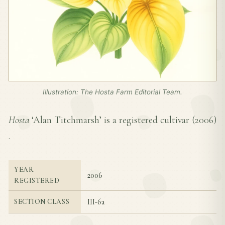
Illustration: The Hosta Farm Editorial Team.
Hosta
‘Alan Titchmarsh’ is a registered cultivar (
2006
)
.
YEAR
2006
REGISTERED
III-6a
SECTION CLASS