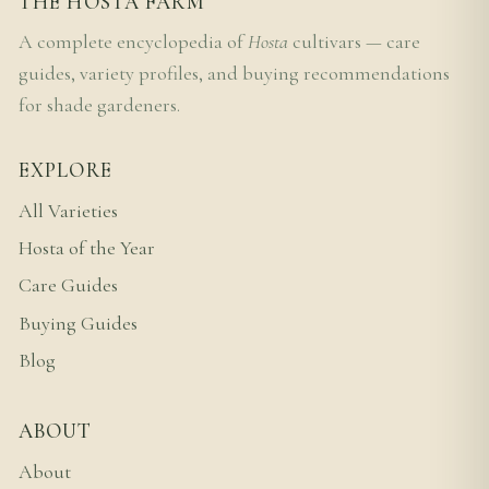
THE HOSTA FARM
A complete encyclopedia of
Hosta
cultivars — care
guides, variety profiles, and buying recommendations
for shade gardeners.
EXPLORE
All Varieties
Hosta of the Year
Care Guides
Buying Guides
Blog
ABOUT
About