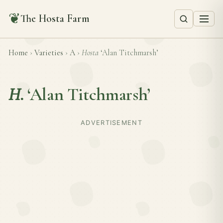
❦
The Hosta Farm
Home
›
Varieties
›
A
›
Hosta
‘Alan Titchmarsh’
H.
‘Alan Titchmarsh’
ADVERTISEMENT