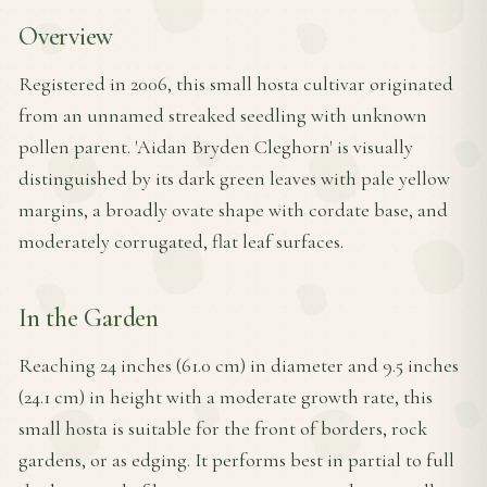
Overview
Registered in 2006, this small hosta cultivar originated
from an unnamed streaked seedling with unknown
pollen parent. 'Aidan Bryden Cleghorn' is visually
distinguished by its dark green leaves with pale yellow
margins, a broadly ovate shape with cordate base, and
moderately corrugated, flat leaf surfaces.
In the Garden
Reaching 24 inches (61.0 cm) in diameter and 9.5 inches
(24.1 cm) in height with a moderate growth rate, this
small hosta is suitable for the front of borders, rock
gardens, or as edging. It performs best in partial to full