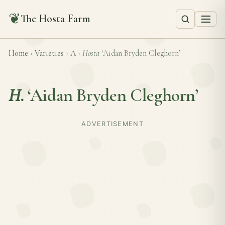
❦
The Hosta Farm
Home
›
Varieties
›
A
›
Hosta
‘Aidan Bryden Cleghorn’
H.
‘Aidan Bryden Cleghorn’
ADVERTISEMENT