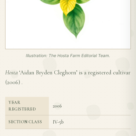
Illustration: The Hosta Farm Editorial Team.
Hosta
‘Aidan Bryden Cleghorn’ is a registered cultivar
(
2006
) .
YEAR
2006
REGISTERED
IV-5b
SECTION CLASS