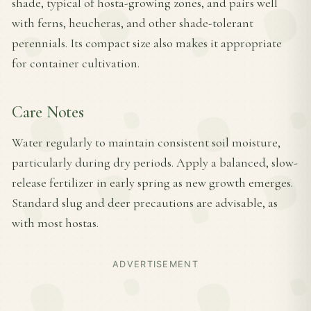
shade, typical of hosta-growing zones, and pairs well
with ferns, heucheras, and other shade-tolerant
perennials. Its compact size also makes it appropriate
for container cultivation.
Care Notes
Water regularly to maintain consistent soil moisture,
particularly during dry periods. Apply a balanced, slow-
release fertilizer in early spring as new growth emerges.
Standard slug and deer precautions are advisable, as
with most hostas.
ADVERTISEMENT