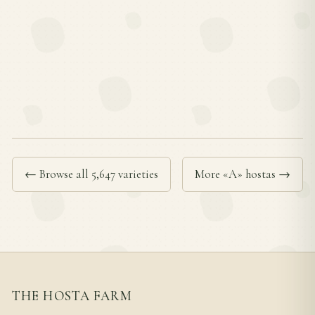
← Browse all 5,647 varieties
More «A» hostas →
THE HOSTA FARM