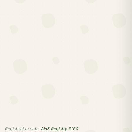
Registration data:
AHS Registry #160