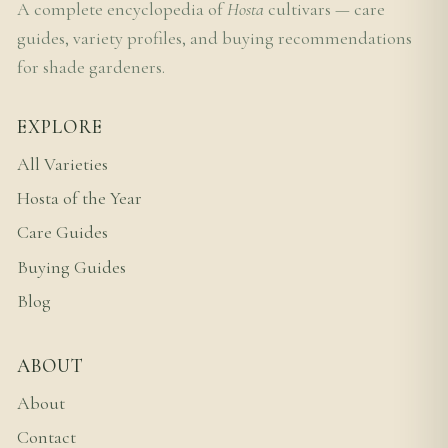
A complete encyclopedia of
Hosta
cultivars — care
guides, variety profiles, and buying recommendations
for shade gardeners.
EXPLORE
All Varieties
Hosta of the Year
Care Guides
Buying Guides
Blog
ABOUT
About
Contact