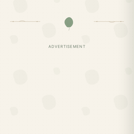
ADVERTISEMENT