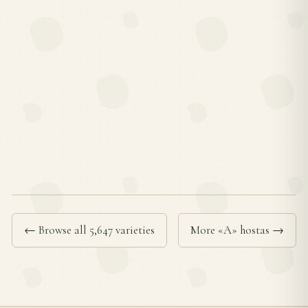
← Browse all 5,647 varieties
More «A» hostas →