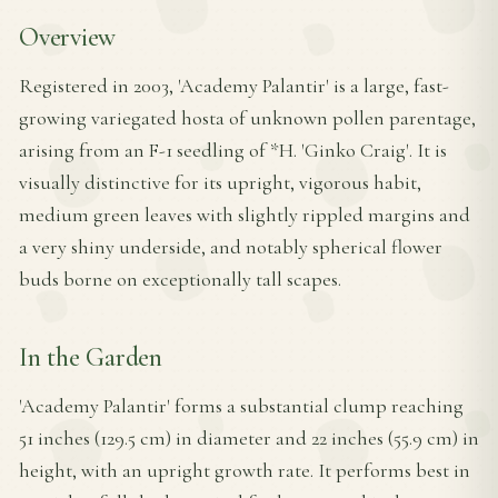
Overview
Registered in 2003, 'Academy Palantir' is a large, fast-
growing variegated hosta of unknown pollen parentage,
arising from an F-1 seedling of *H. 'Ginko Craig'. It is
visually distinctive for its upright, vigorous habit,
medium green leaves with slightly rippled margins and
a very shiny underside, and notably spherical flower
buds borne on exceptionally tall scapes.
In the Garden
'Academy Palantir' forms a substantial clump reaching
51 inches (129.5 cm) in diameter and 22 inches (55.9 cm) in
height, with an upright growth rate. It performs best in