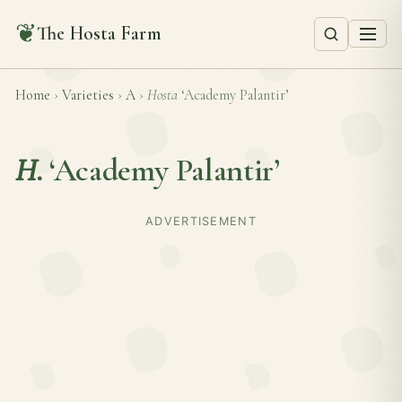
❦
The Hosta Farm
Home
›
Varieties
›
A
›
Hosta
‘Academy Palantir’
H.
‘Academy Palantir’
ADVERTISEMENT