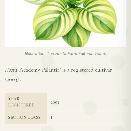
Illustration: The Hosta Farm Editorial Team.
Hosta
‘Academy Palantir’ is a registered cultivar
(
2003
) .
YEAR
2003
REGISTERED
II-1
SECTION CLASS