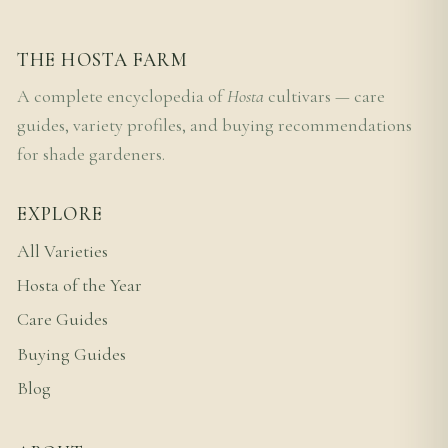
THE HOSTA FARM
A complete encyclopedia of
Hosta
cultivars — care
guides, variety profiles, and buying recommendations
for shade gardeners.
EXPLORE
All Varieties
Hosta of the Year
Care Guides
Buying Guides
Blog