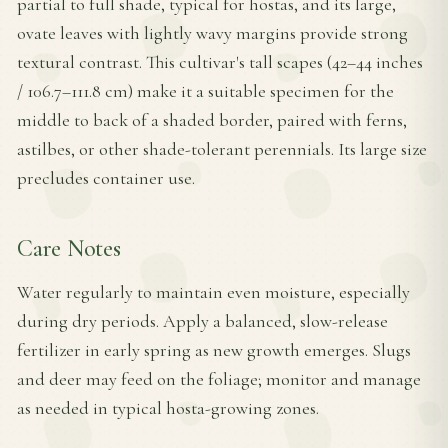
partial to full shade, typical for hostas, and its large,
ovate leaves with lightly wavy margins provide strong
textural contrast. This cultivar's tall scapes (42–44 inches
/ 106.7–111.8 cm) make it a suitable specimen for the
middle to back of a shaded border, paired with ferns,
astilbes, or other shade-tolerant perennials. Its large size
precludes container use.
Care Notes
Water regularly to maintain even moisture, especially
during dry periods. Apply a balanced, slow-release
fertilizer in early spring as new growth emerges. Slugs
and deer may feed on the foliage; monitor and manage
as needed in typical hosta-growing zones.