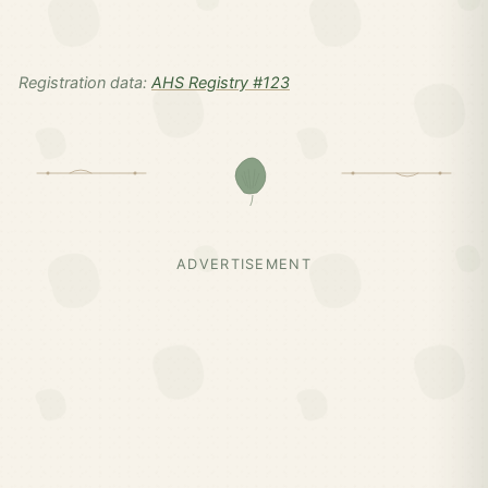
Registration data:
AHS Registry #123
ADVERTISEMENT