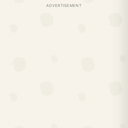
ADVERTISEMENT