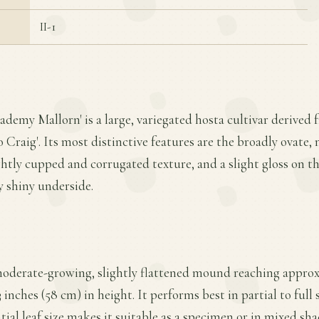
II-1
ademy Mallorn' is a large, variegated hosta cultivar derived 
o Craig'. Its most distinctive features are the broadly ovate
ightly cupped and corrugated texture, and a slight gloss on t
y shiny underside.
moderate-growing, slightly flattened mound reaching approx
inches (58 cm) in height. It performs best in partial to full 
tial leaf size makes it suitable as a specimen or in mixed sha