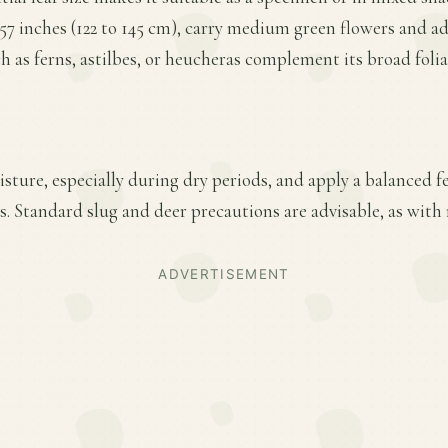
 57 inches (122 to 145 cm), carry medium green flowers and add
as ferns, astilbes, or heucheras complement its broad folia
ture, especially during dry periods, and apply a balanced fer
 Standard slug and deer precautions are advisable, as with 
ADVERTISEMENT