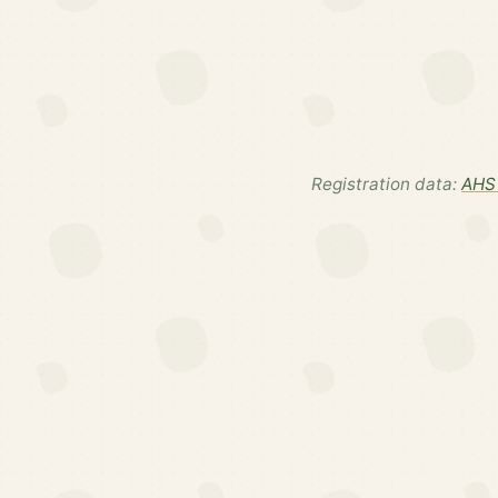
Registration data:
AHS 