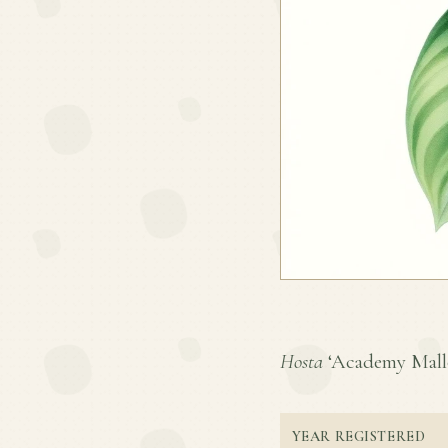
Hosta
‘Academy Mallor
YEAR REGISTERED