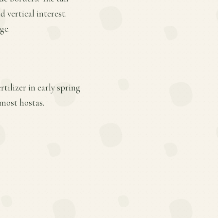
 vertical interest.
ge.
tilizer in early spring
most hostas.