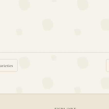
arieties