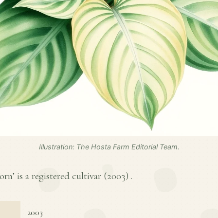
Illustration: The Hosta Farm Editorial Team.
n’ is a registered cultivar (
2003
) .
2003