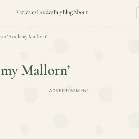
Varieties
Guides
Buy
Blog
About
sta
‘Academy Mallorn’
emy Mallorn’
ADVERTISEMENT