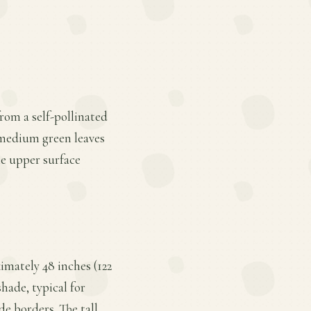
from a self-pollinated
, medium green leaves
he upper surface
imately 48 inches (122
shade, typical for
de borders. The tall