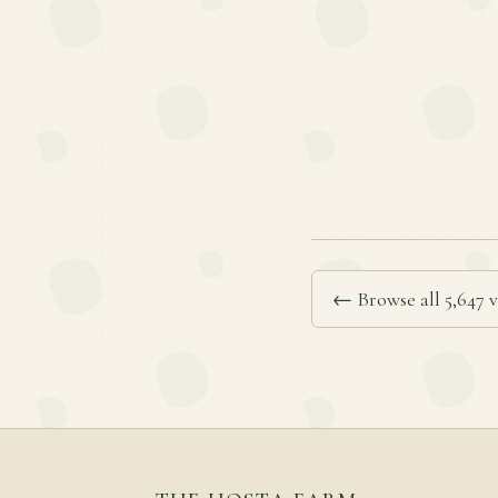
← Browse all 5,647 v