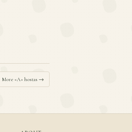
More «A» hostas →