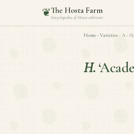
The Hosta Farm
❦
Encyclopedia of
Hosta
cultivars
Home
›
Varieties
›
A
›
Ho
H.
‘Acad