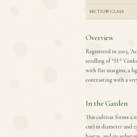
SECTION CLASS
Overview
Registered in 2003, 'Ac
seedling of *H.* 'Gink
with flat margins, a l
contrasting with a ver
In the Garden
This cultivar forms a 
cm) in diameter and 23 
hostas, and its substan