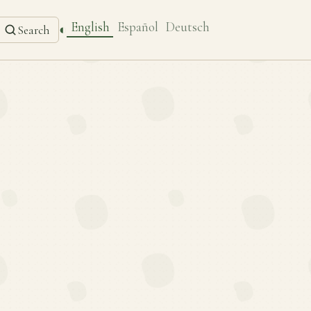
English
Español
Deutsch
◐
Search