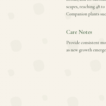
scapes, reaching 48 to
Companion plants such 
Care Notes
Provide consistent mois
as new growth emerges.