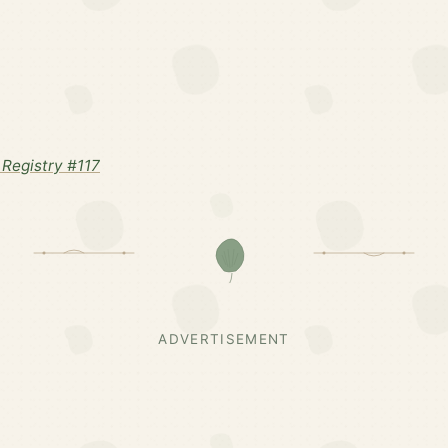
Registry #117
ADVERTISEMENT