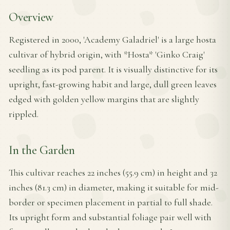
Overview
Registered in 2000, 'Academy Galadriel' is a large hosta
cultivar of hybrid origin, with *Hosta* 'Ginko Craig'
seedling as its pod parent. It is visually distinctive for its
upright, fast-growing habit and large, dull green leaves
edged with golden yellow margins that are slightly
rippled.
In the Garden
This cultivar reaches 22 inches (55.9 cm) in height and 32
inches (81.3 cm) in diameter, making it suitable for mid-
border or specimen placement in partial to full shade.
Its upright form and substantial foliage pair well with