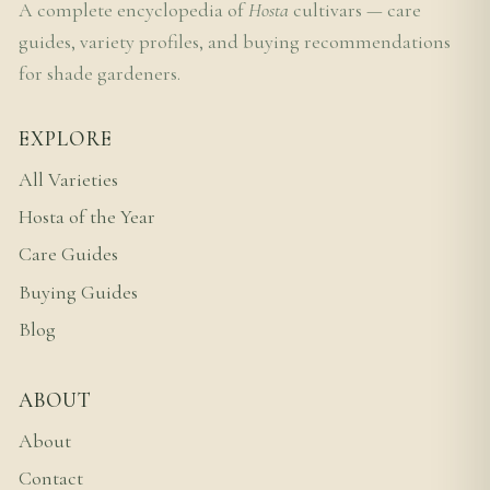
A complete encyclopedia of
Hosta
cultivars — care
guides, variety profiles, and buying recommendations
for shade gardeners.
EXPLORE
All Varieties
Hosta of the Year
Care Guides
Buying Guides
Blog
ABOUT
About
Contact