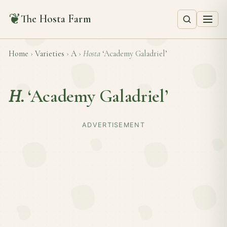
❦
The Hosta Farm
Home
›
Varieties
›
A
›
Hosta
‘Academy Galadriel’
H.
‘Academy Galadriel’
ADVERTISEMENT