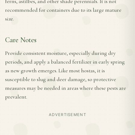
ferns, astilbes, and other shade perennials. It is not
recommended for containers due to its large mature
size.
Care Notes
Provide consistent moisture, especially during dry
periods, and apply a balanced fertilizer in early spring
as new growth emerges. Like most hostas, it is
susceptible to slug and deer damage, so protective
measures may be needed in areas where these pests are
prevalent.
ADVERTISEMENT