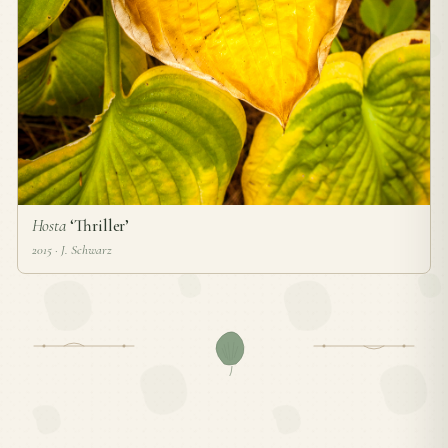
Hosta
‘Thriller’
2015 · J. Schwarz