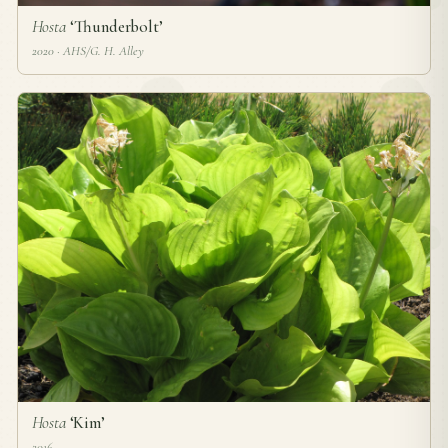
Hosta
‘Thunderbolt’
2020 · AHS/G. H. Alley
Hosta
‘Kim’
2016