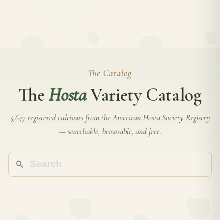
The Catalog
The
Hosta
Variety Catalog
5,647 registered cultivars from the
American Hosta Society Registry
— searchable, browsable, and free.