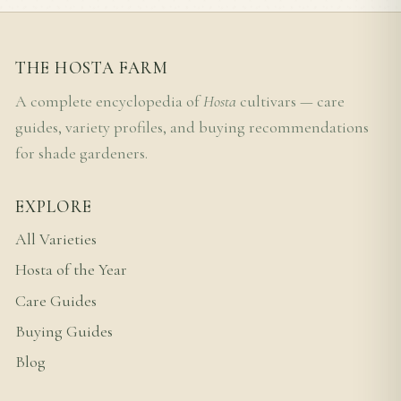
THE HOSTA FARM
A complete encyclopedia of
Hosta
cultivars — care
guides, variety profiles, and buying recommendations
for shade gardeners.
EXPLORE
All Varieties
Hosta of the Year
Care Guides
Buying Guides
Blog