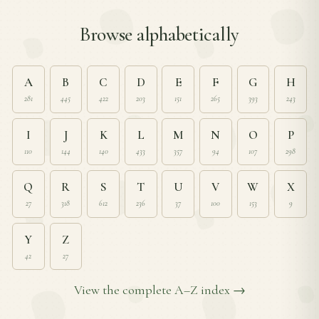
Browse alphabetically
A
B
C
D
E
F
G
H
281
445
422
203
151
265
393
243
I
J
K
L
M
N
O
P
110
144
140
433
357
94
107
298
Q
R
S
T
U
V
W
X
27
318
612
236
37
100
153
9
Y
Z
42
27
View the complete A–Z index →