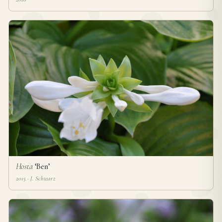
Hosta
‘Ben’
2015 · J. Schwarz