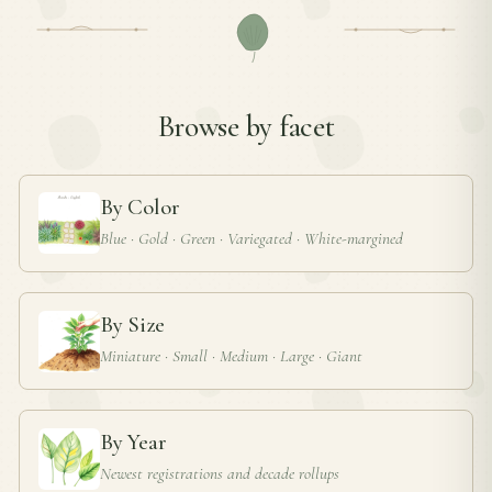
Browse by facet
By Color
Blue · Gold · Green · Variegated · White-margined
By Size
Miniature · Small · Medium · Large · Giant
By Year
Newest registrations and decade rollups