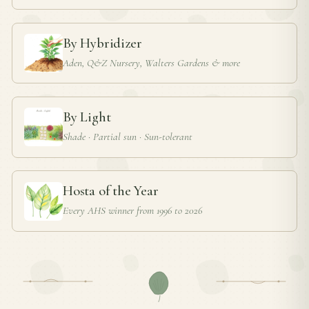
By Hybridizer
Aden, Q&Z Nursery, Walters Gardens & more
By Light
Shade · Partial sun · Sun-tolerant
Hosta of the Year
Every AHS winner from 1996 to 2026