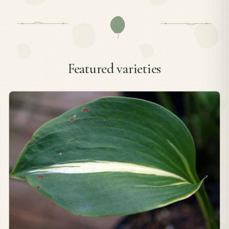
Featured varieties