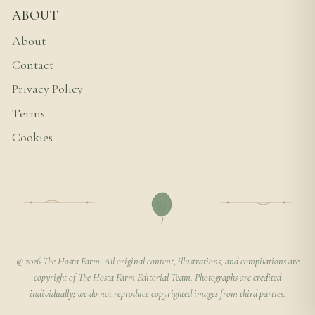
ABOUT
About
Contact
Privacy Policy
Terms
Cookies
© 2026 The Hosta Farm. All original content, illustrations, and compilations are
copyright of The Hosta Farm Editorial Team. Photographs are credited
individually; we do not reproduce copyrighted images from third parties.