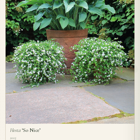
Hosta
‘So Nice’
2015