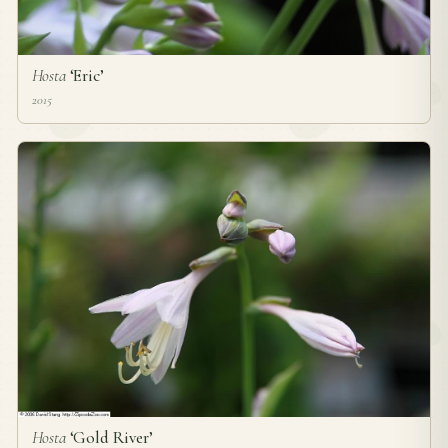
Hosta
‘Eric’
2015
Hosta
‘Gold River’