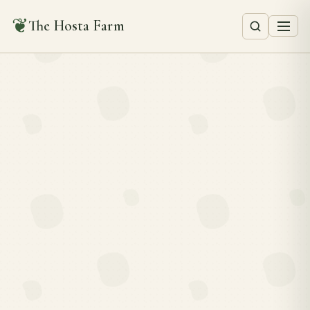
❦
The Hosta Farm