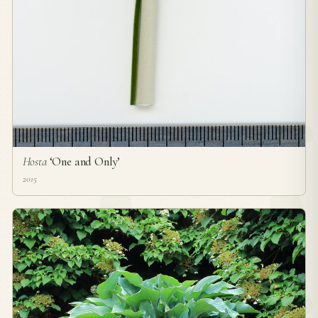
Hosta
‘One and Only’
2015