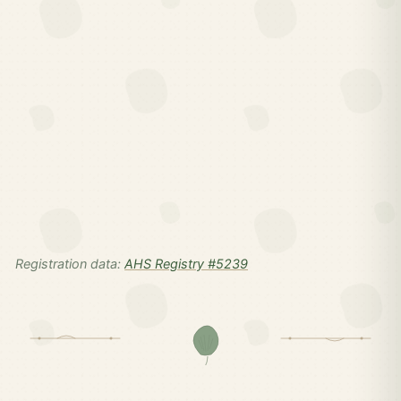
Registration data:
AHS Registry #5239