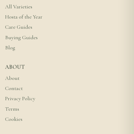
All Varieties
Hosta of the Year
Care Guides
Buying Guides
Blog
ABOUT
About
Contact
Privacy Policy
Terms
Cookies