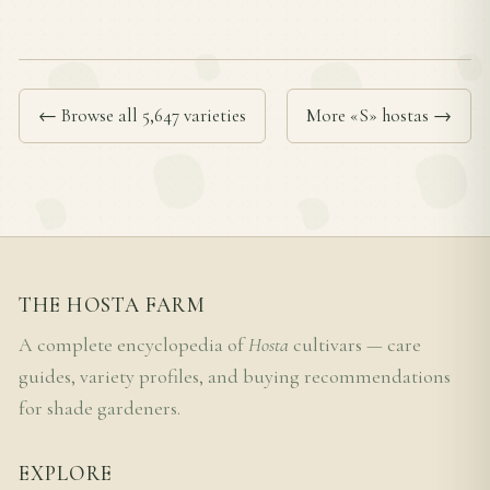
← Browse all 5,647 varieties
More «S» hostas →
THE HOSTA FARM
A complete encyclopedia of
Hosta
cultivars — care
guides, variety profiles, and buying recommendations
for shade gardeners.
EXPLORE