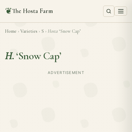
❦
The Hosta Farm
Home
›
Varieties
›
S
›
Hosta
‘Snow Cap’
H.
‘Snow Cap’
ADVERTISEMENT