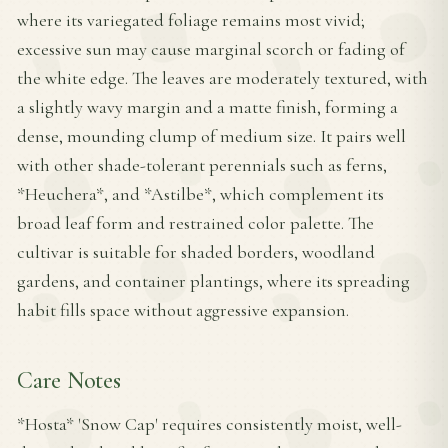
where its variegated foliage remains most vivid;
excessive sun may cause marginal scorch or fading of
the white edge. The leaves are moderately textured, with
a slightly wavy margin and a matte finish, forming a
dense, mounding clump of medium size. It pairs well
with other shade-tolerant perennials such as ferns,
*Heuchera*, and *Astilbe*, which complement its
broad leaf form and restrained color palette. The
cultivar is suitable for shaded borders, woodland
gardens, and container plantings, where its spreading
habit fills space without aggressive expansion.
Care Notes
*Hosta* 'Snow Cap' requires consistently moist, well-