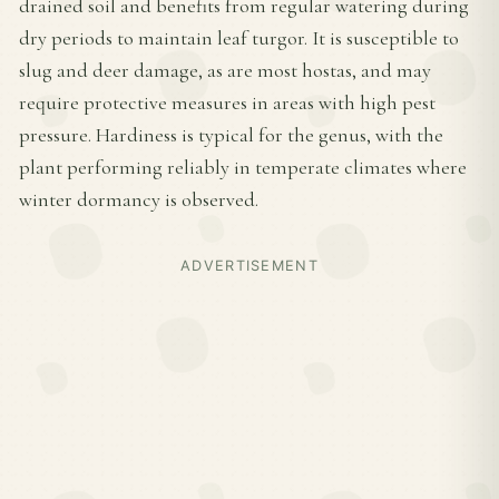
drained soil and benefits from regular watering during
dry periods to maintain leaf turgor. It is susceptible to
slug and deer damage, as are most hostas, and may
require protective measures in areas with high pest
pressure. Hardiness is typical for the genus, with the
plant performing reliably in temperate climates where
winter dormancy is observed.
ADVERTISEMENT