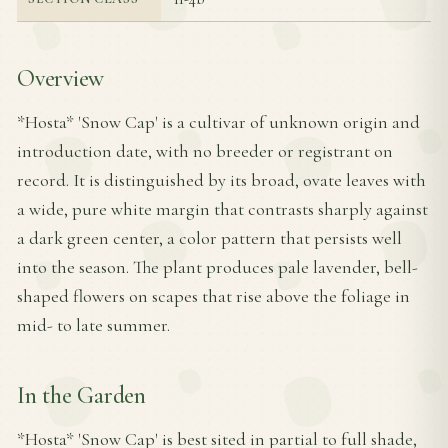
Overview
*Hosta* 'Snow Cap' is a cultivar of unknown origin and
introduction date, with no breeder or registrant on
record. It is distinguished by its broad, ovate leaves with
a wide, pure white margin that contrasts sharply against
a dark green center, a color pattern that persists well
into the season. The plant produces pale lavender, bell-
shaped flowers on scapes that rise above the foliage in
mid- to late summer.
In the Garden
*Hosta* 'Snow Cap' is best sited in partial to full shade,