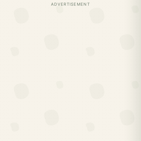
ADVERTISEMENT