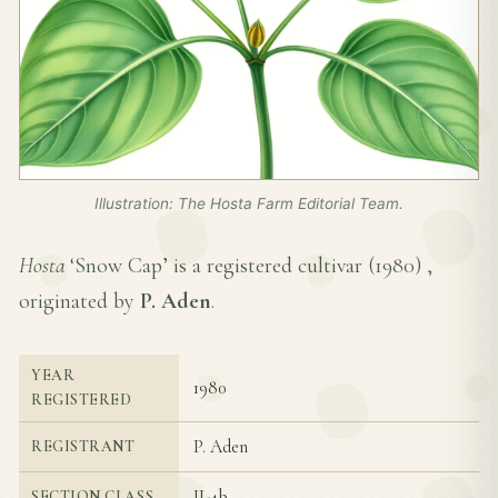
Illustration: The Hosta Farm Editorial Team.
Hosta
‘Snow Cap’ is a registered cultivar (
1980
) ,
originated by
P. Aden
.
YEAR
1980
REGISTERED
P. Aden
REGISTRANT
II-4b
SECTION CLASS