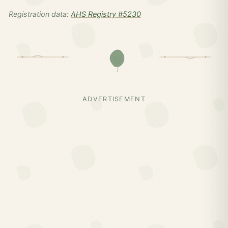
Registration data:
AHS Registry #5230
ADVERTISEMENT