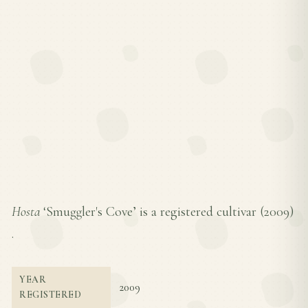
Hosta
‘Smuggler's Cove’ is a registered cultivar (
2009
)
.
YEAR
2009
REGISTERED