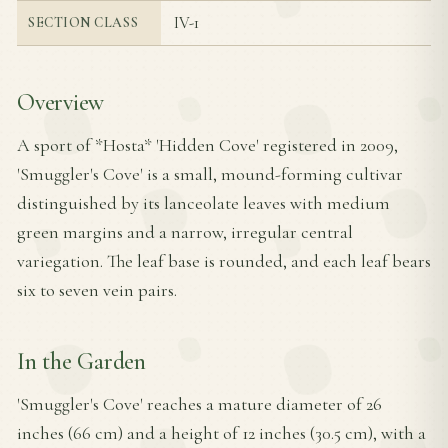
IV-1
SECTION CLASS
Overview
A sport of *Hosta* 'Hidden Cove' registered in 2009,
'Smuggler's Cove' is a small, mound-forming cultivar
distinguished by its lanceolate leaves with medium
green margins and a narrow, irregular central
variegation. The leaf base is rounded, and each leaf bears
six to seven vein pairs.
In the Garden
'Smuggler's Cove' reaches a mature diameter of 26
inches (66 cm) and a height of 12 inches (30.5 cm), with a