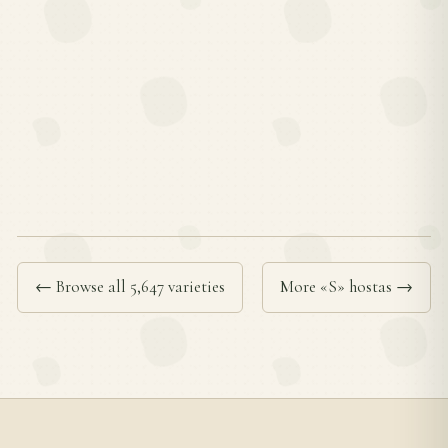
← Browse all 5,647 varieties
More «S» hostas →