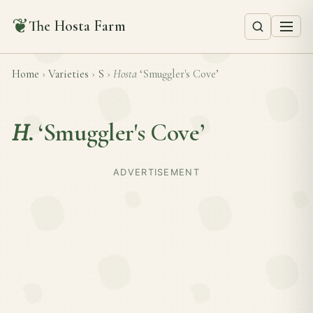
❦
The Hosta Farm
Home
›
Varieties
›
S
›
Hosta
‘Smuggler's Cove’
H.
‘Smuggler's Cove’
ADVERTISEMENT