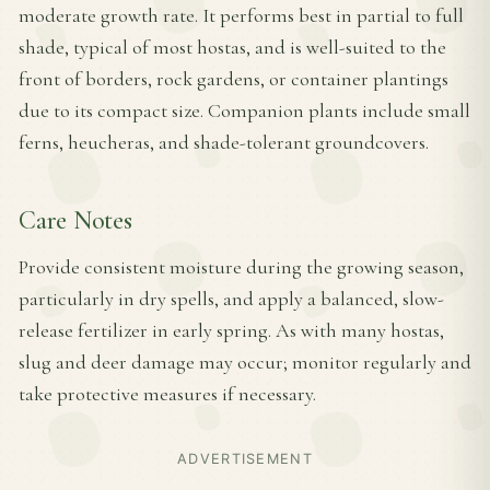
moderate growth rate. It performs best in partial to full
shade, typical of most hostas, and is well-suited to the
front of borders, rock gardens, or container plantings
due to its compact size. Companion plants include small
ferns, heucheras, and shade-tolerant groundcovers.
Care Notes
Provide consistent moisture during the growing season,
particularly in dry spells, and apply a balanced, slow-
release fertilizer in early spring. As with many hostas,
slug and deer damage may occur; monitor regularly and
take protective measures if necessary.
ADVERTISEMENT