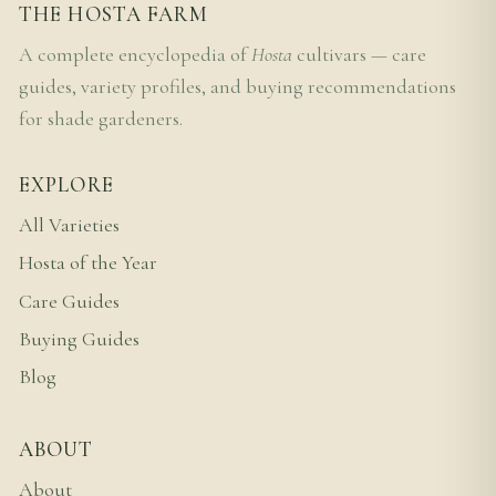
THE HOSTA FARM
A complete encyclopedia of
Hosta
cultivars — care
guides, variety profiles, and buying recommendations
for shade gardeners.
EXPLORE
All Varieties
Hosta of the Year
Care Guides
Buying Guides
Blog
ABOUT
About