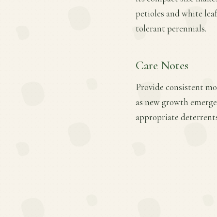
petioles and white lea
tolerant perennials.
Care Notes
Provide consistent mois
as new growth emerges.
appropriate deterrents