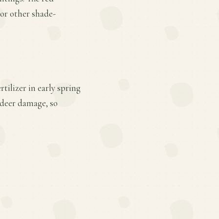
 or other shade-
tilizer in early spring
 deer damage, so