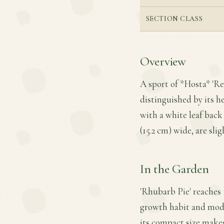
SECTION CLASS
Overview
A sport of *Hosta* 'Re
distinguished by its h
with a white leaf back
(15.2 cm) wide, are sli
In the Garden
'Rhubarb Pie' reaches 
growth habit and moder
its compact size makes