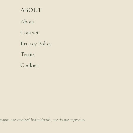
ABOUT
About
Contact
Privacy Policy
Terms
Cookies
raphs are credited individually; we do not reproduce