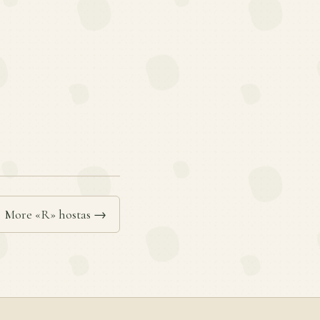
More «R» hostas →