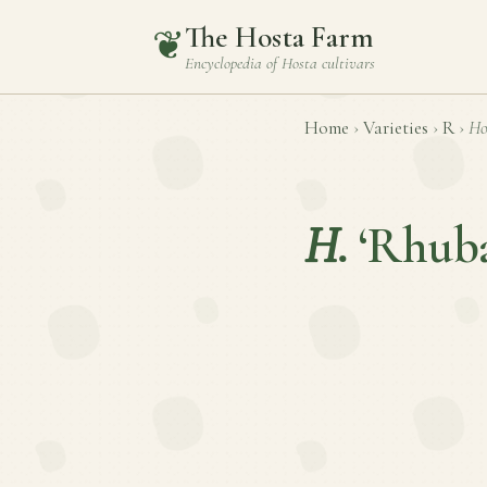
The Hosta Farm
❦
Encyclopedia of
Hosta
cultivars
Home
›
Varieties
›
R
›
Ho
H.
‘Rhuba