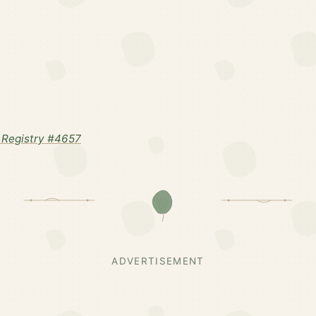
Registry #4657
ADVERTISEMENT