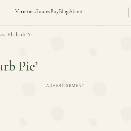
Varieties
Guides
Buy
Blog
About
sta
‘Rhubarb Pie’
rb Pie’
ADVERTISEMENT