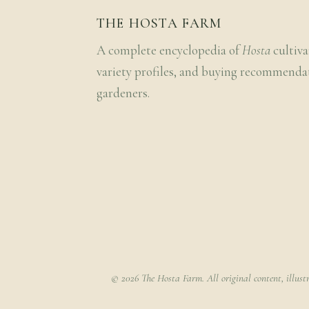
THE HOSTA FARM
A complete encyclopedia of
Hosta
cultiva
variety profiles, and buying recommenda
gardeners.
© 2026 The Hosta Farm. All original content, illust