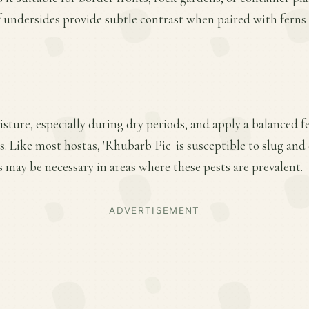
f undersides provide subtle contrast when paired with ferns
ture, especially during dry periods, and apply a balanced fer
 Like most hostas, 'Rhubarb Pie' is susceptible to slug and
 may be necessary in areas where these pests are prevalent.
ADVERTISEMENT