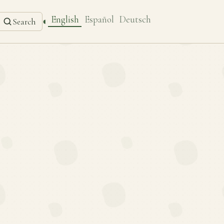
English
Español
Deutsch
◐
Search