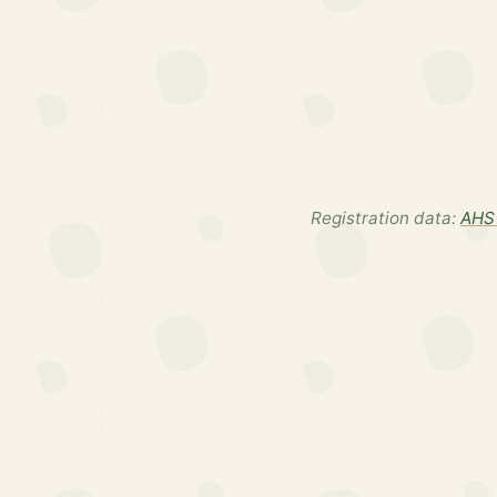
Registration data:
AHS 