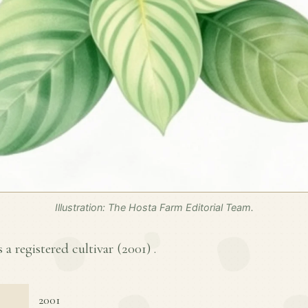
Illustration: The Hosta Farm Editorial Team.
 a registered cultivar (
2001
) .
2001