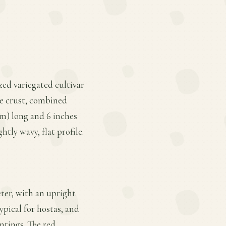
zed variegated cultivar
ie crust, combined
cm) long and 6 inches
htly wavy, flat profile.
eter, with an upright
ypical for hostas, and
ntings. The red