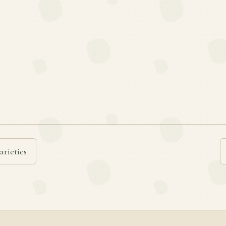
arieties