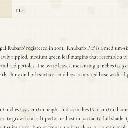
III-1
gal Rubarb' registered in 2001, 'Rhubarb Pie' is a medium-si
eavily rippled, medium green leaf margins that resemble a p
 and red petioles. The ovate leaves, measuring 9 inches (22.9 
ghtly shiny on both surfaces and have a tapered base with a lig
18 inches (45.7 cm) in height and 24 inches (61.0 cm) in diam
ate growth rate. It performs best in partial to full shade, t
 it suitable for border fronts, rock gardens, or container pla