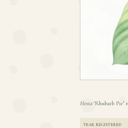
Hosta
‘Rhubarb Pie’ is
YEAR REGISTERED