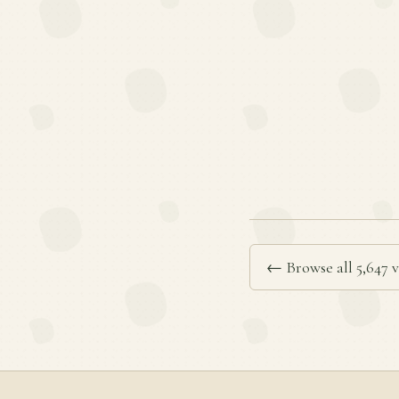
← Browse all 5,647 v