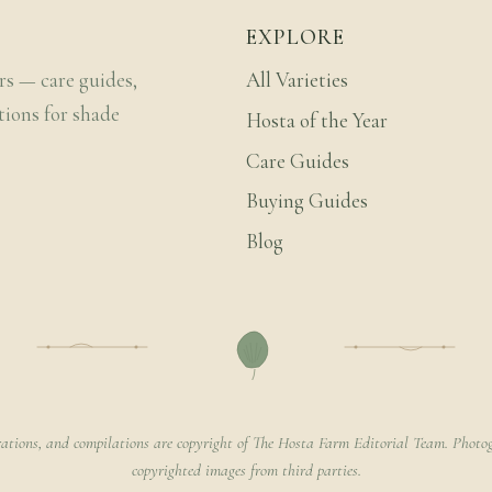
EXPLORE
rs — care guides,
All Varieties
tions for shade
Hosta of the Year
Care Guides
Buying Guides
Blog
rations, and compilations are copyright of The Hosta Farm Editorial Team. Photog
copyrighted images from third parties.