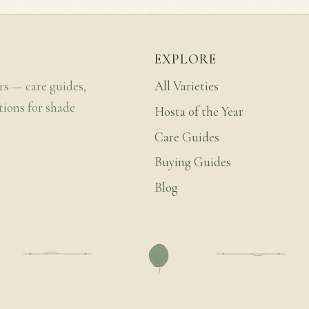
EXPLORE
rs — care guides,
All Varieties
tions for shade
Hosta of the Year
Care Guides
Buying Guides
Blog