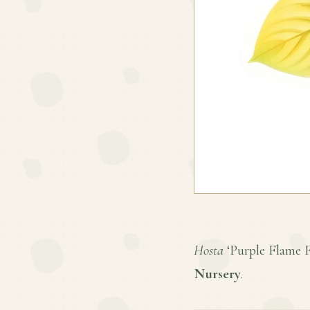
Hosta
‘Purple Flame Fo
Nursery
.