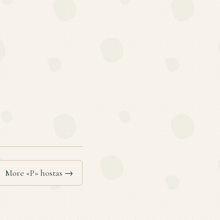
More «P» hostas →