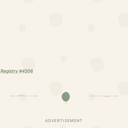
 Registry #4506
ADVERTISEMENT