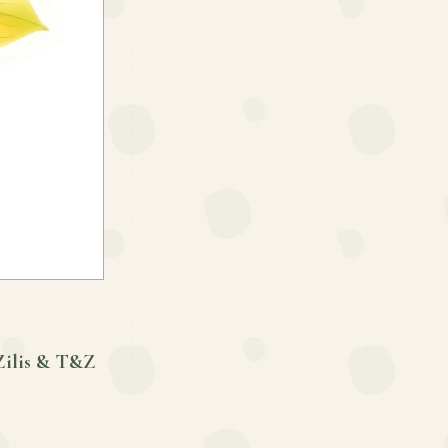
Zilis & T&Z