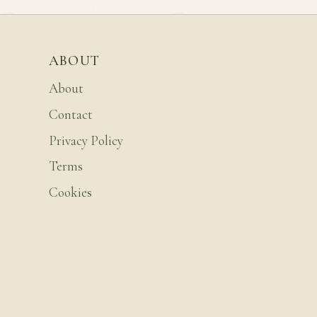
ABOUT
About
Contact
Privacy Policy
Terms
Cookies