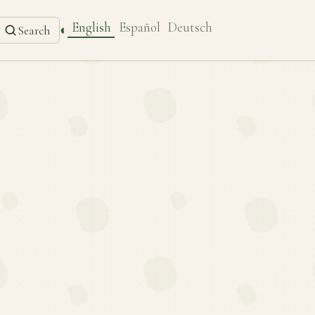
English
Español
Deutsch
◐
Search