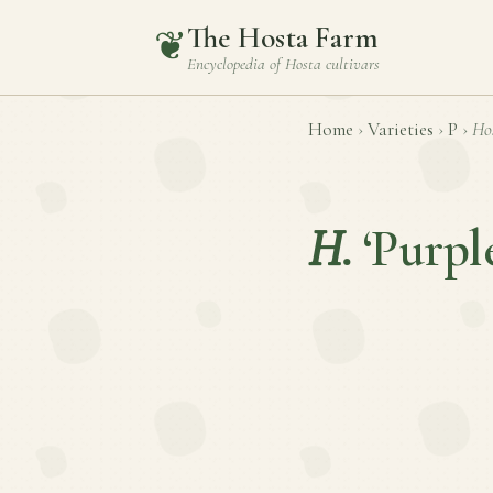
The Hosta Farm
❦
Encyclopedia of
Hosta
cultivars
Home
›
Varieties
›
P
›
Ho
H.
‘Purpl