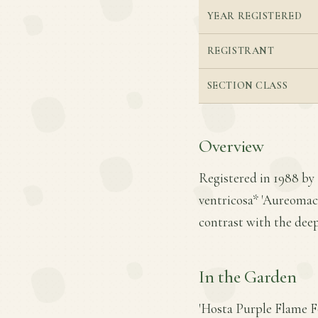
YEAR REGISTERED
REGISTRANT
SECTION CLASS
Overview
Registered in 1988 by 
ventricosa* 'Aureomacul
contrast with the deep
In the Garden
'Hosta Purple Flame F