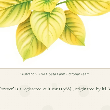
Illustration: The Hosta Farm Editorial Team.
rever’ is a registered cultivar (
1988
) , originated by
M. 