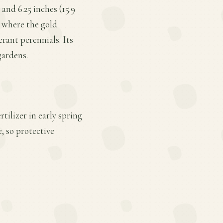
and 6.25 inches (15.9
, where the gold
erant perennials. Its
gardens.
tilizer in early spring
, so protective