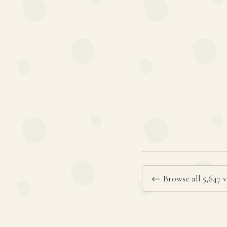
← Browse all 5,647 v