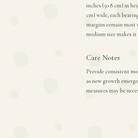
inches (50.8 cm) in hei
cm) wide, each bearing 
margins remain most vi
medium size makes it s
Care Notes
Provide consistent mois
as new growth emerges.
measures may be necess