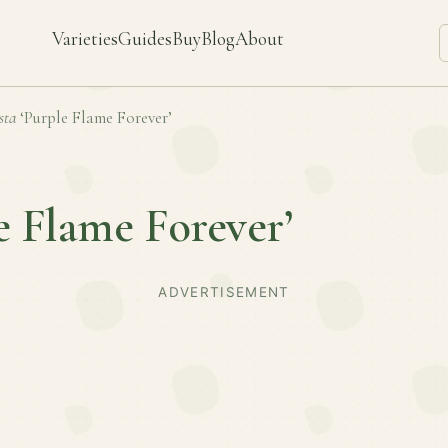
Varieties
Guides
Buy
Blog
About
sta
‘Purple Flame Forever’
e Flame Forever’
ADVERTISEMENT