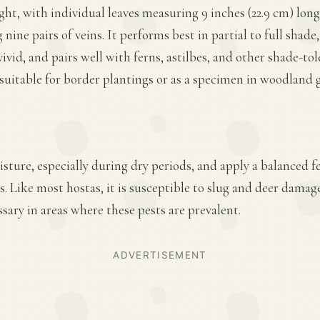
ght, with individual leaves measuring 9 inches (22.9 cm) long 
nine pairs of veins. It performs best in partial to full shade
vid, and pairs well with ferns, astilbes, and other shade-tol
uitable for border plantings or as a specimen in woodland 
ture, especially during dry periods, and apply a balanced fer
 Like most hostas, it is susceptible to slug and deer damage
ary in areas where these pests are prevalent.
ADVERTISEMENT