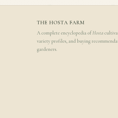
THE HOSTA FARM
A complete encyclopedia of
Hosta
cultiva
variety profiles, and buying recommenda
gardeners.