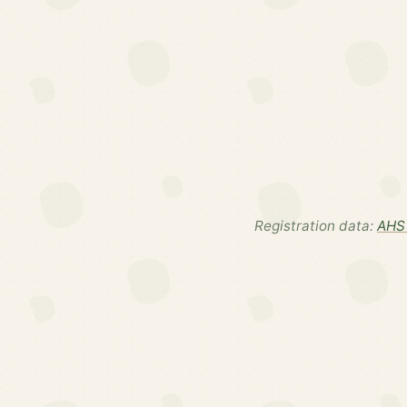
Registration data:
AHS