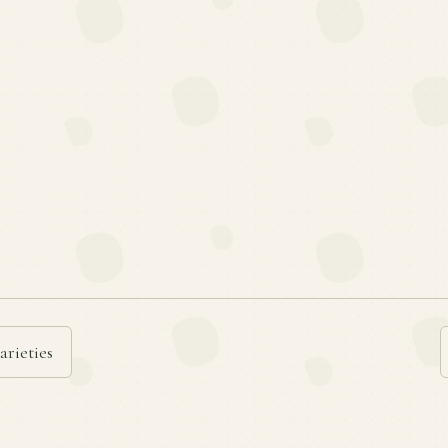
arieties