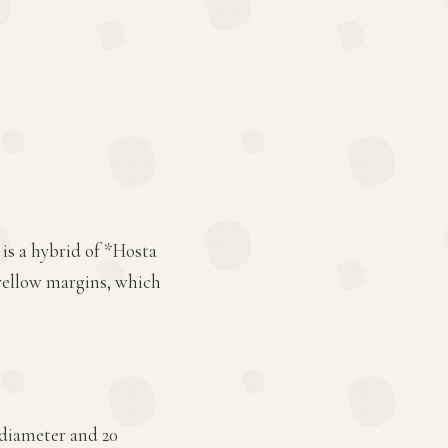
is a hybrid of *Hosta
e yellow margins, which
 diameter and 20