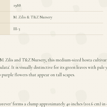
1988
M. Zilis & T&Z Nursery
III-3
M. Zilis and T&Z Nursery, this medium-sized hosta cultivar 
ata'. It is visually distinctive for its green leaves with pal
 purple flowers that appear on tall scapes.
orever' forms a clump approximately 40 inches (101.6 cm) in