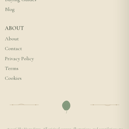
Blog
ABOUT
About
Contact
Privacy Policy
Terms
Cookies