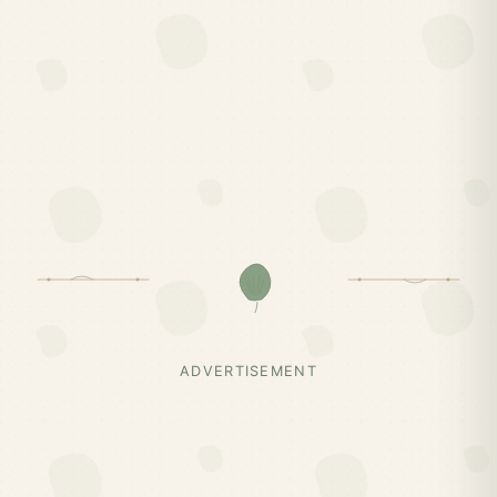
ADVERTISEMENT