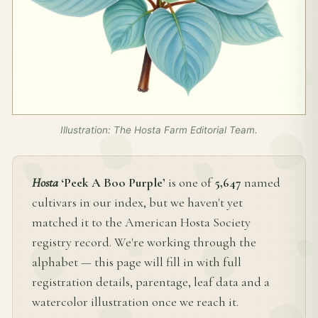
Illustration: The Hosta Farm Editorial Team.
Hosta
‘Peek A Boo Purple’
is one of
5,647
named
cultivars in our index, but we haven't yet
matched it to the American Hosta Society
registry record. We're working through the
alphabet — this page will fill in with full
registration details, parentage, leaf data and a
watercolor illustration once we reach it.