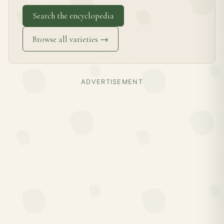
Search the encyclopedia
Browse all varieties →
ADVERTISEMENT