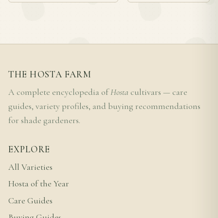
THE HOSTA FARM
A complete encyclopedia of
Hosta
cultivars — care
guides, variety profiles, and buying recommendations
for shade gardeners.
EXPLORE
All Varieties
Hosta of the Year
Care Guides
Buying Guides