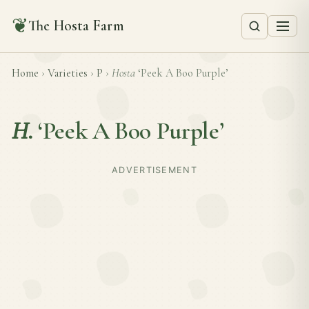
❦
The Hosta Farm
Home
›
Varieties
›
P
›
Hosta
‘Peek A Boo Purple’
H.
‘Peek A Boo Purple’
ADVERTISEMENT