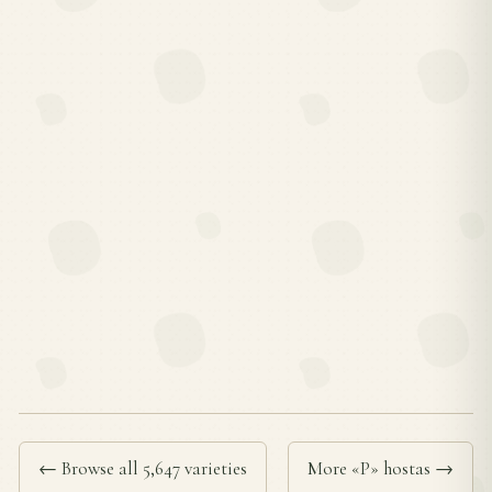
← Browse all 5,647 varieties
More «P» hostas →