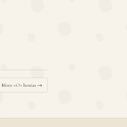
More «O» hostas →