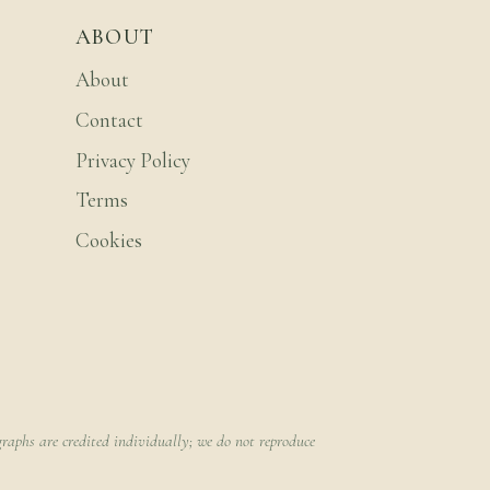
ABOUT
About
Contact
Privacy Policy
Terms
Cookies
raphs are credited individually; we do not reproduce