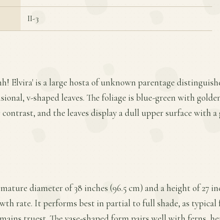
II-3
hh! Elvira' is a large hosta of unknown parentage distinguish
ional, v-shaped leaves. The foliage is blue-green with golden
r contrast, and the leaves display a dull upper surface with 
a mature diameter of 38 inches (96.5 cm) and a height of 27 in
h rate. It performs best in partial to full shade, as typical
emains truest. The vase-shaped form pairs well with ferns, h