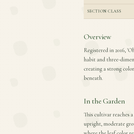
SECTION CLASS
Overview
Registered in 2016, 'O
habit and three-dimens
creating a strong colo
beneath.
In the Garden
This cultivar reaches 
upright, moderate growt
where the leaf color r