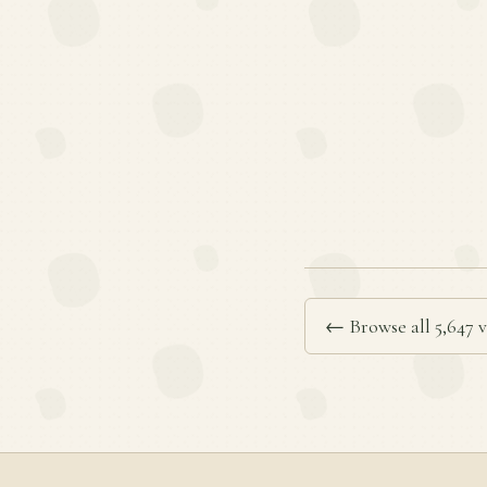
← Browse all 5,647 v