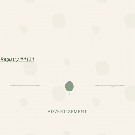
Registry #4104
ADVERTISEMENT