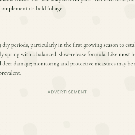
complement its bold foliage.
 dry periods, particularly in the first growing season to esta
rly spring with a balanced, slow-release formula. Like most ho
nd deer damage; monitoring and protective measures may be n
prevalent.
ADVERTISEMENT