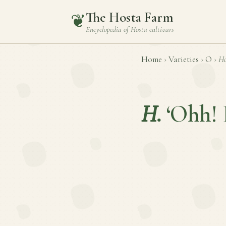
The Hosta Farm
❦
Encyclopedia of
Hosta
cultivars
Home
›
Varieties
›
O
›
Ho
H.
‘Ohh! 