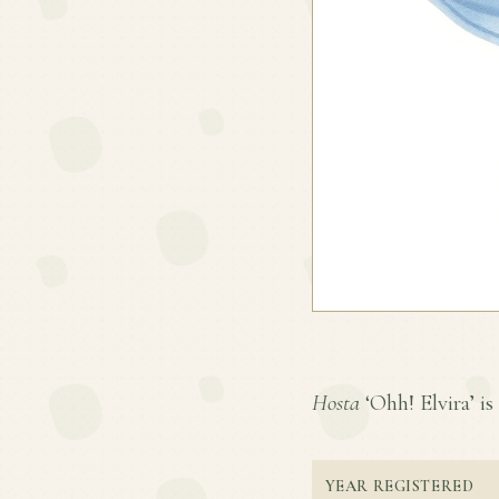
Hosta
‘Ohh! Elvira’ is 
YEAR REGISTERED