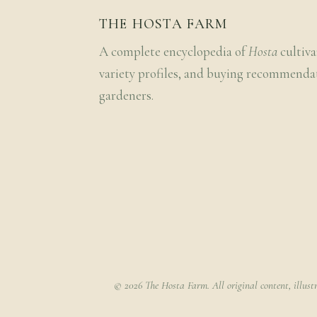
THE HOSTA FARM
A complete encyclopedia of
Hosta
cultiva
variety profiles, and buying recommenda
gardeners.
© 2026 The Hosta Farm. All original content, illust