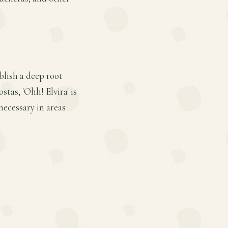
blish a deep root
stas, 'Ohh! Elvira' is
ecessary in areas