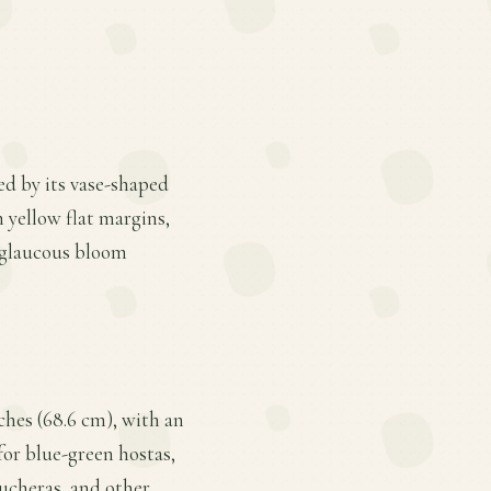
ed by its vase-shaped
 yellow flat margins,
a glaucous bloom
ches (68.6 cm), with an
 for blue-green hostas,
eucheras, and other