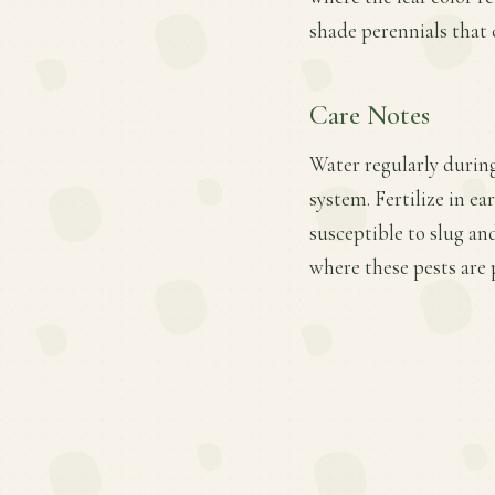
shade perennials that 
Care Notes
Water regularly during
system. Fertilize in ea
susceptible to slug a
where these pests are 