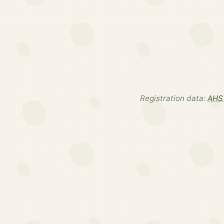
Registration data:
AHS 