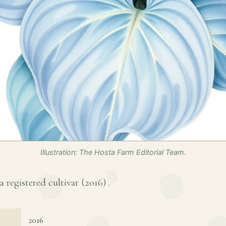
Illustration: The Hosta Farm Editorial Team.
a registered cultivar (
2016
) .
2016