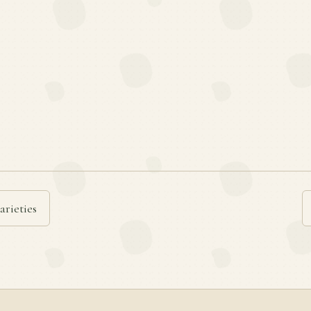
arieties