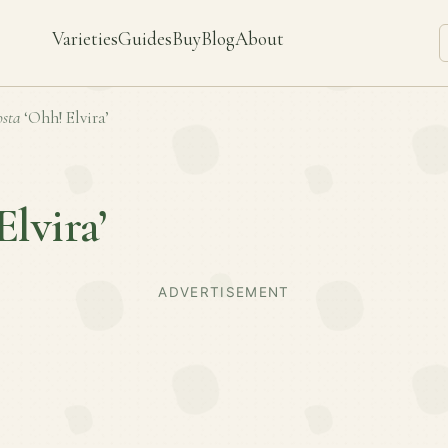
Varieties
Guides
Buy
Blog
About
sta
‘Ohh! Elvira’
Elvira’
ADVERTISEMENT