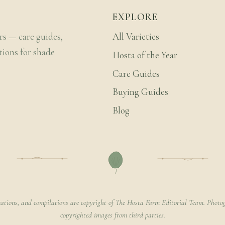
EXPLORE
rs — care guides,
All Varieties
tions for shade
Hosta of the Year
Care Guides
Buying Guides
Blog
rations, and compilations are copyright of The Hosta Farm Editorial Team. Photog
copyrighted images from third parties.