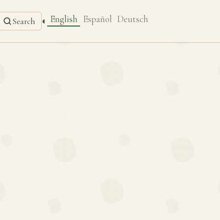
English
Español
Deutsch
◐
Search