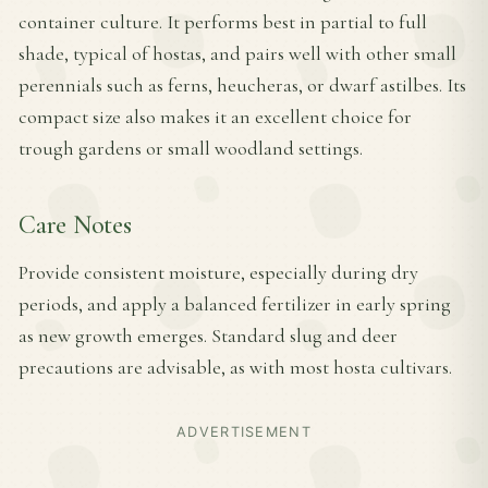
container culture. It performs best in partial to full
shade, typical of hostas, and pairs well with other small
perennials such as ferns, heucheras, or dwarf astilbes. Its
compact size also makes it an excellent choice for
trough gardens or small woodland settings.
Care Notes
Provide consistent moisture, especially during dry
periods, and apply a balanced fertilizer in early spring
as new growth emerges. Standard slug and deer
precautions are advisable, as with most hosta cultivars.
ADVERTISEMENT