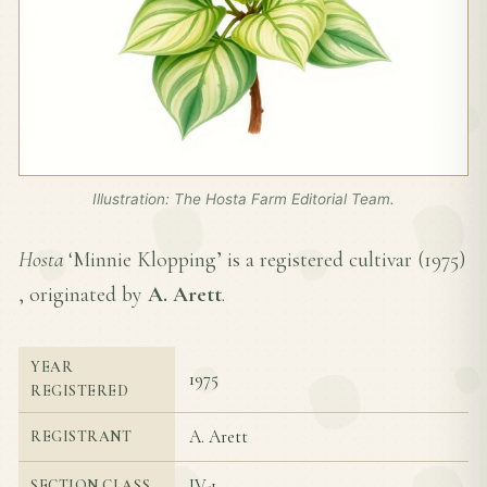
Illustration: The Hosta Farm Editorial Team.
Hosta
‘Minnie Klopping’ is a registered cultivar (
1975
)
, originated by
A. Arett
.
YEAR
1975
REGISTERED
A. Arett
REGISTRANT
IV-1
SECTION CLASS