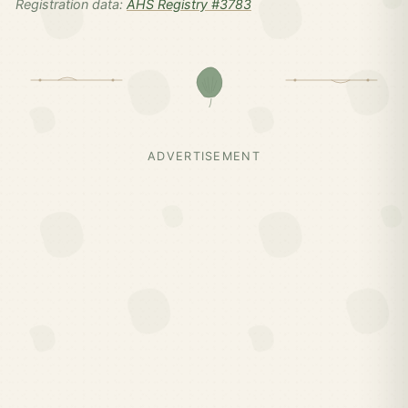
Registration data:
AHS Registry #3783
ADVERTISEMENT