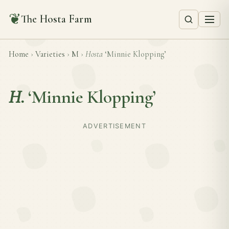
❦
The Hosta Farm
Home
›
Varieties
›
M
›
Hosta
‘Minnie Klopping’
H.
‘Minnie Klopping’
ADVERTISEMENT