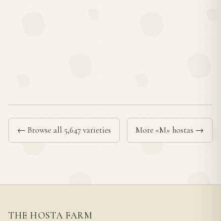
← Browse all 5,647 varieties
More «M» hostas →
THE HOSTA FARM