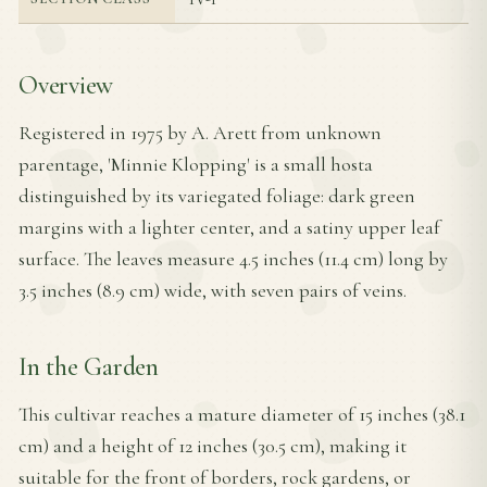
Overview
Registered in 1975 by A. Arett from unknown
parentage, 'Minnie Klopping' is a small hosta
distinguished by its variegated foliage: dark green
margins with a lighter center, and a satiny upper leaf
surface. The leaves measure 4.5 inches (11.4 cm) long by
3.5 inches (8.9 cm) wide, with seven pairs of veins.
In the Garden
This cultivar reaches a mature diameter of 15 inches (38.1
cm) and a height of 12 inches (30.5 cm), making it
suitable for the front of borders, rock gardens, or