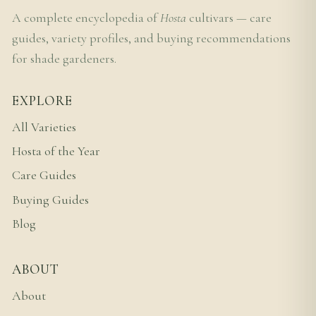
A complete encyclopedia of
Hosta
cultivars — care
guides, variety profiles, and buying recommendations
for shade gardeners.
EXPLORE
All Varieties
Hosta of the Year
Care Guides
Buying Guides
Blog
ABOUT
About